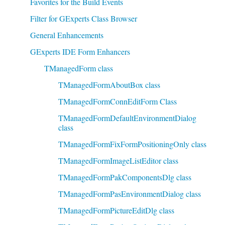
Favorites for the Build Events
Filter for GExperts Class Browser
General Enhancements
GExperts IDE Form Enhancers
TManagedForm class
TManagedFormAboutBox class
TManagedFormConnEditForm Class
TManagedFormDefaultEnvironmentDialog
class
TManagedFormFixFormPositioningOnly class
TManagedFormImageListEditor class
TManagedFormPakComponentsDlg class
TManagedFormPasEnvironmentDialog class
TManagedFormPictureEditDlg class