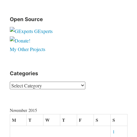
Open Source
GExperts
My Other Projects
Categories
Categories
November 2015
M
T
W
T
F
S
S
1