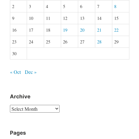
2
3
4
5
6
7
8
9
10
11
12
13
14
15
16
17
18
19
20
21
22
23
24
25
26
27
28
29
30
« Oct
Dec »
Archive
Archive
Pages