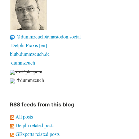
@dummzeuch@mastodon.social
Delphi Praxis [en]
blub.dummzeuch.de
dummzeuch
dz@pluspora
✝dummzeuch
RSS feeds from this blog
All posts
Delphi related posts
GExperts related posts