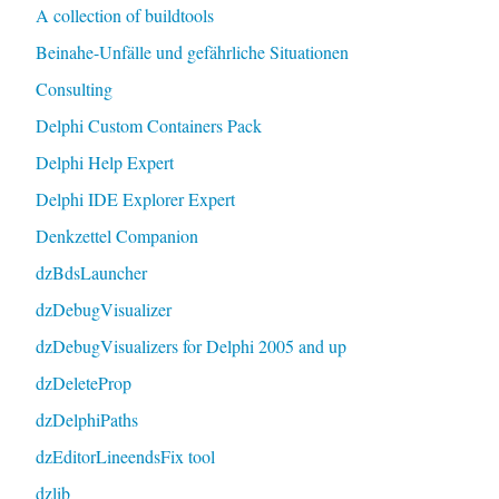
A collection of buildtools
Beinahe-Unfälle und gefährliche Situationen
Consulting
Delphi Custom Containers Pack
Delphi Help Expert
Delphi IDE Explorer Expert
Denkzettel Companion
dzBdsLauncher
dzDebugVisualizer
dzDebugVisualizers for Delphi 2005 and up
dzDeleteProp
dzDelphiPaths
dzEditorLineendsFix tool
dzlib