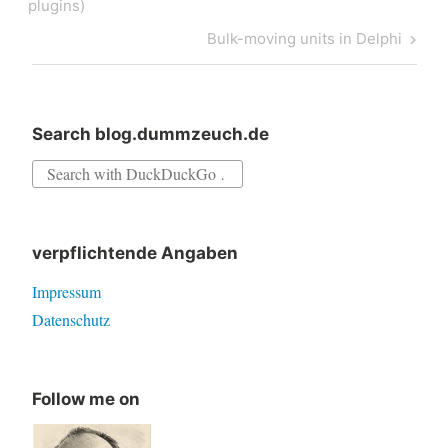
navigation
Post
plugins)
Next
Bulk-moving units in Delphi
Post
Search blog.dummzeuch.de
Search
for:
verpflichtende Angaben
Impressum
Datenschutz
Follow me on