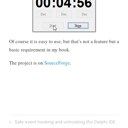
Of course it is easy to use, but that’s not a feature but a
basic requirement in my book.
The project is on
SourceForge
.
Post
Previous
Safe event hooking and unhooking (for Delphi IDE