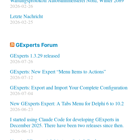
Wartungsprotokoll Autobahnmeisterei Nord, Winter 2089
2026-02-26
Letzte Nachricht
2026-02-25
GExperts Forum
GExperts 1.3.29 released
2026-07-26
GExperts: New Expert “Menu Items to Actions”
2026-07-12
GExperts: Export and Import Your Complete Configuration
2026-07-04
New GExperts Expert: A Tabs Menu for Delphi 6 to 10.2
2026-06-23
I started using Claude Code for developing GExperts in
December 2025. There have been two releases since then.
2026-06-13