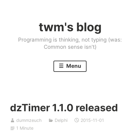
Skip
to
twm's blog
content
Programming is thinking, not typing (was:
Common sense isn't)
Menu
dzTimer 1.1.0 released
dummzeuch
Delphi
2015-11-01
1 Minute