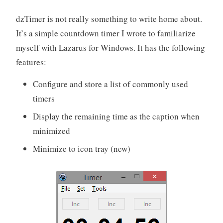
dzTimer is not really something to write home about.
It’s a simple countdown timer I wrote to familiarize
myself with Lazarus for Windows. It has the following
features:
Configure and store a list of commonly used
timers
Display the remaining time as the caption when
minimized
Minimize to icon tray (new)