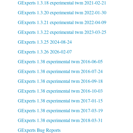
GExperts 1.3.18 experimental twm 2021-02-21
GExperts 1.3.20 experimental twm 2022-01-30
GExperts 1.3.21 experimental twm 2022-04-09
GExperts 1.3.22 experimental twm 2023-03-25
GExperts 1.3.25 2024-08-24
GExperts 1.3.26 2026-02-07
GExperts 1.38 experimental twm 2016-06-05
GExperts 1.38 experimental twm 2016-07-24
GExperts 1.38 experimental twm 2016-09-18
GExperts 1.38 experimental twm 2016-10-03
GExperts 1.38 experimental twm 2017-01-15
GExperts 1.38 experimental twm 2017-03-19
GExperts 1.38 experimental twm 2018-03-31
GExperts Bug Reports