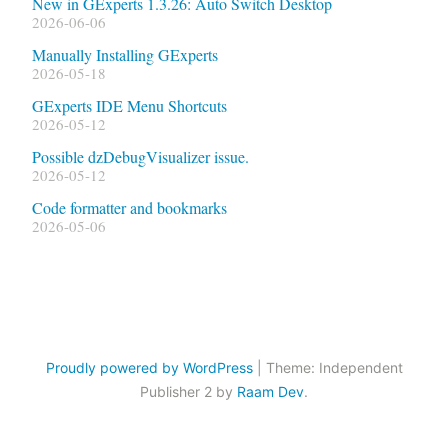
New in GExperts 1.3.26: Auto Switch Desktop
2026-06-06
Manually Installing GExperts
2026-05-18
GExperts IDE Menu Shortcuts
2026-05-12
Possible dzDebugVisualizer issue.
2026-05-12
Code formatter and bookmarks
2026-05-06
Proudly powered by WordPress
|
Theme: Independent
Publisher 2 by
Raam Dev
.