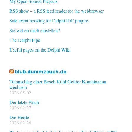
My Open Source Projects
RSS show – a RSS feed reader for the webbrowser
Safe event hooking for Delphi IDE plugins
Sie wollen mich einstellen?
The Delphi Pipe
Useful pages on the Delphi Wiki
blub.dummzeuch.de
Türanschlag einer Bosch Kühl-Gefrier-Kombination
wechseln
2026-05-02
Der letzte Patch
2026-02-27
Die Herde
2026-02-26