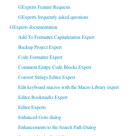
GExperts Feature Requests
GExperts frequently asked questions
GExperts documentation
Add To Formatter Capitalization Expert
Backup Project Expert
Code Formatter Expert
Comment Emtpy Code Blocks Expert
Convert Strings Editor Expert
Edit keyboard macros with the Macro Library expert
Editor Bookmarks Expert
Editor Experts
Enhanced Goto dialog
Enhancements to the Search Path Dialog