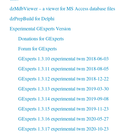
dzMdbViewer – a viewer for MS Access database files
dzPrepBuild for Delphi
Experimental GExperts Version
Donations for GExperts
Forum for GExperts
GExperts 1.3.10 experimental twm 2018-06-03
GExperts 1.3.11 experimental twm 2018-08-05
GExperts 1.3.12 experimental twm 2018-12-22
GExperts 1.3.13 experimental twm 2019-03-30
GExperts 1.3.14 experimental twm 2019-09-08
GExperts 1.3.15 experimental twm 2019-11-23
GExperts 1.3.16 experimental twm 2020-05-27
GExperts 1.3.17 experimental twm 2020-10-23