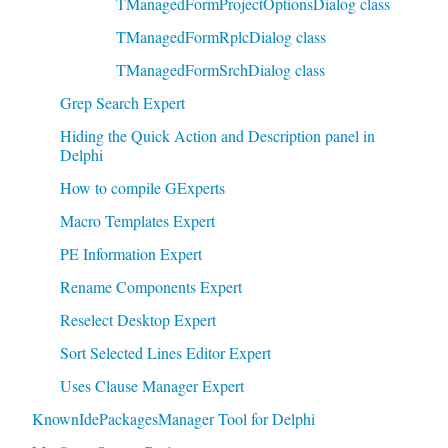
TManagedFormProjectOptionsDialog class
TManagedFormRplcDialog class
TManagedFormSrchDialog class
Grep Search Expert
Hiding the Quick Action and Description panel in
Delphi
How to compile GExperts
Macro Templates Expert
PE Information Expert
Rename Components Expert
Reselect Desktop Expert
Sort Selected Lines Editor Expert
Uses Clause Manager Expert
KnownIdePackagesManager Tool for Delphi