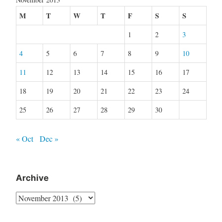
M
T
W
T
F
S
S
1
2
3
4
5
6
7
8
9
10
11
12
13
14
15
16
17
18
19
20
21
22
23
24
25
26
27
28
29
30
« Oct
Dec »
Archive
Archive