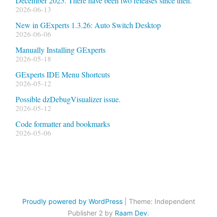
December 2025. There have been two releases since then.
2026-06-13
New in GExperts 1.3.26: Auto Switch Desktop
2026-06-06
Manually Installing GExperts
2026-05-18
GExperts IDE Menu Shortcuts
2026-05-12
Possible dzDebugVisualizer issue.
2026-05-12
Code formatter and bookmarks
2026-05-06
Proudly powered by WordPress
|
Theme: Independent
Publisher 2 by
Raam Dev
.