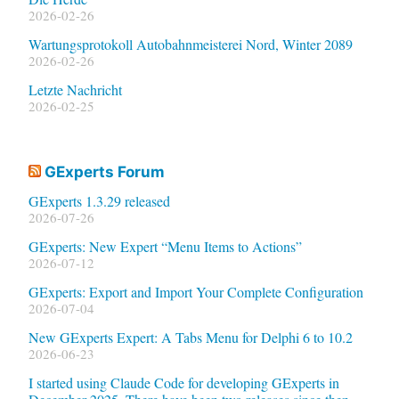
2026-02-26
Wartungsprotokoll Autobahnmeisterei Nord, Winter 2089
2026-02-26
Letzte Nachricht
2026-02-25
GExperts Forum
GExperts 1.3.29 released
2026-07-26
GExperts: New Expert “Menu Items to Actions”
2026-07-12
GExperts: Export and Import Your Complete Configuration
2026-07-04
New GExperts Expert: A Tabs Menu for Delphi 6 to 10.2
2026-06-23
I started using Claude Code for developing GExperts in