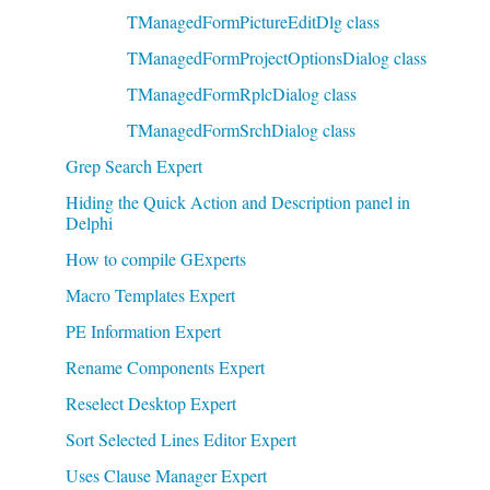
TManagedFormPictureEditDlg class
TManagedFormProjectOptionsDialog class
TManagedFormRplcDialog class
TManagedFormSrchDialog class
Grep Search Expert
Hiding the Quick Action and Description panel in
Delphi
How to compile GExperts
Macro Templates Expert
PE Information Expert
Rename Components Expert
Reselect Desktop Expert
Sort Selected Lines Editor Expert
Uses Clause Manager Expert