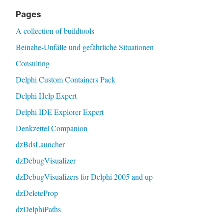
Pages
A collection of buildtools
Beinahe-Unfälle und gefährliche Situationen
Consulting
Delphi Custom Containers Pack
Delphi Help Expert
Delphi IDE Explorer Expert
Denkzettel Companion
dzBdsLauncher
dzDebugVisualizer
dzDebugVisualizers for Delphi 2005 and up
dzDeleteProp
dzDelphiPaths