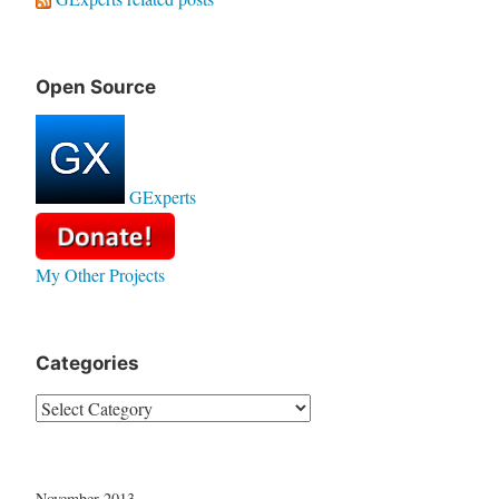
Open Source
GExperts
My Other Projects
Categories
Categories
November 2013