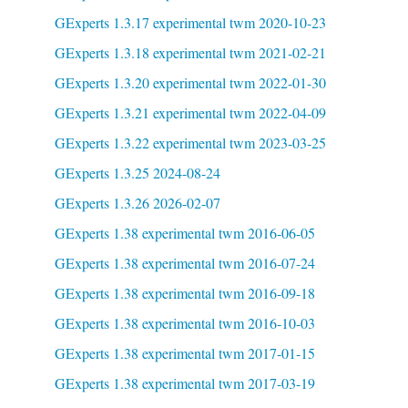
GExperts 1.3.17 experimental twm 2020-10-23
GExperts 1.3.18 experimental twm 2021-02-21
GExperts 1.3.20 experimental twm 2022-01-30
GExperts 1.3.21 experimental twm 2022-04-09
GExperts 1.3.22 experimental twm 2023-03-25
GExperts 1.3.25 2024-08-24
GExperts 1.3.26 2026-02-07
GExperts 1.38 experimental twm 2016-06-05
GExperts 1.38 experimental twm 2016-07-24
GExperts 1.38 experimental twm 2016-09-18
GExperts 1.38 experimental twm 2016-10-03
GExperts 1.38 experimental twm 2017-01-15
GExperts 1.38 experimental twm 2017-03-19