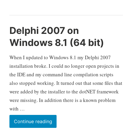
(64
bit)
Delphi 2007 on
Windows 8.1 (64 bit)
When I updated to Windows 8.1 my Delphi 2007
installation broke. I could no longer open projects in
the IDE and my command line compilation scripts
also stopped working. It turned out that some files that
were added by the installer to the dotNET framework
were missing. In addition there is a known problem
with …
Delphi
Continue reading
2007