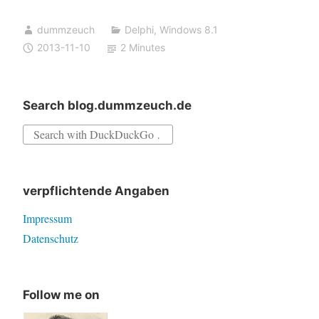
on
dummzeuch
Delphi
,
Windows 8.1
Windows
2013-11-10
2 Minutes
8.1
(64
bit)
Search blog.dummzeuch.de
Search
for:
verpflichtende Angaben
Impressum
Datenschutz
Follow me on