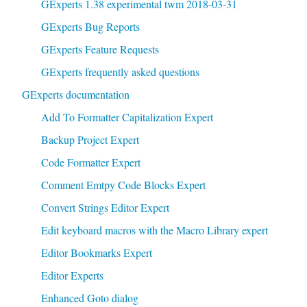
GExperts 1.38 experimental twm 2018-03-31
GExperts Bug Reports
GExperts Feature Requests
GExperts frequently asked questions
GExperts documentation
Add To Formatter Capitalization Expert
Backup Project Expert
Code Formatter Expert
Comment Emtpy Code Blocks Expert
Convert Strings Editor Expert
Edit keyboard macros with the Macro Library expert
Editor Bookmarks Expert
Editor Experts
Enhanced Goto dialog