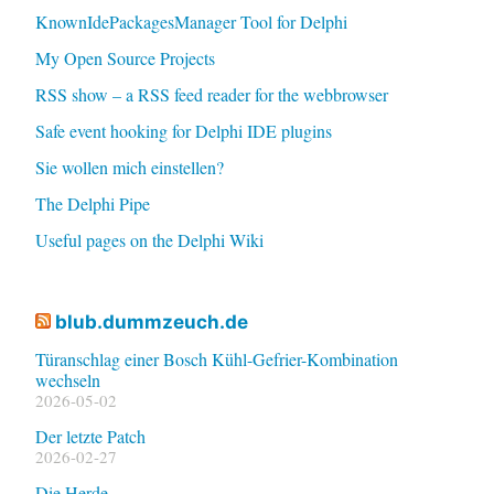
KnownIdePackagesManager Tool for Delphi
My Open Source Projects
RSS show – a RSS feed reader for the webbrowser
Safe event hooking for Delphi IDE plugins
Sie wollen mich einstellen?
The Delphi Pipe
Useful pages on the Delphi Wiki
blub.dummzeuch.de
Türanschlag einer Bosch Kühl-Gefrier-Kombination
wechseln
2026-05-02
Der letzte Patch
2026-02-27
Die Herde