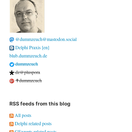
@dummzeuch@mastodon.social
Delphi Praxis [en]
blub.dummzeuch.de
dummzeuch
dz@pluspora
✝dummzeuch
RSS feeds from this blog
All posts
Delphi related posts
GExperts related posts