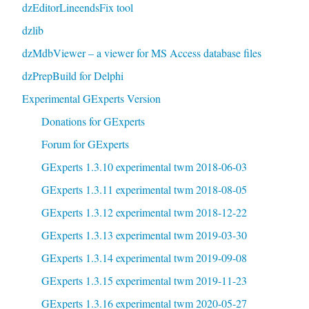
dzEditorLineendsFix tool
dzlib
dzMdbViewer – a viewer for MS Access database files
dzPrepBuild for Delphi
Experimental GExperts Version
Donations for GExperts
Forum for GExperts
GExperts 1.3.10 experimental twm 2018-06-03
GExperts 1.3.11 experimental twm 2018-08-05
GExperts 1.3.12 experimental twm 2018-12-22
GExperts 1.3.13 experimental twm 2019-03-30
GExperts 1.3.14 experimental twm 2019-09-08
GExperts 1.3.15 experimental twm 2019-11-23
GExperts 1.3.16 experimental twm 2020-05-27