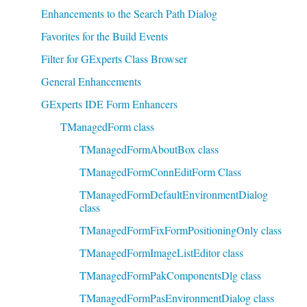
Enhancements to the Search Path Dialog
Favorites for the Build Events
Filter for GExperts Class Browser
General Enhancements
GExperts IDE Form Enhancers
TManagedForm class
TManagedFormAboutBox class
TManagedFormConnEditForm Class
TManagedFormDefaultEnvironmentDialog
class
TManagedFormFixFormPositioningOnly class
TManagedFormImageListEditor class
TManagedFormPakComponentsDlg class
TManagedFormPasEnvironmentDialog class