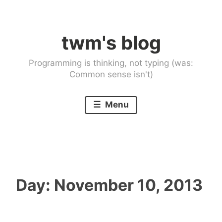
Skip
to
twm's blog
content
Programming is thinking, not typing (was:
Common sense isn't)
Menu
Day:
November 10, 2013