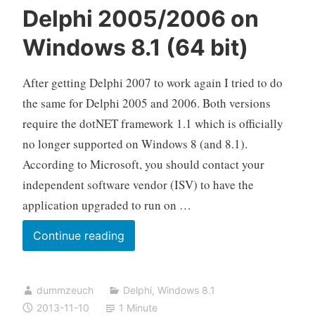
Delphi 2005/2006 on
Windows 8.1 (64 bit)
After getting Delphi 2007 to work again I tried to do
the same for Delphi 2005 and 2006. Both versions
require the dotNET framework 1.1 which is officially
no longer supported on Windows 8 (and 8.1).
According to Microsoft, you should contact your
independent software vendor (ISV) to have the
application upgraded to run on …
Delphi
Continue reading
2005/2006
on
dummzeuch
Delphi
,
Windows 8.1
Windows
2013-11-10
1 Minute
8.1