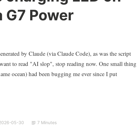
a G7 Power
)
nerated by Claude (via Claude Code), as was the script
 want to read "AI slop", stop reading now. One small thing
me ocean) had been bugging me ever since I put
2026-05-30
7 Minutes