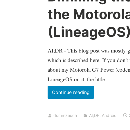
the Motorol
(LineageOS
AI;DR - This blog post was mostly ge
which is described here. If you don't
about my Motorola G7 Power (codena
LineageOS on it: the little …
Dimming
Continue reading
the
charging
dummzeuch
AI;DR
,
Android
LED
on