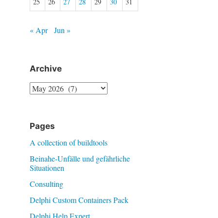
25
26
27
28
29
30
31
« Apr
Jun »
Archive
Archive
Pages
A collection of buildtools
Beinahe-Unfälle und gefährliche
Situationen
Consulting
Delphi Custom Containers Pack
Delphi Help Expert