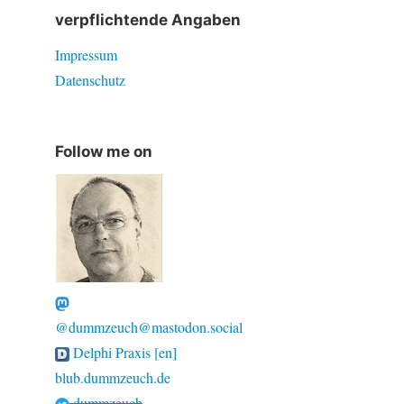
verpflichtende Angaben
Impressum
Datenschutz
Follow me on
@dummzeuch@mastodon.social
Delphi Praxis [en]
blub.dummzeuch.de
dummzeuch