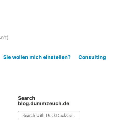
n't)
Sie wollen mich einstellen?
Consulting
Search
blog.dummzeuch.de
Search
for: