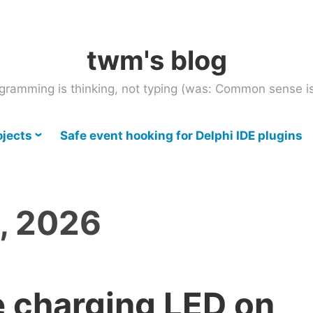
twm's blog
gramming is thinking, not typing (was: Common sense is
ojects
Safe event hooking for Delphi IDE plugins
, 2026
 charging LED on