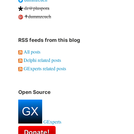
dz@pluspora
✝dummzeuch
RSS feeds from this blog
All posts
Delphi related posts
GExperts related posts
Open Source
GExperts