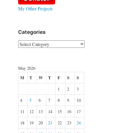
My Other Projects
Categories
Categories
May 2026
M
T
W
T
F
S
S
1
2
3
4
5
6
7
8
9
10
11
12
13
14
15
16
17
18
19
20
21
22
23
24