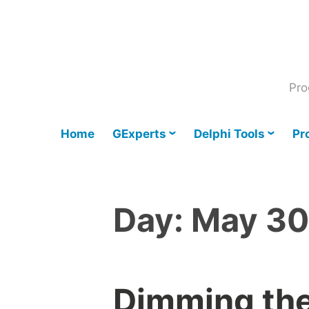
Skip
to
content
Pro
Home
GExperts
Delphi Tools
Pr
Day:
May 30
Dimming the