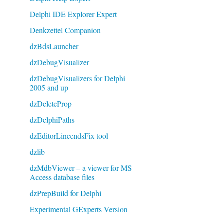
Delphi IDE Explorer Expert
Denkzettel Companion
dzBdsLauncher
dzDebugVisualizer
dzDebugVisualizers for Delphi
2005 and up
dzDeleteProp
dzDelphiPaths
dzEditorLineendsFix tool
dzlib
dzMdbViewer – a viewer for MS
Access database files
dzPrepBuild for Delphi
Experimental GExperts Version