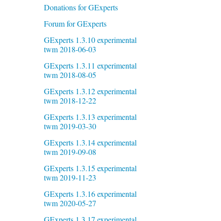
Donations for GExperts
Forum for GExperts
GExperts 1.3.10 experimental
twm 2018-06-03
GExperts 1.3.11 experimental
twm 2018-08-05
GExperts 1.3.12 experimental
twm 2018-12-22
GExperts 1.3.13 experimental
twm 2019-03-30
GExperts 1.3.14 experimental
twm 2019-09-08
GExperts 1.3.15 experimental
twm 2019-11-23
GExperts 1.3.16 experimental
twm 2020-05-27
GExperts 1.3.17 experimental