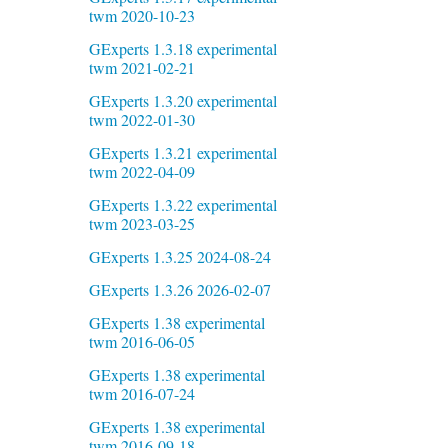
twm 2020-10-23
GExperts 1.3.18 experimental
twm 2021-02-21
GExperts 1.3.20 experimental
twm 2022-01-30
GExperts 1.3.21 experimental
twm 2022-04-09
GExperts 1.3.22 experimental
twm 2023-03-25
GExperts 1.3.25 2024-08-24
GExperts 1.3.26 2026-02-07
GExperts 1.38 experimental
twm 2016-06-05
GExperts 1.38 experimental
twm 2016-07-24
GExperts 1.38 experimental
twm 2016-09-18