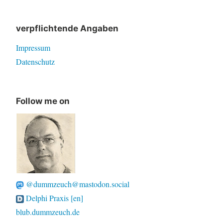
for:
verpflichtende Angaben
Impressum
Datenschutz
Follow me on
@dummzeuch@mastodon.social
Delphi Praxis [en]
blub.dummzeuch.de