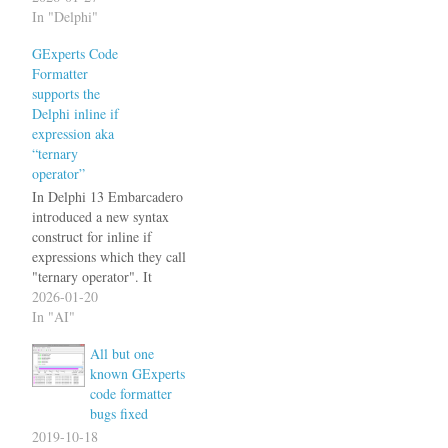
Delphi 13 introduces the
In "Delphi"
noreturn directive for
GExperts Code
procedures that never return
Formatter
(e.g., procedures that always
supports the
raise an exception or call
Delphi inline if
Halt). The formatter now
expression aka
correctly keeps this directive
“ternary
on the…
operator”
In Delphi 13 Embarcadero
introduced a new syntax
construct for inline if
expressions which they call
"ternary operator". It
implements what previously
2026-01-20
had to be implemented with
In "AI"
the overloaded IfThen
All but one
functions as a native
known GExperts
compiler feature. These
code formatter
look like this. At the same
bugs fixed
time they removed the
IDE's built in…
2019-10-18