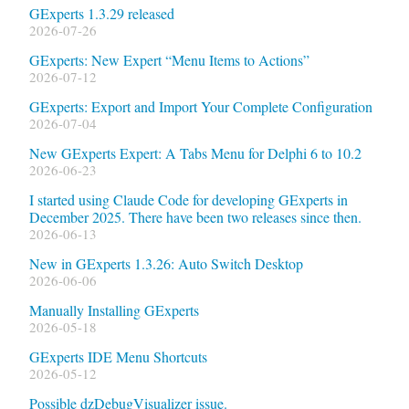
GExperts 1.3.29 released
2026-07-26
GExperts: New Expert “Menu Items to Actions”
2026-07-12
GExperts: Export and Import Your Complete Configuration
2026-07-04
New GExperts Expert: A Tabs Menu for Delphi 6 to 10.2
2026-06-23
I started using Claude Code for developing GExperts in
December 2025. There have been two releases since then.
2026-06-13
New in GExperts 1.3.26: Auto Switch Desktop
2026-06-06
Manually Installing GExperts
2026-05-18
GExperts IDE Menu Shortcuts
2026-05-12
Possible dzDebugVisualizer issue.