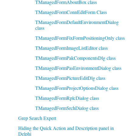
TManagedFormAboutBox class
TManagedFormConnEditForm Class
TManagedFormDefaultEnvironmentDialog
class
TManagedFormFixFormPositioningOnly class
TManagedFormImageListEditor class
TManagedFormPakComponentsDlg class
TManagedFormPasEnvironmentDialog class
TManagedFormPictureEditDlg class
TManagedFormProjectOptionsDialog class
TManagedFormRplcDialog class
TManagedFormSrchDialog class
Grep Search Expert
Hiding the Quick Action and Description panel in
Delphi