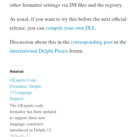
other formatter settings via INI files and the registry.
As usual, if you want to try this before the next official
release, you can
compile your own DLL
.
Discussion about this in the
corresponding post
in the
international Delphi Praxis
forum.
Related
GExperts Code
Formatter: Delphi
13 Language
Support
The GExperts code
formatter has been updated
to support three new
language constructs
introduced in Delphi 13:
The noreturn Directive
2026-01-27