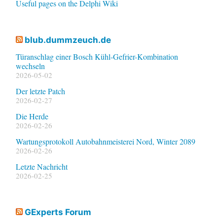
Useful pages on the Delphi Wiki
blub.dummzeuch.de
Türanschlag einer Bosch Kühl-Gefrier-Kombination
wechseln
2026-05-02
Der letzte Patch
2026-02-27
Die Herde
2026-02-26
Wartungsprotokoll Autobahnmeisterei Nord, Winter 2089
2026-02-26
Letzte Nachricht
2026-02-25
GExperts Forum