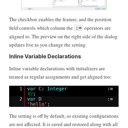
The checkbox enables the feature, and the position
field controls which column the
operators are
:=
aligned to. The preview on the right side of the dialog
updates live as you change the setting.
Inline Variable Declarations
Inline variable declarations with initializers are
treated as regular assignments and get aligned too:
1
var
C:
Integer
:=
42
;
2
var
D :=
'hello'
;
The setting is off by default, so existing configurations
are not affected. It is saved and restored along with all