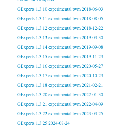
GExperts 1.3.10 experimental twm 2018-06-03
GExperts 1.3.11 experimental twm 2018-08-05
GExperts 1.3.12 experimental twm 2018-12-22
GExperts 1.3.13 experimental twm 2019-03-30
GExperts 1.3.14 experimental twm 2019-09-08
GExperts 1.3.15 experimental twm 2019-11-23
GExperts 1.3.16 experimental twm 2020-05-27
GExperts 1.3.17 experimental twm 2020-10-23
GExperts 1.3.18 experimental twm 2021-02-21
GExperts 1.3.20 experimental twm 2022-01-30
GExperts 1.3.21 experimental twm 2022-04-09
GExperts 1.3.22 experimental twm 2023-03-25
GExperts 1.3.25 2024-08-24