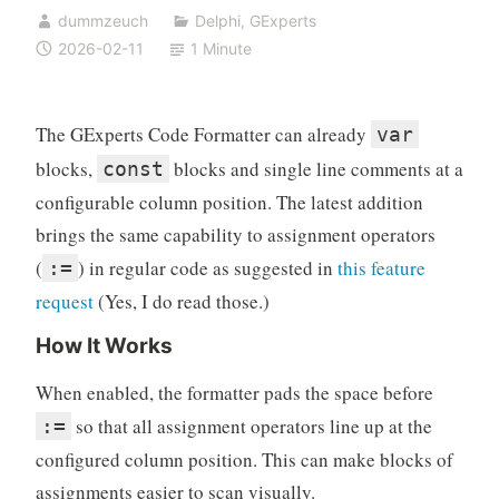
dummzeuch
Delphi
,
GExperts
2026-02-11
1 Minute
The GExperts Code Formatter can already
var
blocks,
blocks and single line comments at a
const
configurable column position. The latest addition
brings the same capability to assignment operators
(
) in regular code as suggested in
this feature
:=
request
(Yes, I do read those.)
How It Works
When enabled, the formatter pads the space before
so that all assignment operators line up at the
:=
configured column position. This can make blocks of
assignments easier to scan visually.