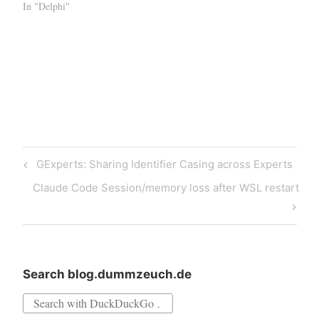
In "Delphi"
Post
Previous
GExperts: Sharing Identifier Casing across Experts
navigation
Post
Next
Claude Code Session/memory loss after WSL restart
Post
Search blog.dummzeuch.de
Search