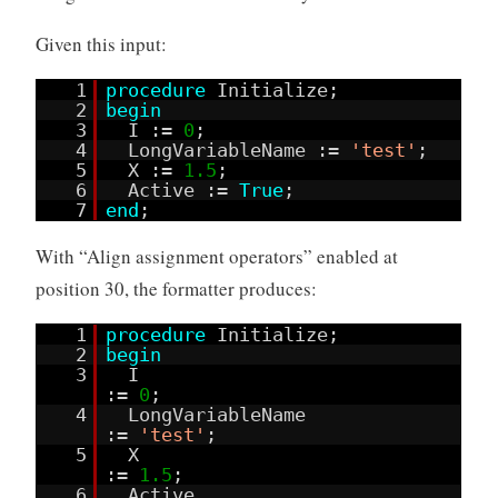
Given this input:
1
procedure
Initialize;
2
begin
3
I :=
0
;
4
LongVariableName :=
'test'
;
5
X :=
1.5
;
6
Active :=
True
;
7
end
;
With “Align assignment operators” enabled at
position 30, the formatter produces:
1
procedure
Initialize;
2
begin
3
I
:=
0
;
4
LongVariableName
:=
'test'
;
5
X
:=
1.5
;
6
Active