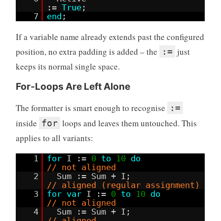
:=
True
;
7
end
;
If a variable name already extends past the configured
position, no extra padding is added – the
just
:=
keeps its normal single space.
For-Loops Are Left Alone
The formatter is smart enough to recognise
:=
inside
loops and leaves them untouched. This
for
applies to all variants:
1
for
I :=
0
to
10
do
// not aligned
2
Sum := Sum + I;
// aligned (regular assignment)
3
for
var
I :=
0
to
10
do
// not aligned
4
Sum := Sum + I;
// aligned