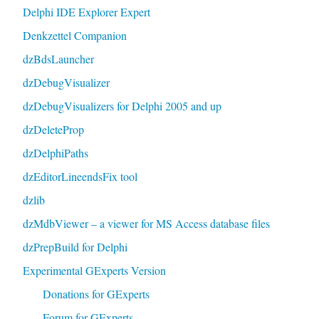
Delphi IDE Explorer Expert
Denkzettel Companion
dzBdsLauncher
dzDebugVisualizer
dzDebugVisualizers for Delphi 2005 and up
dzDeleteProp
dzDelphiPaths
dzEditorLineendsFix tool
dzlib
dzMdbViewer – a viewer for MS Access database files
dzPrepBuild for Delphi
Experimental GExperts Version
Donations for GExperts
Forum for GExperts