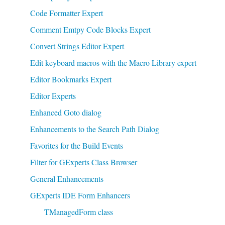
Code Formatter Expert
Comment Emtpy Code Blocks Expert
Convert Strings Editor Expert
Edit keyboard macros with the Macro Library expert
Editor Bookmarks Expert
Editor Experts
Enhanced Goto dialog
Enhancements to the Search Path Dialog
Favorites for the Build Events
Filter for GExperts Class Browser
General Enhancements
GExperts IDE Form Enhancers
TManagedForm class