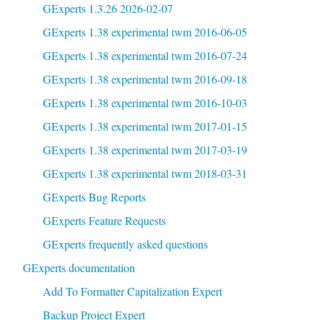
GExperts 1.3.26 2026-02-07
GExperts 1.38 experimental twm 2016-06-05
GExperts 1.38 experimental twm 2016-07-24
GExperts 1.38 experimental twm 2016-09-18
GExperts 1.38 experimental twm 2016-10-03
GExperts 1.38 experimental twm 2017-01-15
GExperts 1.38 experimental twm 2017-03-19
GExperts 1.38 experimental twm 2018-03-31
GExperts Bug Reports
GExperts Feature Requests
GExperts frequently asked questions
GExperts documentation
Add To Formatter Capitalization Expert
Backup Project Expert