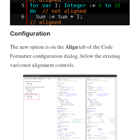
5
for
var
I:
Integer
:=
0
to
10
do
// not aligned
6
Sum := Sum + I;
// aligned
Configuration
Align
The new option is on the
tab of the Code
Formatter configuration dialog, below the existing
var/const alignment controls.