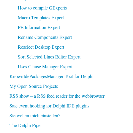
How to compile GExperts
Macro Templates Expert
PE Information Expert
Rename Components Expert
Reselect Desktop Expert
Sort Selected Lines Editor Expert
Uses Clause Manager Expert
KnownIdePackagesManager Tool for Delphi
My Open Source Projects
RSS show – a RSS feed reader for the webbrowser
Safe event hooking for Delphi IDE plugins
Sie wollen mich einstellen?
The Delphi Pipe