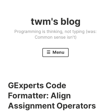
Skip
to
twm's blog
content
Programming is thinking, not typing (was:
Common sense isn't)
Menu
GExperts Code
Formatter: Align
Assignment Operators