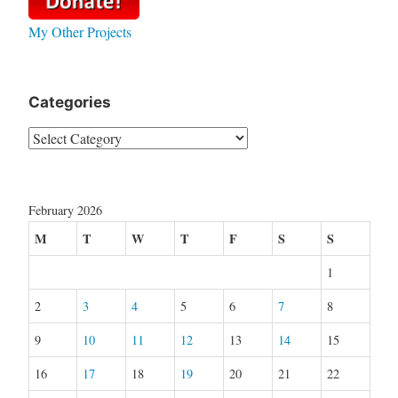
My Other Projects
Categories
Categories
February 2026
M
T
W
T
F
S
S
1
2
3
4
5
6
7
8
9
10
11
12
13
14
15
16
17
18
19
20
21
22