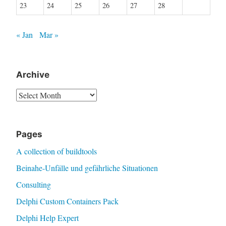
23
24
25
26
27
28
« Jan
Mar »
Archive
Archive
Pages
A collection of buildtools
Beinahe-Unfälle und gefährliche Situationen
Consulting
Delphi Custom Containers Pack
Delphi Help Expert