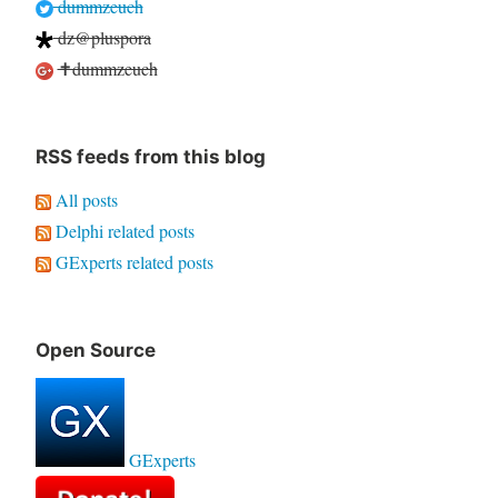
dummzeuch
dz@pluspora
✝dummzeuch
RSS feeds from this blog
All posts
Delphi related posts
GExperts related posts
Open Source
GExperts