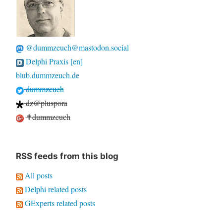
@dummzeuch@mastodon.social
Delphi Praxis [en]
blub.dummzeuch.de
dummzeuch
dz@pluspora
✝dummzeuch
RSS feeds from this blog
All posts
Delphi related posts
GExperts related posts