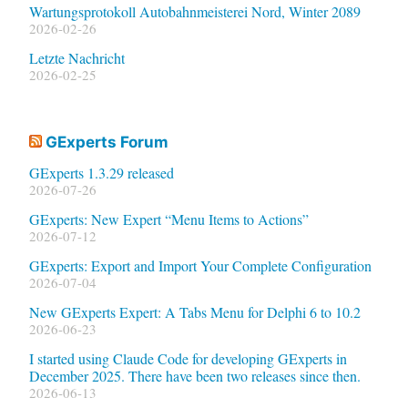
Wartungsprotokoll Autobahnmeisterei Nord, Winter 2089
2026-02-26
Letzte Nachricht
2026-02-25
GExperts Forum
GExperts 1.3.29 released
2026-07-26
GExperts: New Expert “Menu Items to Actions”
2026-07-12
GExperts: Export and Import Your Complete Configuration
2026-07-04
New GExperts Expert: A Tabs Menu for Delphi 6 to 10.2
2026-06-23
I started using Claude Code for developing GExperts in
December 2025. There have been two releases since then.
2026-06-13