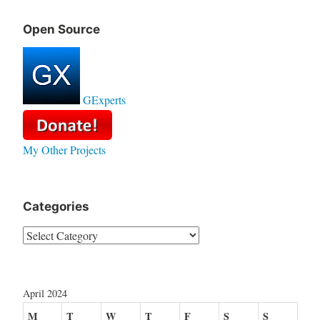
Open Source
GExperts
My Other Projects
Categories
Categories
April 2024
M
T
W
T
F
S
S