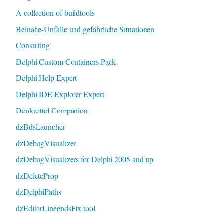
A collection of buildtools
Beinahe-Unfälle und gefährliche Situationen
Consulting
Delphi Custom Containers Pack
Delphi Help Expert
Delphi IDE Explorer Expert
Denkzettel Companion
dzBdsLauncher
dzDebugVisualizer
dzDebugVisualizers for Delphi 2005 and up
dzDeleteProp
dzDelphiPaths
dzEditorLineendsFix tool