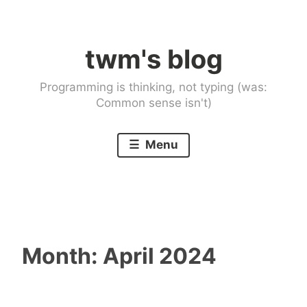
Skip
to
twm's blog
content
Programming is thinking, not typing (was:
Common sense isn't)
Menu
Month:
April 2024