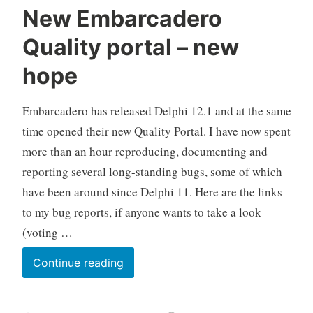
New Embarcadero
Quality portal – new
hope
Embarcadero has released Delphi 12.1 and at the same
time opened their new Quality Portal. I have now spent
more than an hour reproducing, documenting and
reporting several long-standing bugs, some of which
have been around since Delphi 11. Here are the links
to my bug reports, if anyone wants to take a look
(voting …
New
Continue reading
Embarcadero
Quality