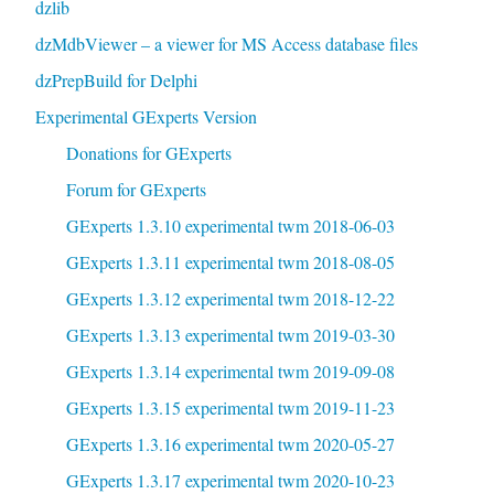
dzlib
dzMdbViewer – a viewer for MS Access database files
dzPrepBuild for Delphi
Experimental GExperts Version
Donations for GExperts
Forum for GExperts
GExperts 1.3.10 experimental twm 2018-06-03
GExperts 1.3.11 experimental twm 2018-08-05
GExperts 1.3.12 experimental twm 2018-12-22
GExperts 1.3.13 experimental twm 2019-03-30
GExperts 1.3.14 experimental twm 2019-09-08
GExperts 1.3.15 experimental twm 2019-11-23
GExperts 1.3.16 experimental twm 2020-05-27
GExperts 1.3.17 experimental twm 2020-10-23