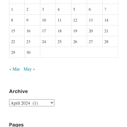
1
2
3
4
5
6
7
8
9
10
11
12
13
14
15
16
17
18
19
20
21
22
23
24
25
26
27
28
29
30
« Mar
May »
Archive
Archive
Pages