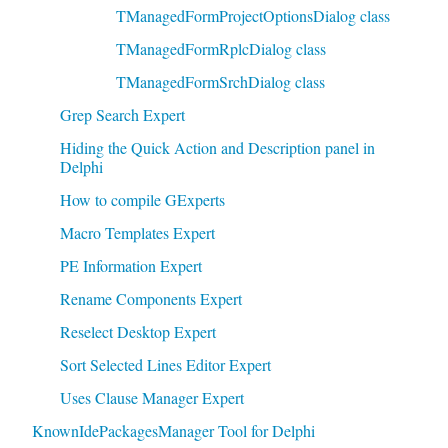
TManagedFormProjectOptionsDialog class
TManagedFormRplcDialog class
TManagedFormSrchDialog class
Grep Search Expert
Hiding the Quick Action and Description panel in
Delphi
How to compile GExperts
Macro Templates Expert
PE Information Expert
Rename Components Expert
Reselect Desktop Expert
Sort Selected Lines Editor Expert
Uses Clause Manager Expert
KnownIdePackagesManager Tool for Delphi