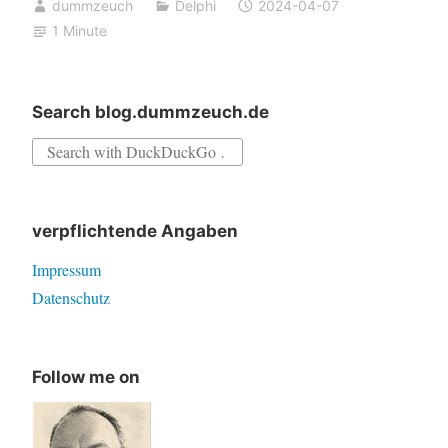
dummzeuch
Delphi
2024-04-07
portal
1 Minute
–
new
hope
Search blog.dummzeuch.de
Search
for:
verpflichtende Angaben
Impressum
Datenschutz
Follow me on