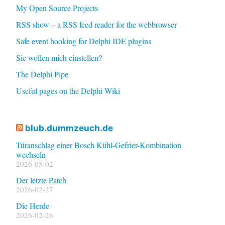
My Open Source Projects
RSS show – a RSS feed reader for the webbrowser
Safe event hooking for Delphi IDE plugins
Sie wollen mich einstellen?
The Delphi Pipe
Useful pages on the Delphi Wiki
blub.dummzeuch.de
Türanschlag einer Bosch Kühl-Gefrier-Kombination
wechseln
2026-05-02
Der letzte Patch
2026-02-27
Die Herde
2026-02-26