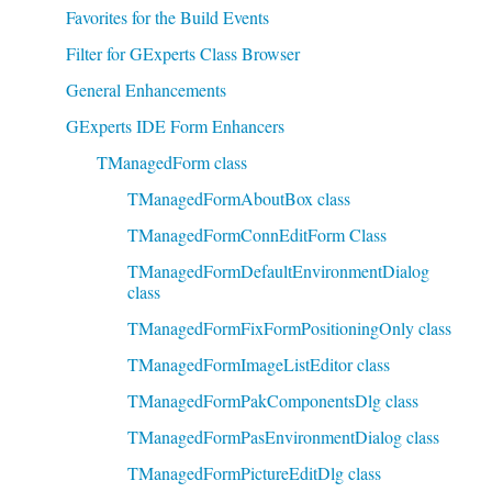
Favorites for the Build Events
Filter for GExperts Class Browser
General Enhancements
GExperts IDE Form Enhancers
TManagedForm class
TManagedFormAboutBox class
TManagedFormConnEditForm Class
TManagedFormDefaultEnvironmentDialog
class
TManagedFormFixFormPositioningOnly class
TManagedFormImageListEditor class
TManagedFormPakComponentsDlg class
TManagedFormPasEnvironmentDialog class
TManagedFormPictureEditDlg class