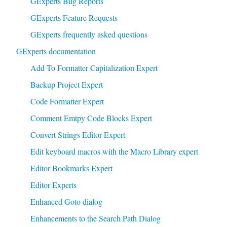
GExperts Bug Reports
GExperts Feature Requests
GExperts frequently asked questions
GExperts documentation
Add To Formatter Capitalization Expert
Backup Project Expert
Code Formatter Expert
Comment Emtpy Code Blocks Expert
Convert Strings Editor Expert
Edit keyboard macros with the Macro Library expert
Editor Bookmarks Expert
Editor Experts
Enhanced Goto dialog
Enhancements to the Search Path Dialog