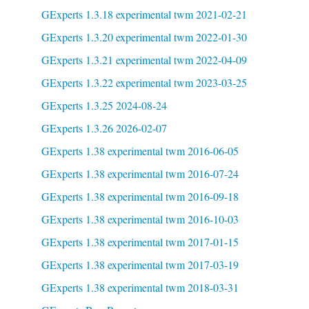
GExperts 1.3.18 experimental twm 2021-02-21
GExperts 1.3.20 experimental twm 2022-01-30
GExperts 1.3.21 experimental twm 2022-04-09
GExperts 1.3.22 experimental twm 2023-03-25
GExperts 1.3.25 2024-08-24
GExperts 1.3.26 2026-02-07
GExperts 1.38 experimental twm 2016-06-05
GExperts 1.38 experimental twm 2016-07-24
GExperts 1.38 experimental twm 2016-09-18
GExperts 1.38 experimental twm 2016-10-03
GExperts 1.38 experimental twm 2017-01-15
GExperts 1.38 experimental twm 2017-03-19
GExperts 1.38 experimental twm 2018-03-31