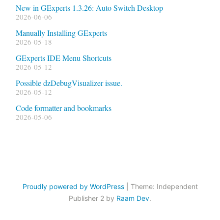
New in GExperts 1.3.26: Auto Switch Desktop
2026-06-06
Manually Installing GExperts
2026-05-18
GExperts IDE Menu Shortcuts
2026-05-12
Possible dzDebugVisualizer issue.
2026-05-12
Code formatter and bookmarks
2026-05-06
Proudly powered by WordPress
|
Theme: Independent
Publisher 2 by
Raam Dev
.