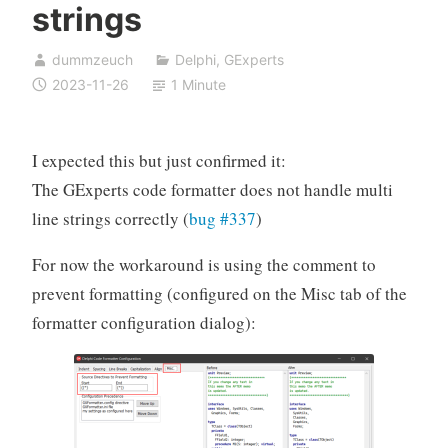
strings
dummzeuch
Delphi
,
GExperts
2023-11-26
1 Minute
I expected this but just confirmed it:
The GExperts code formatter does not handle multi
line strings correctly (
bug #337
)
For now the workaround is using the comment to
prevent formatting (configured on the Misc tab of the
formatter configuration dialog):