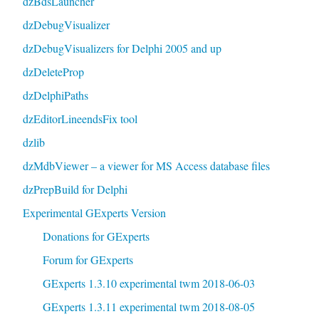
dzBdsLauncher
dzDebugVisualizer
dzDebugVisualizers for Delphi 2005 and up
dzDeleteProp
dzDelphiPaths
dzEditorLineendsFix tool
dzlib
dzMdbViewer – a viewer for MS Access database files
dzPrepBuild for Delphi
Experimental GExperts Version
Donations for GExperts
Forum for GExperts
GExperts 1.3.10 experimental twm 2018-06-03
GExperts 1.3.11 experimental twm 2018-08-05