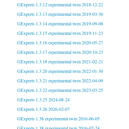
GExperts 1.3.12 experimental twm 2018-12-22
GExperts 1.3.13 experimental twm 2019-03-30
GExperts 1.3.14 experimental twm 2019-09-08
GExperts 1.3.15 experimental twm 2019-11-23
GExperts 1.3.16 experimental twm 2020-05-27
GExperts 1.3.17 experimental twm 2020-10-23
GExperts 1.3.18 experimental twm 2021-02-21
GExperts 1.3.20 experimental twm 2022-01-30
GExperts 1.3.21 experimental twm 2022-04-09
GExperts 1.3.22 experimental twm 2023-03-25
GExperts 1.3.25 2024-08-24
GExperts 1.3.26 2026-02-07
GExperts 1.38 experimental twm 2016-06-05
GExperts 1.38 experimental twm 2016-07-24