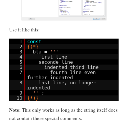
Use it like this:
1
const
2
{(*}
3
bla =
''
'
4
first line
5
seconde line
6
indented third line
7
fourth line even
further indented
8
last line, no longer
indented
9
''
';
10
{*)}
Note:
This only works as long as the string itself does
not contain these special comments.