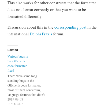
This also works for other constructs that the formatter
does not format correctly or that you want to be
formatted differently.
Discussion about this in the
corresponding post
in the
international
Delphi Praxis
forum.
Related
Various bugs in
the GExperts
code formatter
fixed
There were some long
standing bugs in the
GExperts code formatter,
most of them concerning
language features that didn't
exist back in Delphi 2007
2019-09-08
(and therefore were not my
In "Delphi"