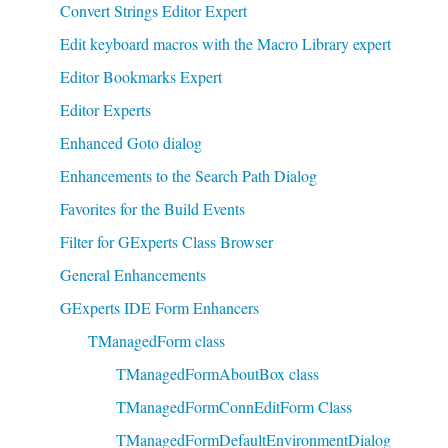
Convert Strings Editor Expert
Edit keyboard macros with the Macro Library expert
Editor Bookmarks Expert
Editor Experts
Enhanced Goto dialog
Enhancements to the Search Path Dialog
Favorites for the Build Events
Filter for GExperts Class Browser
General Enhancements
GExperts IDE Form Enhancers
TManagedForm class
TManagedFormAboutBox class
TManagedFormConnEditForm Class
TManagedFormDefaultEnvironmentDialog