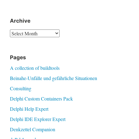
Archive
Archive
Pages
A collection of buildtools
Beinahe-Unfälle und gefährliche Situationen
Consulting
Delphi Custom Containers Pack
Delphi Help Expert
Delphi IDE Explorer Expert
Denkzettel Companion