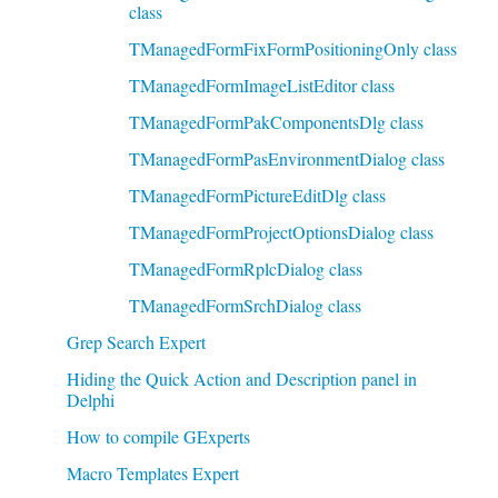
class
TManagedFormFixFormPositioningOnly class
TManagedFormImageListEditor class
TManagedFormPakComponentsDlg class
TManagedFormPasEnvironmentDialog class
TManagedFormPictureEditDlg class
TManagedFormProjectOptionsDialog class
TManagedFormRplcDialog class
TManagedFormSrchDialog class
Grep Search Expert
Hiding the Quick Action and Description panel in
Delphi
How to compile GExperts
Macro Templates Expert