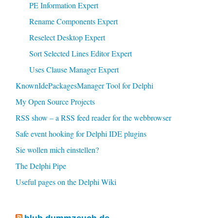
PE Information Expert
Rename Components Expert
Reselect Desktop Expert
Sort Selected Lines Editor Expert
Uses Clause Manager Expert
KnownIdePackagesManager Tool for Delphi
My Open Source Projects
RSS show – a RSS feed reader for the webbrowser
Safe event hooking for Delphi IDE plugins
Sie wollen mich einstellen?
The Delphi Pipe
Useful pages on the Delphi Wiki
blub.dummzeuch.de