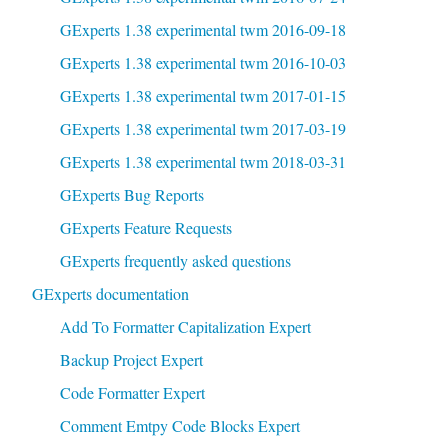
GExperts 1.38 experimental twm 2016-09-18
GExperts 1.38 experimental twm 2016-10-03
GExperts 1.38 experimental twm 2017-01-15
GExperts 1.38 experimental twm 2017-03-19
GExperts 1.38 experimental twm 2018-03-31
GExperts Bug Reports
GExperts Feature Requests
GExperts frequently asked questions
GExperts documentation
Add To Formatter Capitalization Expert
Backup Project Expert
Code Formatter Expert
Comment Emtpy Code Blocks Expert