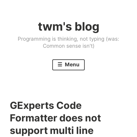
Skip
to
twm's blog
content
Programming is thinking, not typing (was:
Common sense isn't)
Menu
GExperts Code
Formatter does not
support multi line