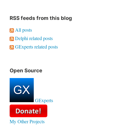
RSS feeds from this blog
All posts
Delphi related posts
GExperts related posts
Open Source
GExperts
My Other Projects