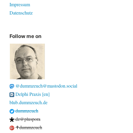
Impressum
Datenschutz
Follow me on
@dummzeuch@mastodon.social
Delphi Praxis [en]
blub.dummzeuch.de
dummzeuch
dz@pluspora
✝dummzeuch