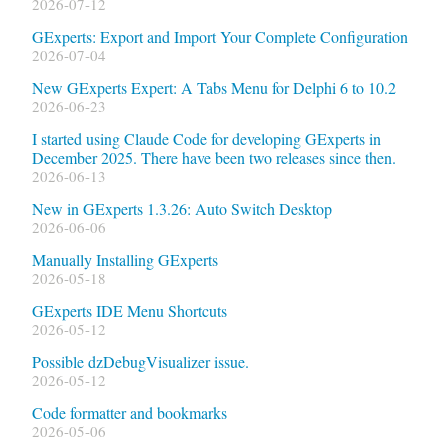
2026-07-12
GExperts: Export and Import Your Complete Configuration
2026-07-04
New GExperts Expert: A Tabs Menu for Delphi 6 to 10.2
2026-06-23
I started using Claude Code for developing GExperts in
December 2025. There have been two releases since then.
2026-06-13
New in GExperts 1.3.26: Auto Switch Desktop
2026-06-06
Manually Installing GExperts
2026-05-18
GExperts IDE Menu Shortcuts
2026-05-12
Possible dzDebugVisualizer issue.
2026-05-12
Code formatter and bookmarks
2026-05-06