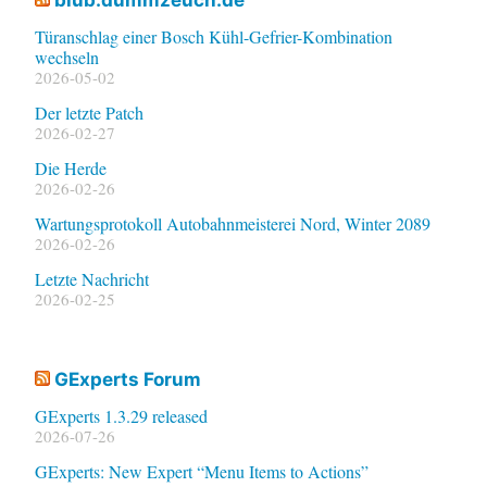
Türanschlag einer Bosch Kühl-Gefrier-Kombination
wechseln
2026-05-02
Der letzte Patch
2026-02-27
Die Herde
2026-02-26
Wartungsprotokoll Autobahnmeisterei Nord, Winter 2089
2026-02-26
Letzte Nachricht
2026-02-25
GExperts Forum
GExperts 1.3.29 released
2026-07-26
GExperts: New Expert “Menu Items to Actions”