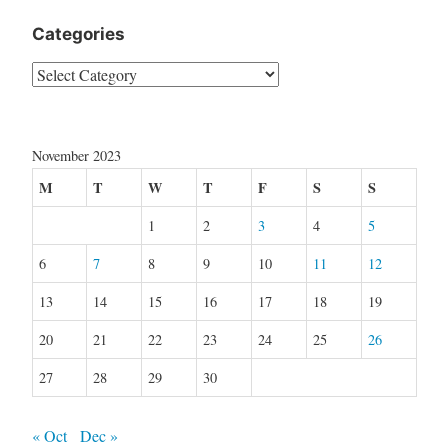
Categories
Categories
November 2023
M
T
W
T
F
S
S
1
2
3
4
5
6
7
8
9
10
11
12
13
14
15
16
17
18
19
20
21
22
23
24
25
26
27
28
29
30
« Oct
Dec »