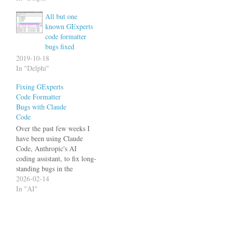
primary concern for a long
All but one
time). I have fixed several
known GExperts
of them now: Anonymous
code formatter
methods were not indented
bugs fixed
correctly Various
problems…
2019-10-18
In "Delphi"
Fixing GExperts
Code Formatter
Bugs with Claude
Code
Over the past few weeks I
have been using Claude
Code, Anthropic's AI
coding assistant, to fix long-
standing bugs in the
GExperts Code Formatter.
2026-02-14
The results have been
In "AI"
impressive - bugs that had
been open for years were
fixed in a matter of hours,