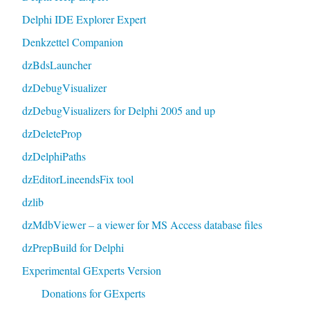
Delphi IDE Explorer Expert
Denkzettel Companion
dzBdsLauncher
dzDebugVisualizer
dzDebugVisualizers for Delphi 2005 and up
dzDeleteProp
dzDelphiPaths
dzEditorLineendsFix tool
dzlib
dzMdbViewer – a viewer for MS Access database files
dzPrepBuild for Delphi
Experimental GExperts Version
Donations for GExperts