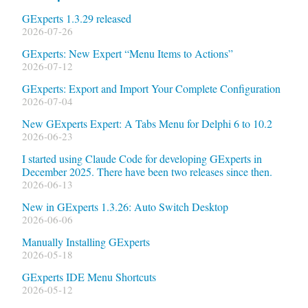
GExperts 1.3.29 released
2026-07-26
GExperts: New Expert “Menu Items to Actions”
2026-07-12
GExperts: Export and Import Your Complete Configuration
2026-07-04
New GExperts Expert: A Tabs Menu for Delphi 6 to 10.2
2026-06-23
I started using Claude Code for developing GExperts in
December 2025. There have been two releases since then.
2026-06-13
New in GExperts 1.3.26: Auto Switch Desktop
2026-06-06
Manually Installing GExperts
2026-05-18
GExperts IDE Menu Shortcuts
2026-05-12