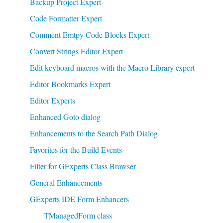
Backup Project Expert
Code Formatter Expert
Comment Emtpy Code Blocks Expert
Convert Strings Editor Expert
Edit keyboard macros with the Macro Library expert
Editor Bookmarks Expert
Editor Experts
Enhanced Goto dialog
Enhancements to the Search Path Dialog
Favorites for the Build Events
Filter for GExperts Class Browser
General Enhancements
GExperts IDE Form Enhancers
TManagedForm class