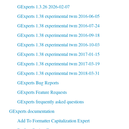
GExperts 1.3.26 2026-02-07
GExperts 1.38 experimental twm 2016-06-05
GExperts 1.38 experimental twm 2016-07-24
GExperts 1.38 experimental twm 2016-09-18
GExperts 1.38 experimental twm 2016-10-03
GExperts 1.38 experimental twm 2017-01-15
GExperts 1.38 experimental twm 2017-03-19
GExperts 1.38 experimental twm 2018-03-31
GExperts Bug Reports
GExperts Feature Requests
GExperts frequently asked questions
GExperts documentation
Add To Formatter Capitalization Expert