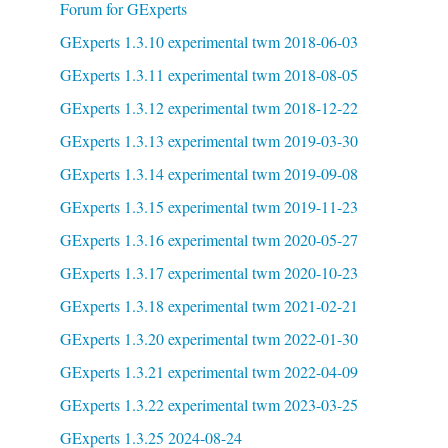
Forum for GExperts
GExperts 1.3.10 experimental twm 2018-06-03
GExperts 1.3.11 experimental twm 2018-08-05
GExperts 1.3.12 experimental twm 2018-12-22
GExperts 1.3.13 experimental twm 2019-03-30
GExperts 1.3.14 experimental twm 2019-09-08
GExperts 1.3.15 experimental twm 2019-11-23
GExperts 1.3.16 experimental twm 2020-05-27
GExperts 1.3.17 experimental twm 2020-10-23
GExperts 1.3.18 experimental twm 2021-02-21
GExperts 1.3.20 experimental twm 2022-01-30
GExperts 1.3.21 experimental twm 2022-04-09
GExperts 1.3.22 experimental twm 2023-03-25
GExperts 1.3.25 2024-08-24