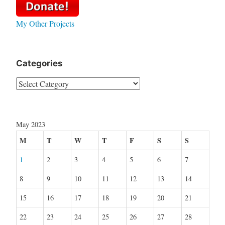
My Other Projects
Categories
Categories
May 2023
M
T
W
T
F
S
S
1
2
3
4
5
6
7
8
9
10
11
12
13
14
15
16
17
18
19
20
21
22
23
24
25
26
27
28