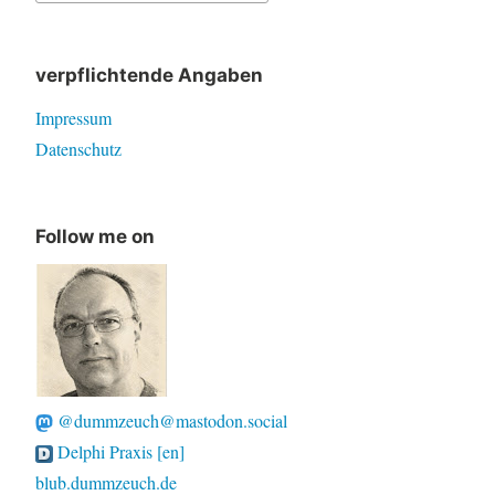
for:
verpflichtende Angaben
Impressum
Datenschutz
Follow me on
@dummzeuch@mastodon.social
Delphi Praxis [en]
blub.dummzeuch.de