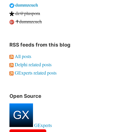
dummzeuch
dz@pluspora
✝dummzeuch
RSS feeds from this blog
All posts
Delphi related posts
GExperts related posts
Open Source
GExperts