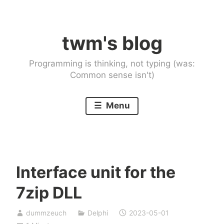
Skip
to
twm's blog
content
Programming is thinking, not typing (was:
Common sense isn't)
Menu
Interface unit for the
7zip DLL
dummzeuch
Delphi
2023-05-01