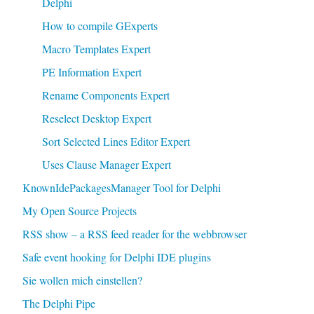
Delphi
How to compile GExperts
Macro Templates Expert
PE Information Expert
Rename Components Expert
Reselect Desktop Expert
Sort Selected Lines Editor Expert
Uses Clause Manager Expert
KnownIdePackagesManager Tool for Delphi
My Open Source Projects
RSS show – a RSS feed reader for the webbrowser
Safe event hooking for Delphi IDE plugins
Sie wollen mich einstellen?
The Delphi Pipe