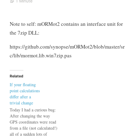
1 Minute
Note to self: mORMot2 contains an interface unit for
the 7zip DLL:
https://github.com/synopse/mORMot2/blob/master/sr
c/lib/mormot.lib.win7zip.pas
Related
If your floating
point calculations
differ after a
trivial change
Today I had a curious bug:
After changing the way
GPS coordinates were read
from a file (not calculated!)
all of a sudden lots of