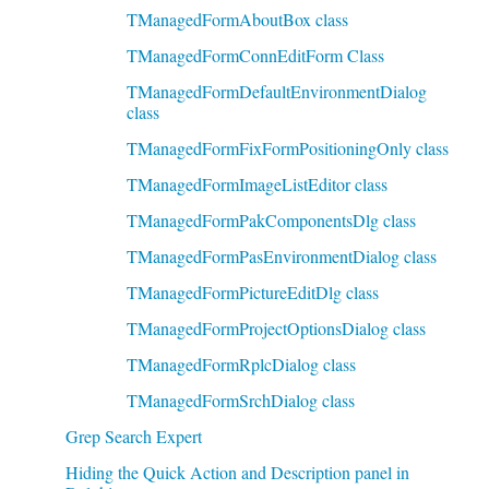
TManagedFormAboutBox class
TManagedFormConnEditForm Class
TManagedFormDefaultEnvironmentDialog
class
TManagedFormFixFormPositioningOnly class
TManagedFormImageListEditor class
TManagedFormPakComponentsDlg class
TManagedFormPasEnvironmentDialog class
TManagedFormPictureEditDlg class
TManagedFormProjectOptionsDialog class
TManagedFormRplcDialog class
TManagedFormSrchDialog class
Grep Search Expert
Hiding the Quick Action and Description panel in