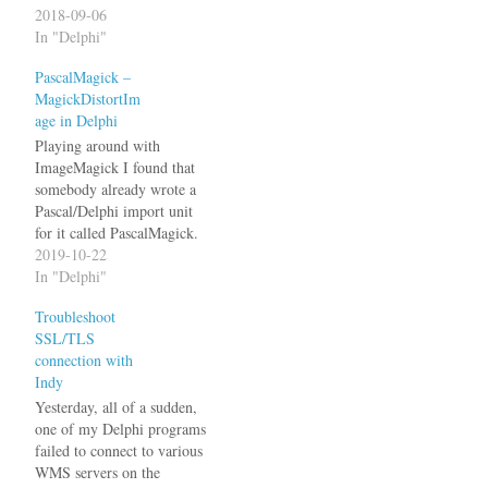
unrelated floating point
2018-09-06
calculations had different
In "Delphi"
results. I reverted the
PascalMagick –
changes just to be sure and,
MagickDistortIm
yes, the results were back to
age in Delphi
the original values.…
Playing around with
ImageMagick I found that
somebody already wrote a
Pascal/Delphi import unit
for it called PascalMagick.
Unfortunately it has been
2019-10-22
integrated into freepascal
In "Delphi"
which means Delphi support
Troubleshoot
no longer has any priority.
SSL/TLS
So, the first thing to do was
connection with
getting it to compile with
Indy
Delphi. It requires the…
Yesterday, all of a sudden,
one of my Delphi programs
failed to connect to various
WMS servers on the