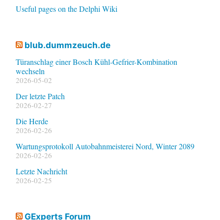
Useful pages on the Delphi Wiki
blub.dummzeuch.de
Türanschlag einer Bosch Kühl-Gefrier-Kombination
wechseln
2026-05-02
Der letzte Patch
2026-02-27
Die Herde
2026-02-26
Wartungsprotokoll Autobahnmeisterei Nord, Winter 2089
2026-02-26
Letzte Nachricht
2026-02-25
GExperts Forum