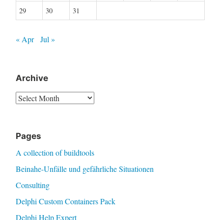
29
30
31
« Apr
Jul »
Archive
Archive
Pages
A collection of buildtools
Beinahe-Unfälle und gefährliche Situationen
Consulting
Delphi Custom Containers Pack
Delphi Help Expert