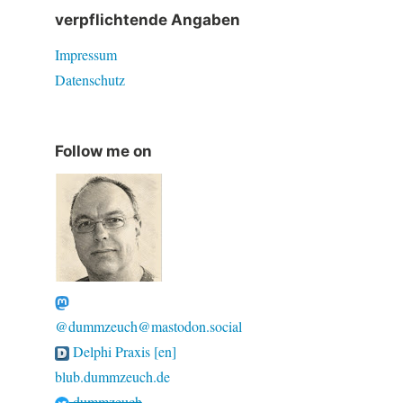
verpflichtende Angaben
Impressum
Datenschutz
Follow me on
@dummzeuch@mastodon.social
Delphi Praxis [en]
blub.dummzeuch.de
dummzeuch