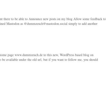
count there to be able to Announce new posts on my blog Allow some feedback to
oined Mastodon as @dummzeuch@mastodon.social simply to add another
 home page www.dummzeuch.de to this new, WordPress based blog on
be available under the old url, but if you want to follow me, you should