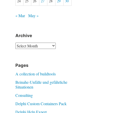
24
25
26
27
28
29
30
« Mar
May »
Archive
Archive
Pages
A collection of buildtools
Beinahe-Unfälle und gefährliche
Situationen
Consulting
Delphi Custom Containers Pack
Delphi Help Expert