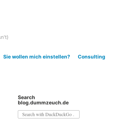
n't)
Sie wollen mich einstellen?
Consulting
Search
blog.dummzeuch.de
Search
for: