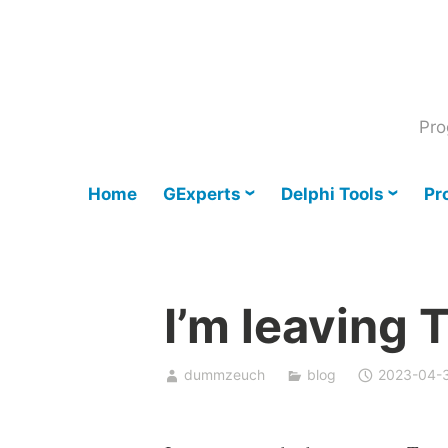
Skip
to
content
Pro
Home
GExperts
Delphi Tools
Pr
I’m leaving 
dummzeuch
blog
2023-04-