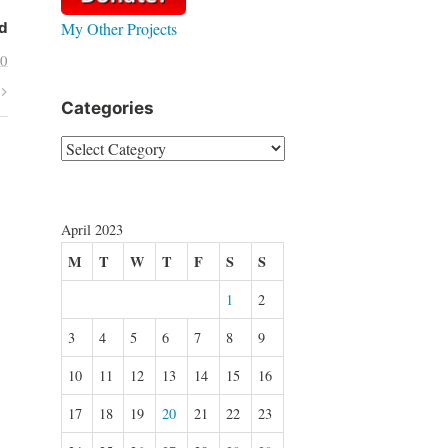
My Other Projects
d
30
Categories
Categories
April 2023
M
T
W
T
F
S
S
1
2
3
4
5
6
7
8
9
10
11
12
13
14
15
16
17
18
19
20
21
22
23