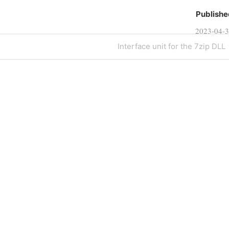
Publishe
2023-04-
Next
Interface unit for the 7zip DLL
Post