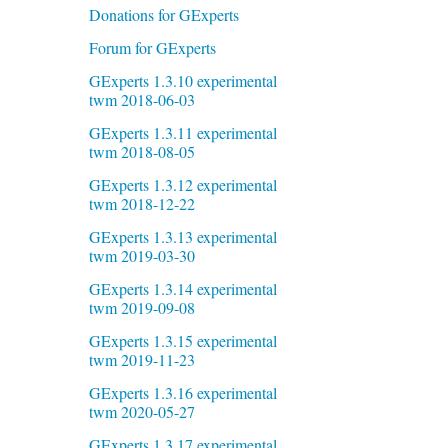
Donations for GExperts
Forum for GExperts
GExperts 1.3.10 experimental
twm 2018-06-03
GExperts 1.3.11 experimental
twm 2018-08-05
GExperts 1.3.12 experimental
twm 2018-12-22
GExperts 1.3.13 experimental
twm 2019-03-30
GExperts 1.3.14 experimental
twm 2019-09-08
GExperts 1.3.15 experimental
twm 2019-11-23
GExperts 1.3.16 experimental
twm 2020-05-27
GExperts 1.3.17 experimental