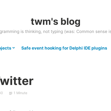
twm's blog
gramming is thinking, not typing (was: Common sense is
ojects
Safe event hooking for Delphi IDE plugins
Twitter
30
1 Minute