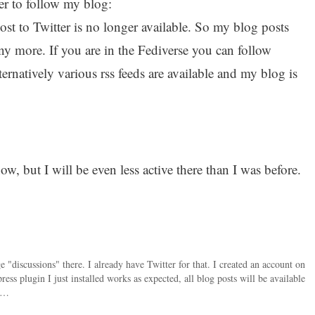
er to follow my blog:
ost to Twitter is no longer available. So my blog posts
ny more. If you are in the Fediverse you can follow
ternatively various rss feeds are available and my blog is
w, but I will be even less active there than I was before.
 "discussions" there. I already have Twitter for that. I created an account on
s plugin I just installed works as expected, all blog posts will be available
ra…