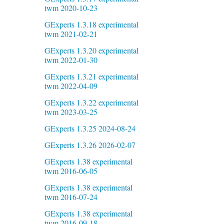
twm 2020-10-23
GExperts 1.3.18 experimental
twm 2021-02-21
GExperts 1.3.20 experimental
twm 2022-01-30
GExperts 1.3.21 experimental
twm 2022-04-09
GExperts 1.3.22 experimental
twm 2023-03-25
GExperts 1.3.25 2024-08-24
GExperts 1.3.26 2026-02-07
GExperts 1.38 experimental
twm 2016-06-05
GExperts 1.38 experimental
twm 2016-07-24
GExperts 1.38 experimental
twm 2016-09-18