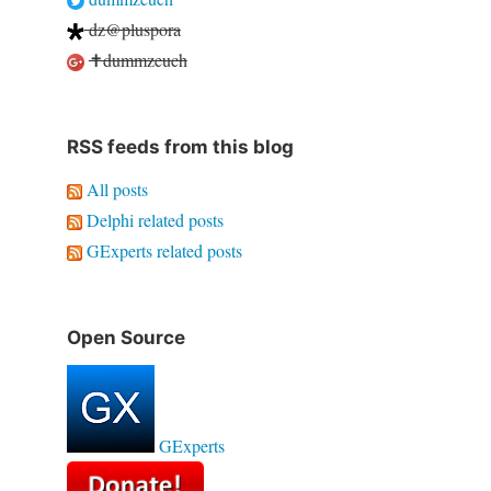
dz@pluspora
✝dummzeuch
RSS feeds from this blog
All posts
Delphi related posts
GExperts related posts
Open Source
GExperts