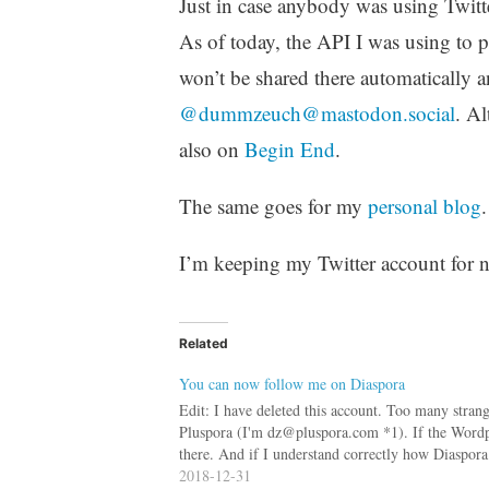
Just in case anybody was using Twitt
As of today, the API I was using to p
won’t be shared there automatically a
@dummzeuch@mastodon.social
. Al
also on
Begin End
.
The same goes for my
personal blog
.
I’m keeping my Twitter account for no
Related
You can now follow me on Diaspora
Edit: I have deleted this account. Too many strange
Pluspora (I'm dz@pluspora.com *1). If the Wordpres
there. And if I understand correctly how Diaspo
2018-12-31