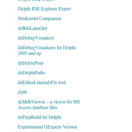
Delphi IDE Explorer Expert
Denkzettel Companion
dzBdsLauncher
dzDebugVisualizer
dzDebugVisualizers for Delphi
2005 and up
dzDeleteProp
dzDelphiPaths
dzEditorLineendsFix tool
dzlib
dzMdbViewer – a viewer for MS
Access database files
dzPrepBuild for Delphi
Experimental GExperts Version