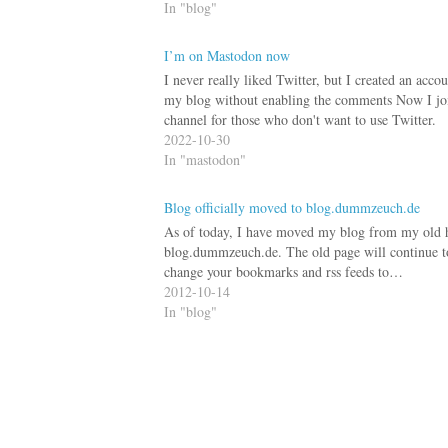
In "blog"
I’m on Mastodon now
I never really liked Twitter, but I created an ac
my blog without enabling the comments Now I j
channel for those who don't want to use Twitter.
2022-10-30
In "mastodon"
Blog officially moved to blog.dummzeuch.de
As of today, I have moved my blog from my old
blog.dummzeuch.de. The old page will continue to 
change your bookmarks and rss feeds to…
2012-10-14
In "blog"