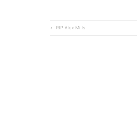
Post
Previous
RIP Alex Mills
Post
navigation