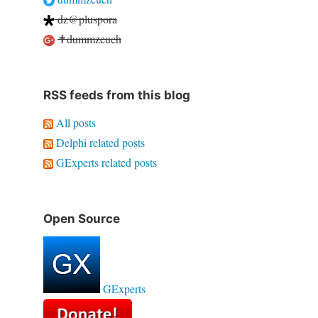
dz@pluspora
✝dummzeuch
RSS feeds from this blog
All posts
Delphi related posts
GExperts related posts
Open Source
GExperts