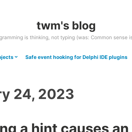
twm's blog
gramming is thinking, not typing (was: Common sense is
ojects
Safe event hooking for Delphi IDE plugins
ry 24, 2023
g a hint causes an