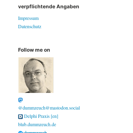
verpflichtende Angaben
Impressum
Datenschutz
Follow me on
@dummzeuch@mastodon.social
Delphi Praxis [en]
blub.dummzeuch.de
dummzeuch