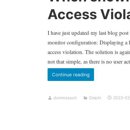
Access Viol
I have just updated my last blog post
monitor configuration: Displaying a 
access violation. The solution is agai
not that simple, as there is no user a
When
Continue reading
showing
a
dummzeuch
Delphi
2023-02
hint
causes
an
Access