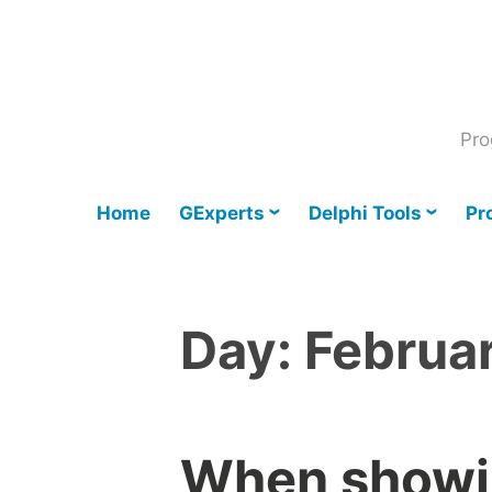
Skip
to
content
Pro
Home
GExperts
Delphi Tools
Pr
Day:
Februa
When showin