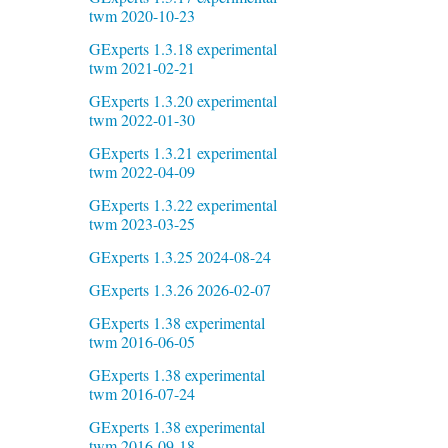
twm 2020-10-23
GExperts 1.3.18 experimental
twm 2021-02-21
GExperts 1.3.20 experimental
twm 2022-01-30
GExperts 1.3.21 experimental
twm 2022-04-09
GExperts 1.3.22 experimental
twm 2023-03-25
GExperts 1.3.25 2024-08-24
GExperts 1.3.26 2026-02-07
GExperts 1.38 experimental
twm 2016-06-05
GExperts 1.38 experimental
twm 2016-07-24
GExperts 1.38 experimental
twm 2016-09-18