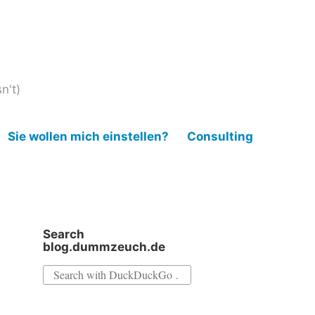
n't)
Sie wollen mich einstellen?
Consulting
Search
blog.dummzeuch.de
Search
for: