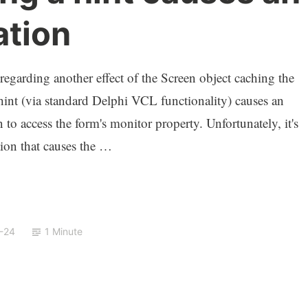
ation
 regarding another effect of the Screen object caching the
hint (via standard Delphi VCL functionality) causes an
n to access the form's monitor property. Unfortunately, it's
ction that causes the …
-24
1 Minute