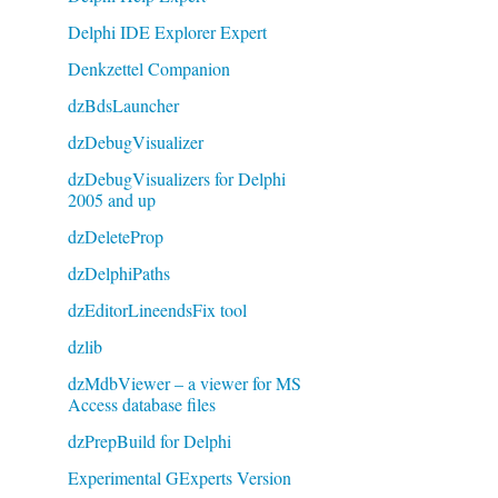
Delphi IDE Explorer Expert
Denkzettel Companion
dzBdsLauncher
dzDebugVisualizer
dzDebugVisualizers for Delphi
2005 and up
dzDeleteProp
dzDelphiPaths
dzEditorLineendsFix tool
dzlib
dzMdbViewer – a viewer for MS
Access database files
dzPrepBuild for Delphi
Experimental GExperts Version