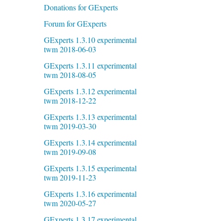
Donations for GExperts
Forum for GExperts
GExperts 1.3.10 experimental
twm 2018-06-03
GExperts 1.3.11 experimental
twm 2018-08-05
GExperts 1.3.12 experimental
twm 2018-12-22
GExperts 1.3.13 experimental
twm 2019-03-30
GExperts 1.3.14 experimental
twm 2019-09-08
GExperts 1.3.15 experimental
twm 2019-11-23
GExperts 1.3.16 experimental
twm 2020-05-27
GExperts 1.3.17 experimental