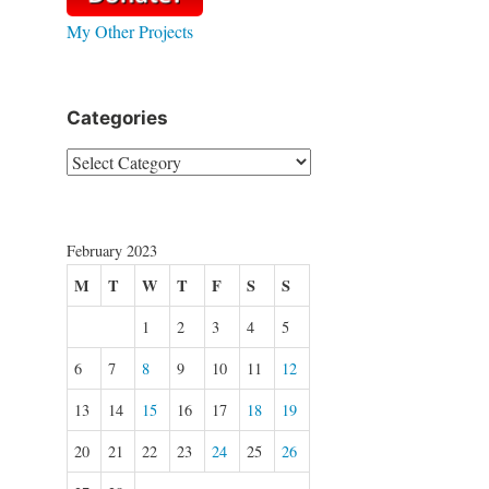
My Other Projects
Categories
Categories
February 2023
M
T
W
T
F
S
S
1
2
3
4
5
6
7
8
9
10
11
12
13
14
15
16
17
18
19
20
21
22
23
24
25
26