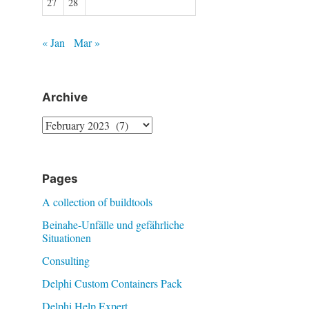
27
28
« Jan
Mar »
Archive
Archive
Pages
A collection of buildtools
Beinahe-Unfälle und gefährliche
Situationen
Consulting
Delphi Custom Containers Pack
Delphi Help Expert