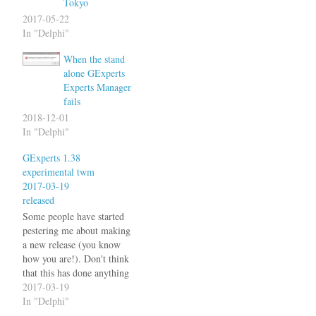
Tokyo
2017-05-22
In "Delphi"
When the stand
alone GExperts
Experts Manager
fails
2018-12-01
In "Delphi"
GExperts 1.38
experimental twm
2017-03-19
released
Some people have started
pestering me about making
a new release (you know
how you are!). Don't think
that this has done anything
to actually make me do it, I
2017-03-19
simply thought it to be the
In "Delphi"
right time with Delphi 10.2