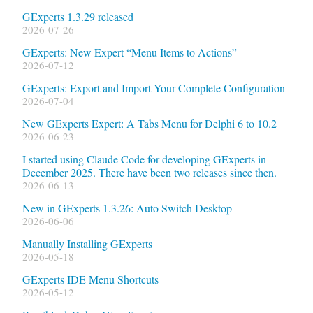
GExperts 1.3.29 released
2026-07-26
GExperts: New Expert “Menu Items to Actions”
2026-07-12
GExperts: Export and Import Your Complete Configuration
2026-07-04
New GExperts Expert: A Tabs Menu for Delphi 6 to 10.2
2026-06-23
I started using Claude Code for developing GExperts in
December 2025. There have been two releases since then.
2026-06-13
New in GExperts 1.3.26: Auto Switch Desktop
2026-06-06
Manually Installing GExperts
2026-05-18
GExperts IDE Menu Shortcuts
2026-05-12