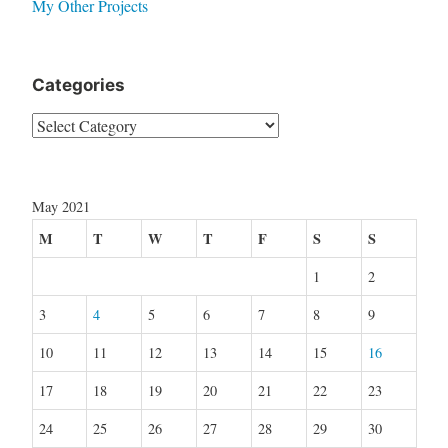
My Other Projects
Categories
Categories
May 2021
M
T
W
T
F
S
S
1
2
3
4
5
6
7
8
9
10
11
12
13
14
15
16
17
18
19
20
21
22
23
24
25
26
27
28
29
30