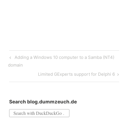
Tokyo apparently right
around the corner. I have
created…
Post
Previous
Adding a Windows 10 computer to a Samba (NT4)
navigation
Post
domain
Next
Limited GExperts support for Delphi 6
Post
Search blog.dummzeuch.de
Search
for: