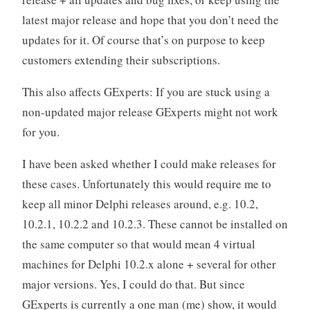
latest major release and hope that you don’t need the
updates for it. Of course that’s on purpose to keep
customers extending their subscriptions.
This also affects GExperts: If you are stuck using a
non-updated major release GExperts might not work
for you.
I have been asked whether I could make releases for
these cases. Unfortunately this would require me to
keep all minor Delphi releases around, e.g. 10.2,
10.2.1, 10.2.2 and 10.2.3. These cannot be installed on
the same computer so that would mean 4 virtual
machines for Delphi 10.2.x alone + several for other
major versions. Yes, I could do that. But since
GExperts is currently a one man (me) show, it would