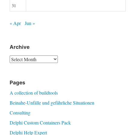
31
« Apr
Jun »
Archive
Archive
Pages
A collection of buildtools
Beinahe-Unfälle und gefährliche Situationen
Consulting
Delphi Custom Containers Pack
Delphi Help Expert