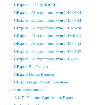
GExperts 1.3.26 2026-02-07
GExperts 1.38 experimental twm 2016-06-05
GExperts 1.38 experimental twm 2016-07-24
GExperts 1.38 experimental twm 2016-09-18
GExperts 1.38 experimental twm 2016-10-03
GExperts 1.38 experimental twm 2017-01-15
GExperts 1.38 experimental twm 2017-03-19
GExperts 1.38 experimental twm 2018-03-31
GExperts Bug Reports
GExperts Feature Requests
GExperts frequently asked questions
GExperts documentation
Add To Formatter Capitalization Expert