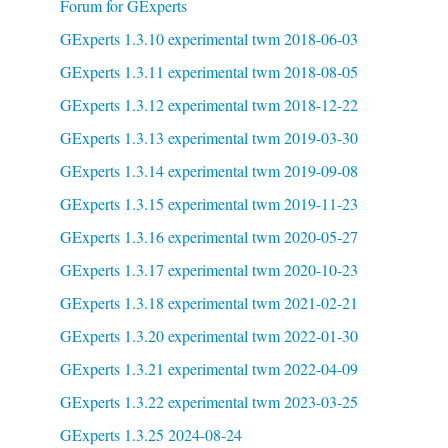
Forum for GExperts
GExperts 1.3.10 experimental twm 2018-06-03
GExperts 1.3.11 experimental twm 2018-08-05
GExperts 1.3.12 experimental twm 2018-12-22
GExperts 1.3.13 experimental twm 2019-03-30
GExperts 1.3.14 experimental twm 2019-09-08
GExperts 1.3.15 experimental twm 2019-11-23
GExperts 1.3.16 experimental twm 2020-05-27
GExperts 1.3.17 experimental twm 2020-10-23
GExperts 1.3.18 experimental twm 2021-02-21
GExperts 1.3.20 experimental twm 2022-01-30
GExperts 1.3.21 experimental twm 2022-04-09
GExperts 1.3.22 experimental twm 2023-03-25
GExperts 1.3.25 2024-08-24