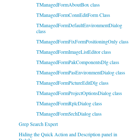
TManagedFormAboutBox class
TManagedFormConnEditForm Class
TManagedFormDefaultEnvironmentDialog
class
TManagedFormFixFormPositioningOnly class
TManagedFormImageListEditor class
TManagedFormPakComponentsDlg class
TManagedFormPasEnvironmentDialog class
TManagedFormPictureEditDlg class
TManagedFormProjectOptionsDialog class
TManagedFormRplcDialog class
TManagedFormSrchDialog class
Grep Search Expert
Hiding the Quick Action and Description panel in