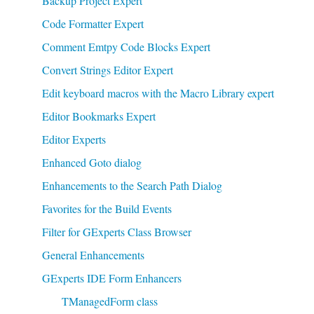
Backup Project Expert
Code Formatter Expert
Comment Emtpy Code Blocks Expert
Convert Strings Editor Expert
Edit keyboard macros with the Macro Library expert
Editor Bookmarks Expert
Editor Experts
Enhanced Goto dialog
Enhancements to the Search Path Dialog
Favorites for the Build Events
Filter for GExperts Class Browser
General Enhancements
GExperts IDE Form Enhancers
TManagedForm class