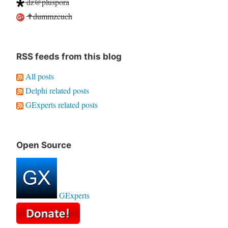
dz@pluspora
✝dummzeuch
RSS feeds from this blog
All posts
Delphi related posts
GExperts related posts
Open Source
GExperts