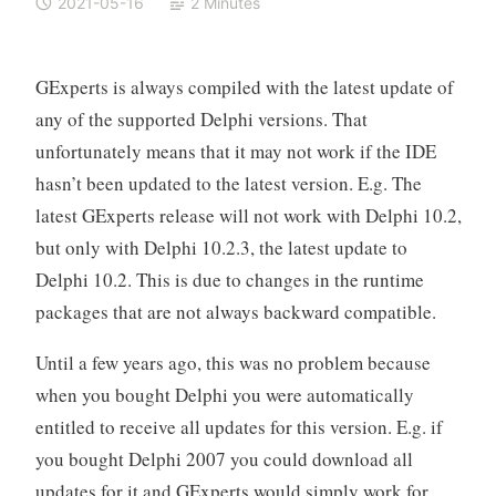
2021-05-16
2 Minutes
GExperts is always compiled with the latest update of
any of the supported Delphi versions. That
unfortunately means that it may not work if the IDE
hasn’t been updated to the latest version. E.g. The
latest GExperts release will not work with Delphi 10.2,
but only with Delphi 10.2.3, the latest update to
Delphi 10.2. This is due to changes in the runtime
packages that are not always backward compatible.
Until a few years ago, this was no problem because
when you bought Delphi you were automatically
entitled to receive all updates for this version. E.g. if
you bought Delphi 2007 you could download all
updates for it and GExperts would simply work for