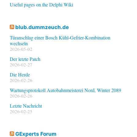
Useful pages on the Delphi Wiki
blub.dummzeuch.de
Türanschlag einer Bosch Kühl-Gefrier-Kombination
wechseln
2026-05-02
Der letzte Patch
2026-02-27
Die Herde
2026-02-26
Wartungsprotokoll Autobahnmeisterei Nord, Winter 2089
2026-02-26
Letzte Nachricht
2026-02-25
GExperts Forum