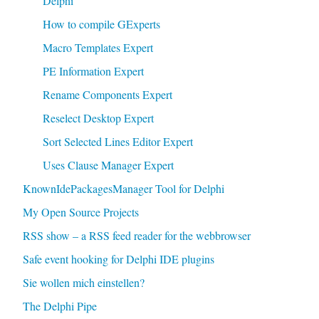
Delphi
How to compile GExperts
Macro Templates Expert
PE Information Expert
Rename Components Expert
Reselect Desktop Expert
Sort Selected Lines Editor Expert
Uses Clause Manager Expert
KnownIdePackagesManager Tool for Delphi
My Open Source Projects
RSS show – a RSS feed reader for the webbrowser
Safe event hooking for Delphi IDE plugins
Sie wollen mich einstellen?
The Delphi Pipe