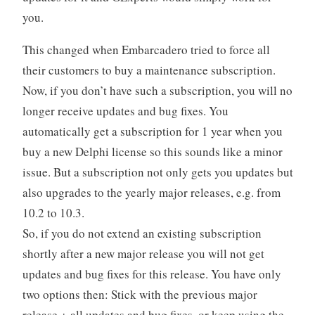
you.
This changed when Embarcadero tried to force all
their customers to buy a maintenance subscription.
Now, if you don’t have such a subscription, you will no
longer receive updates and bug fixes. You
automatically get a subscription for 1 year when you
buy a new Delphi license so this sounds like a minor
issue. But a subscription not only gets you updates but
also upgrades to the yearly major releases, e.g. from
10.2 to 10.3.
So, if you do not extend an existing subscription
shortly after a new major release you will not get
updates and bug fixes for this release. You have only
two options then: Stick with the previous major
release + all updates and bug fixes, or keep using the