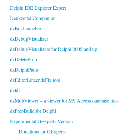
Delphi IDE Explorer Expert
Denkzettel Companion
dzBdsLauncher
dzDebugVisualizer
dzDebugVisualizers for Delphi 2005 and up
dzDeleteProp
dzDelphiPaths
dzEditorLineendsFix tool
dzlib
dzMdbViewer – a viewer for MS Access database files
dzPrepBuild for Delphi
Experimental GExperts Version
Donations for GExperts