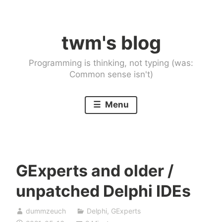
Skip
to
twm's blog
content
Programming is thinking, not typing (was:
Common sense isn't)
Menu
GExperts and older /
unpatched Delphi IDEs
dummzeuch
Delphi
,
GExperts