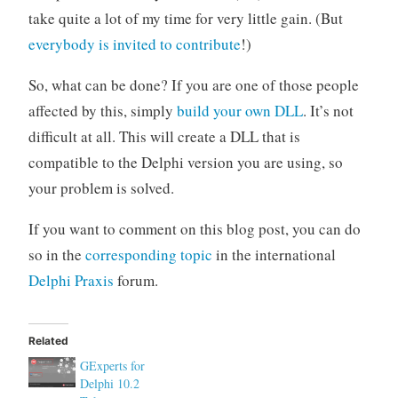
take quite a lot of my time for very little gain. (But
everybody is invited to contribute
!)
So, what can be done? If you are one of those people
affected by this, simply
build your own DLL
. It’s not
difficult at all. This will create a DLL that is
compatible to the Delphi version you are using, so
your problem is solved.
If you want to comment on this blog post, you can do
so in the
corresponding topic
in the international
Delphi Praxis
forum.
Related
GExperts for
Delphi 10.2