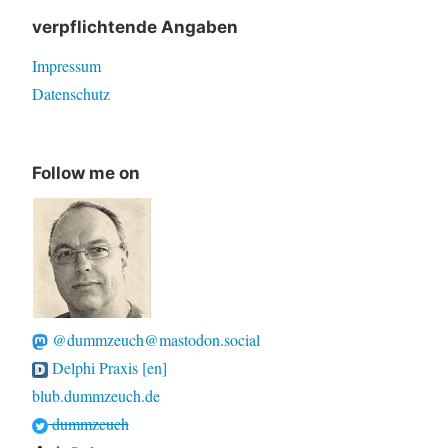
verpflichtende Angaben
Impressum
Datenschutz
Follow me on
@dummzeuch@mastodon.social
Delphi Praxis [en]
blub.dummzeuch.de
dummzeuch