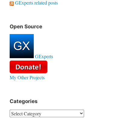
GExperts related posts
Open Source
GExperts
My Other Projects
Categories
Categories