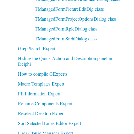
TManagedFormPictureEditDlg class
TManagedFormProjectOptionsDialog class
TManagedFormRplcDialog class
TManagedFormSrchDialog class
Grep Search Expert
Hiding the Quick Action and Description panel in
Delphi
How to compile GExperts
Macro Templates Expert
PE Information Expert
Rename Components Expert
Reselect Desktop Expert
Sort Selected Lines Editor Expert
Uses Clause Manager Expert