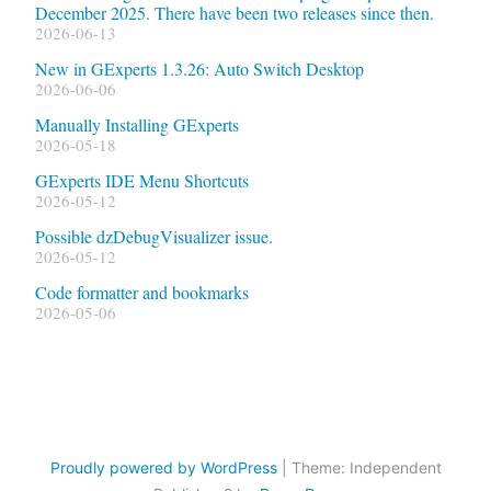
December 2025. There have been two releases since then.
2026-06-13
New in GExperts 1.3.26: Auto Switch Desktop
2026-06-06
Manually Installing GExperts
2026-05-18
GExperts IDE Menu Shortcuts
2026-05-12
Possible dzDebugVisualizer issue.
2026-05-12
Code formatter and bookmarks
2026-05-06
Proudly powered by WordPress
|
Theme: Independent