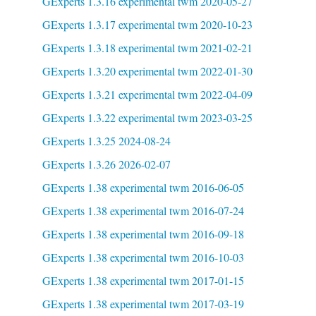
GExperts 1.3.16 experimental twm 2020-05-27
GExperts 1.3.17 experimental twm 2020-10-23
GExperts 1.3.18 experimental twm 2021-02-21
GExperts 1.3.20 experimental twm 2022-01-30
GExperts 1.3.21 experimental twm 2022-04-09
GExperts 1.3.22 experimental twm 2023-03-25
GExperts 1.3.25 2024-08-24
GExperts 1.3.26 2026-02-07
GExperts 1.38 experimental twm 2016-06-05
GExperts 1.38 experimental twm 2016-07-24
GExperts 1.38 experimental twm 2016-09-18
GExperts 1.38 experimental twm 2016-10-03
GExperts 1.38 experimental twm 2017-01-15
GExperts 1.38 experimental twm 2017-03-19