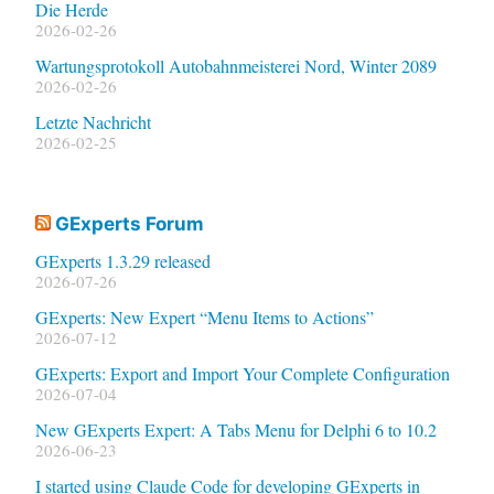
Die Herde
2026-02-26
Wartungsprotokoll Autobahnmeisterei Nord, Winter 2089
2026-02-26
Letzte Nachricht
2026-02-25
GExperts Forum
GExperts 1.3.29 released
2026-07-26
GExperts: New Expert “Menu Items to Actions”
2026-07-12
GExperts: Export and Import Your Complete Configuration
2026-07-04
New GExperts Expert: A Tabs Menu for Delphi 6 to 10.2
2026-06-23
I started using Claude Code for developing GExperts in