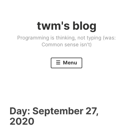
Skip
to
twm's blog
content
Programming is thinking, not typing (was:
Common sense isn't)
Menu
Day:
September 27,
2020