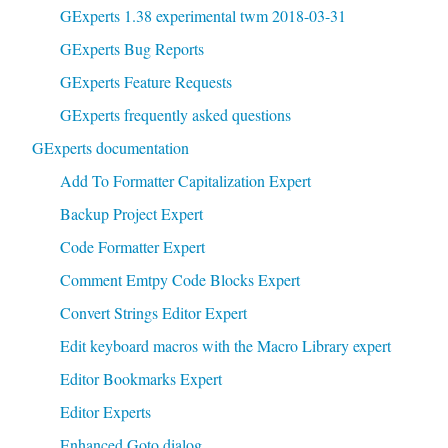
GExperts 1.38 experimental twm 2018-03-31
GExperts Bug Reports
GExperts Feature Requests
GExperts frequently asked questions
GExperts documentation
Add To Formatter Capitalization Expert
Backup Project Expert
Code Formatter Expert
Comment Emtpy Code Blocks Expert
Convert Strings Editor Expert
Edit keyboard macros with the Macro Library expert
Editor Bookmarks Expert
Editor Experts
Enhanced Goto dialog