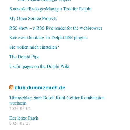
KnownIdePackagesManager Tool for Delphi
My Open Source Projects
RSS show – a RSS feed reader for the webbrowser
Safe event hooking for Delphi IDE plugins
Sie wollen mich einstellen?
The Delphi Pipe
Useful pages on the Delphi Wiki
blub.dummzeuch.de
Türanschlag einer Bosch Kühl-Gefrier-Kombination
wechseln
2026-05-02
Der letzte Patch
2026-02-27