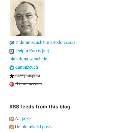
@dummzeuch@mastodon.social
Delphi Praxis [en]
blub.dummzeuch.de
dummzeuch
dz@pluspora
✝dummzeuch
RSS feeds from this blog
All posts
Delphi related posts