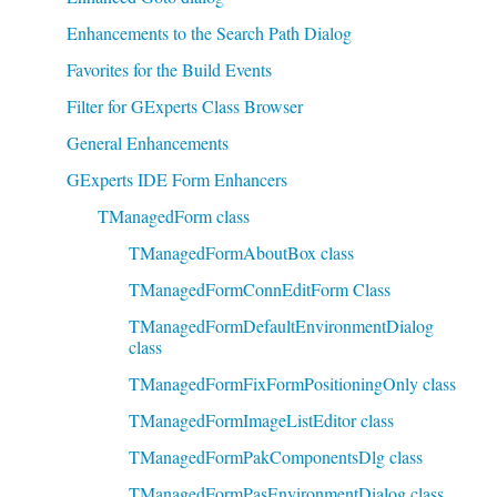
Enhancements to the Search Path Dialog
Favorites for the Build Events
Filter for GExperts Class Browser
General Enhancements
GExperts IDE Form Enhancers
TManagedForm class
TManagedFormAboutBox class
TManagedFormConnEditForm Class
TManagedFormDefaultEnvironmentDialog
class
TManagedFormFixFormPositioningOnly class
TManagedFormImageListEditor class
TManagedFormPakComponentsDlg class
TManagedFormPasEnvironmentDialog class