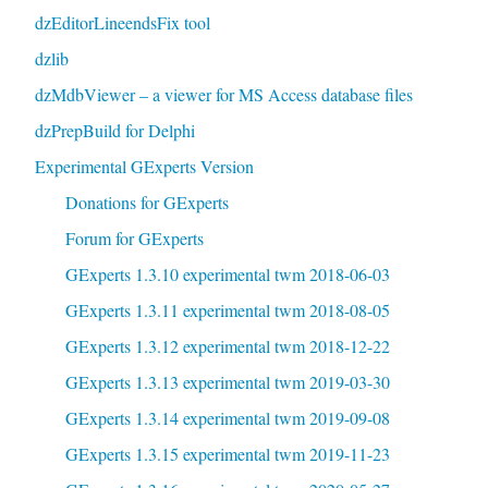
dzEditorLineendsFix tool
dzlib
dzMdbViewer – a viewer for MS Access database files
dzPrepBuild for Delphi
Experimental GExperts Version
Donations for GExperts
Forum for GExperts
GExperts 1.3.10 experimental twm 2018-06-03
GExperts 1.3.11 experimental twm 2018-08-05
GExperts 1.3.12 experimental twm 2018-12-22
GExperts 1.3.13 experimental twm 2019-03-30
GExperts 1.3.14 experimental twm 2019-09-08
GExperts 1.3.15 experimental twm 2019-11-23