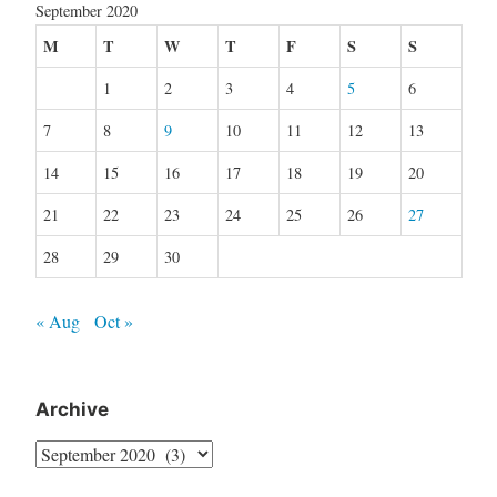
September 2020
M
T
W
T
F
S
S
1
2
3
4
5
6
7
8
9
10
11
12
13
14
15
16
17
18
19
20
21
22
23
24
25
26
27
28
29
30
« Aug
Oct »
Archive
Archive