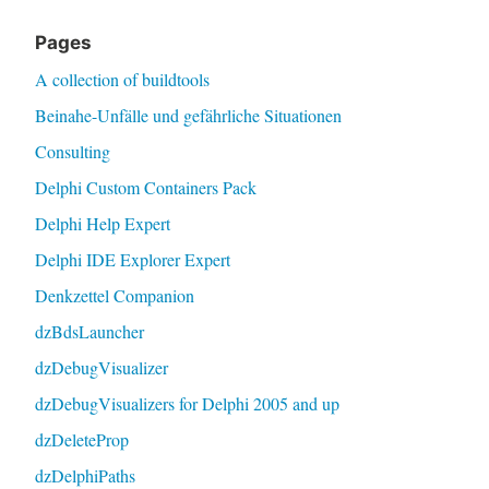
Pages
A collection of buildtools
Beinahe-Unfälle und gefährliche Situationen
Consulting
Delphi Custom Containers Pack
Delphi Help Expert
Delphi IDE Explorer Expert
Denkzettel Companion
dzBdsLauncher
dzDebugVisualizer
dzDebugVisualizers for Delphi 2005 and up
dzDeleteProp
dzDelphiPaths