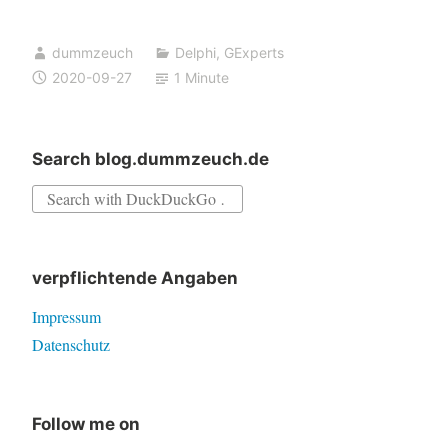
and
possible
dummzeuch
Delphi
,
GExperts
fix
2020-09-27
1 Minute
for
GExperts
Filter
Search blog.dummzeuch.de
Exceptions
Search
expert
for:
–
testers
verpflichtende Angaben
needed
Impressum
Datenschutz
Follow me on