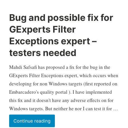
Bug and possible fix for
GExperts Filter
Exceptions expert –
testers needed
Mahdi Safsafi has proposed a fix for the bug in the
GExperts Filter Exceptions expert, which occurs when
developing for non Windows targets (first reported on
Embarcadero's quality portal ). I have implemented
this fix and it doesn't have any adverse effects on for
Windows targets. But neither he nor I can test it for …
Bug
Continue reading