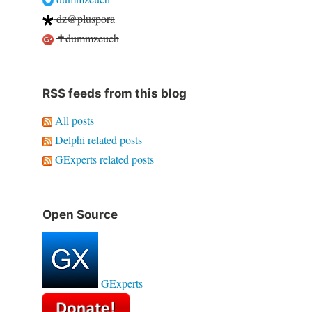
dz@pluspora
✝dummzeuch
RSS feeds from this blog
All posts
Delphi related posts
GExperts related posts
Open Source
GExperts