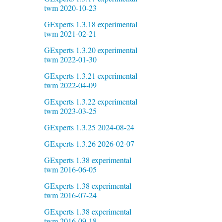
twm 2020-10-23
GExperts 1.3.18 experimental
twm 2021-02-21
GExperts 1.3.20 experimental
twm 2022-01-30
GExperts 1.3.21 experimental
twm 2022-04-09
GExperts 1.3.22 experimental
twm 2023-03-25
GExperts 1.3.25 2024-08-24
GExperts 1.3.26 2026-02-07
GExperts 1.38 experimental
twm 2016-06-05
GExperts 1.38 experimental
twm 2016-07-24
GExperts 1.38 experimental
twm 2016-09-18