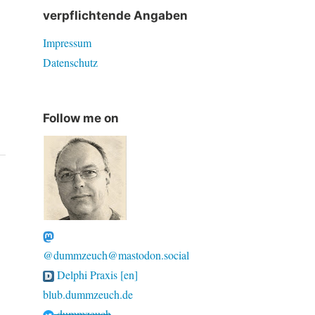
verpflichtende Angaben
Impressum
Datenschutz
Follow me on
@dummzeuch@mastodon.social
Delphi Praxis [en]
blub.dummzeuch.de
dummzeuch