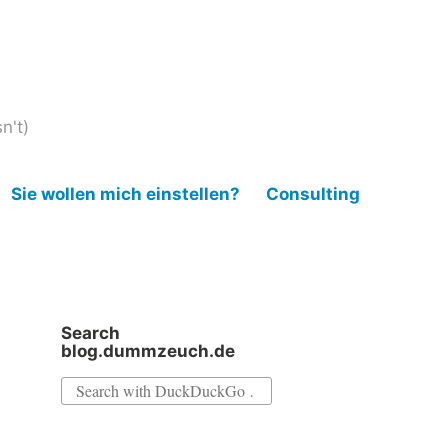
n't)
Sie wollen mich einstellen?
Consulting
Search
blog.dummzeuch.de
Search
for: