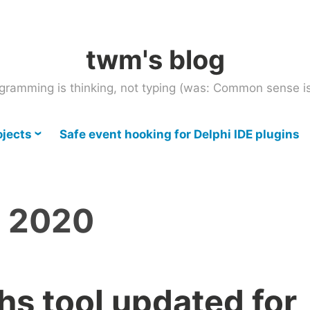
twm's blog
gramming is thinking, not typing (was: Common sense is
ojects
Safe event hooking for Delphi IDE plugins
, 2020
hs tool updated for