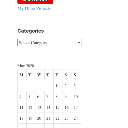
My Other Projects
Categories
Categories
May 2020
M
T
W
T
F
S
S
1
2
3
4
5
6
7
8
9
10
11
12
13
14
15
16
17
18
19
20
21
22
23
24