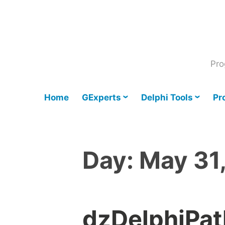
Skip
to
content
Pro
Home
GExperts
Delphi Tools
Pr
Day:
May 31
dzDelphiPat