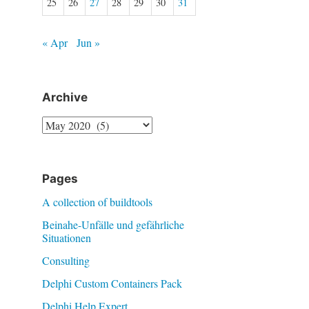
25
26
27
28
29
30
31
« Apr
Jun »
Archive
Archive
Pages
A collection of buildtools
Beinahe-Unfälle und gefährliche
Situationen
Consulting
Delphi Custom Containers Pack
Delphi Help Expert