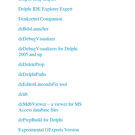
Delphi IDE Explorer Expert
Denkzettel Companion
dzBdsLauncher
dzDebugVisualizer
dzDebugVisualizers for Delphi
2005 and up
dzDeleteProp
dzDelphiPaths
dzEditorLineendsFix tool
dzlib
dzMdbViewer – a viewer for MS
Access database files
dzPrepBuild for Delphi
Experimental GExperts Version