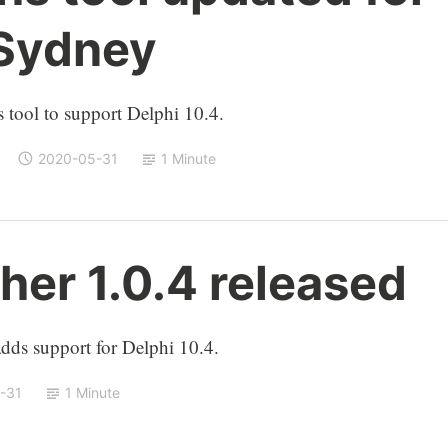
 Sydney
 tool to support Delphi 10.4.
2020-05-31
1 Minute
er 1.0.4 released
ds support for Delphi 10.4.
-31
1 Minute