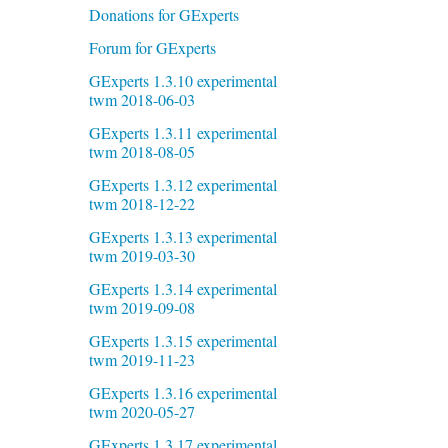
Donations for GExperts
Forum for GExperts
GExperts 1.3.10 experimental
twm 2018-06-03
GExperts 1.3.11 experimental
twm 2018-08-05
GExperts 1.3.12 experimental
twm 2018-12-22
GExperts 1.3.13 experimental
twm 2019-03-30
GExperts 1.3.14 experimental
twm 2019-09-08
GExperts 1.3.15 experimental
twm 2019-11-23
GExperts 1.3.16 experimental
twm 2020-05-27
GExperts 1.3.17 experimental