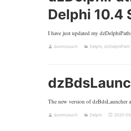
Delphi 10.4
I have just updated my dzDelphiPaths
dummzeuch
Delphi
,
dzDelphiPath
dzBdsLaunch
The new version of dzBdsLauncher ad
dummzeuch
Delphi
2020-05