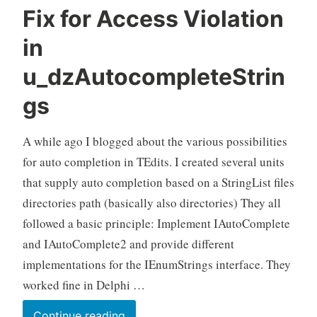
Fix for Access Violation
in
u_dzAutocompleteStrin
gs
A while ago I blogged about the various possibilities
for auto completion in TEdits. I created several units
that supply auto completion based on a StringList files
directories path (basically also directories) They all
followed a basic principle: Implement IAutoComplete
and IAutoComplete2 and provide different
implementations for the IEnumStrings interface. They
worked fine in Delphi …
Fix
Continue reading