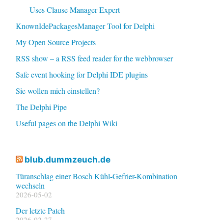
Uses Clause Manager Expert
KnownIdePackagesManager Tool for Delphi
My Open Source Projects
RSS show – a RSS feed reader for the webbrowser
Safe event hooking for Delphi IDE plugins
Sie wollen mich einstellen?
The Delphi Pipe
Useful pages on the Delphi Wiki
blub.dummzeuch.de
Türanschlag einer Bosch Kühl-Gefrier-Kombination
wechseln
2026-05-02
Der letzte Patch
2026-02-27