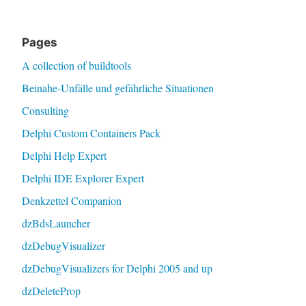
Pages
A collection of buildtools
Beinahe-Unfälle und gefährliche Situationen
Consulting
Delphi Custom Containers Pack
Delphi Help Expert
Delphi IDE Explorer Expert
Denkzettel Companion
dzBdsLauncher
dzDebugVisualizer
dzDebugVisualizers for Delphi 2005 and up
dzDeleteProp