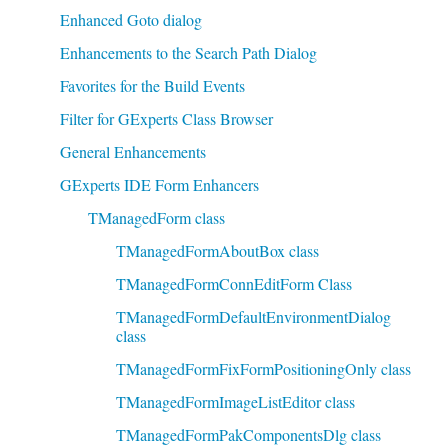
Enhanced Goto dialog
Enhancements to the Search Path Dialog
Favorites for the Build Events
Filter for GExperts Class Browser
General Enhancements
GExperts IDE Form Enhancers
TManagedForm class
TManagedFormAboutBox class
TManagedFormConnEditForm Class
TManagedFormDefaultEnvironmentDialog
class
TManagedFormFixFormPositioningOnly class
TManagedFormImageListEditor class
TManagedFormPakComponentsDlg class