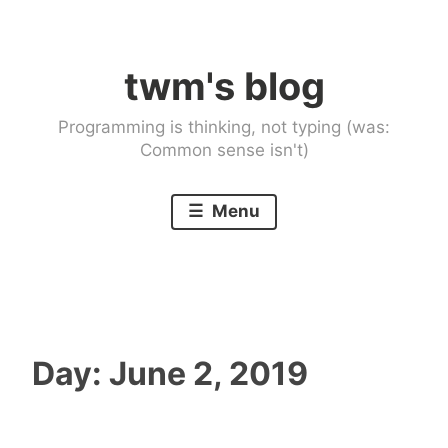
Skip
to
twm's blog
content
Programming is thinking, not typing (was:
Common sense isn't)
Menu
Day:
June 2, 2019