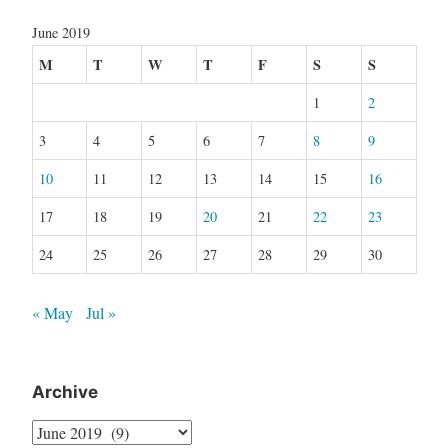
June 2019
M
T
W
T
F
S
S
1
2
3
4
5
6
7
8
9
10
11
12
13
14
15
16
17
18
19
20
21
22
23
24
25
26
27
28
29
30
« May
Jul »
Archive
Archive