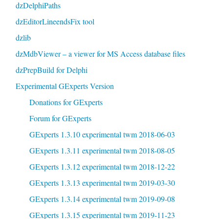
dzDelphiPaths
dzEditorLineendsFix tool
dzlib
dzMdbViewer – a viewer for MS Access database files
dzPrepBuild for Delphi
Experimental GExperts Version
Donations for GExperts
Forum for GExperts
GExperts 1.3.10 experimental twm 2018-06-03
GExperts 1.3.11 experimental twm 2018-08-05
GExperts 1.3.12 experimental twm 2018-12-22
GExperts 1.3.13 experimental twm 2019-03-30
GExperts 1.3.14 experimental twm 2019-09-08
GExperts 1.3.15 experimental twm 2019-11-23