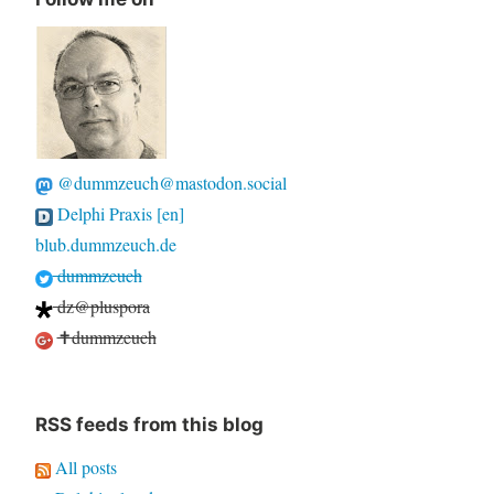
@dummzeuch@mastodon.social
Delphi Praxis [en]
blub.dummzeuch.de
dummzeuch
dz@pluspora
✝dummzeuch
RSS feeds from this blog
All posts