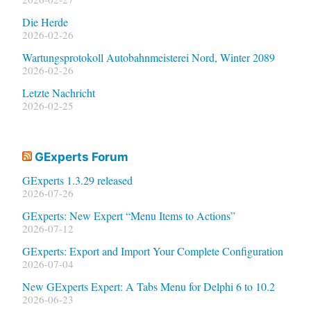
Die Herde
2026-02-26
Wartungsprotokoll Autobahnmeisterei Nord, Winter 2089
2026-02-26
Letzte Nachricht
2026-02-25
GExperts Forum
GExperts 1.3.29 released
2026-07-26
GExperts: New Expert “Menu Items to Actions”
2026-07-12
GExperts: Export and Import Your Complete Configuration
2026-07-04
New GExperts Expert: A Tabs Menu for Delphi 6 to 10.2
2026-06-23