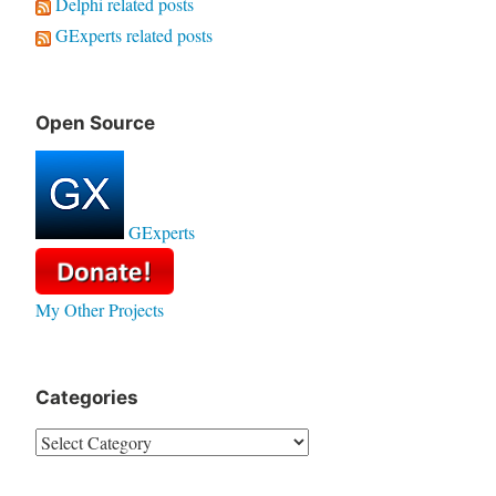
Delphi related posts
GExperts related posts
Open Source
GExperts
My Other Projects
Categories
Categories