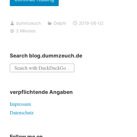
for
Access
dummzeuch
Delphi
2019-06-02
Violation
3 Minutes
in
u_dzAutocompleteStrings
Search blog.dummzeuch.de
Search
for:
verpflichtende Angaben
Impressum
Datenschutz
Follow me on