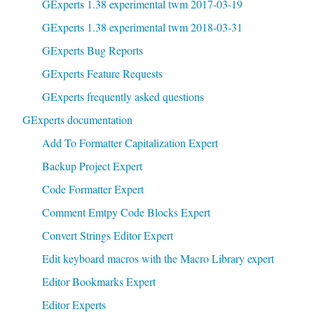
GExperts 1.38 experimental twm 2017-03-19
GExperts 1.38 experimental twm 2018-03-31
GExperts Bug Reports
GExperts Feature Requests
GExperts frequently asked questions
GExperts documentation
Add To Formatter Capitalization Expert
Backup Project Expert
Code Formatter Expert
Comment Emtpy Code Blocks Expert
Convert Strings Editor Expert
Edit keyboard macros with the Macro Library expert
Editor Bookmarks Expert
Editor Experts