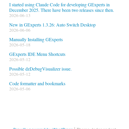
I started using Claude Code for developing GExperts in
December 2025. There have been two releases since then.
2026-06-13
New in GExperts 1.3.26: Auto Switch Desktop
2026-06-06
Manually Installing GExperts
2026-05-18
GExperts IDE Menu Shortcuts
2026-05-12
Possible dzDebugVisualizer issue.
2026-05-12
Code formatter and bookmarks
2026-05-06