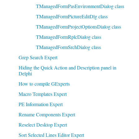
TManagedFormPasEnvironmentDialog class
TManagedFormPictureEditDlg class
TManagedFormProjectOptionsDialog class
TManagedFormRplcDialog class
TManagedFormSrchDialog class
Grep Search Expert
Hiding the Quick Action and Description panel in
Delphi
How to compile GExperts
Macro Templates Expert
PE Information Expert
Rename Components Expert
Reselect Desktop Expert
Sort Selected Lines Editor Expert