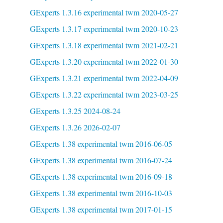
GExperts 1.3.16 experimental twm 2020-05-27
GExperts 1.3.17 experimental twm 2020-10-23
GExperts 1.3.18 experimental twm 2021-02-21
GExperts 1.3.20 experimental twm 2022-01-30
GExperts 1.3.21 experimental twm 2022-04-09
GExperts 1.3.22 experimental twm 2023-03-25
GExperts 1.3.25 2024-08-24
GExperts 1.3.26 2026-02-07
GExperts 1.38 experimental twm 2016-06-05
GExperts 1.38 experimental twm 2016-07-24
GExperts 1.38 experimental twm 2016-09-18
GExperts 1.38 experimental twm 2016-10-03
GExperts 1.38 experimental twm 2017-01-15