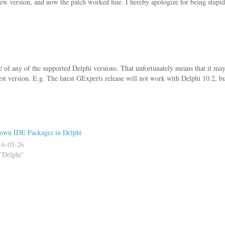
ew version, and now the patch worked fine. I hereby apologize for being stupid
e of any of the supported Delphi versions. That unfortunately means that it ma
est version. E.g. The latest GExperts release will not work with Delphi 10.2, bu
own IDE Packages in Delphi
16-05-26
"Delphi"