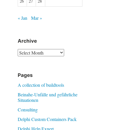
26
27
28
« Jan
Mar »
Archive
Archive
Pages
A collection of buildtools
Beinahe-Unfälle und gefährliche
Situationen
Consulting
Delphi Custom Containers Pack
Delphi Help Expert