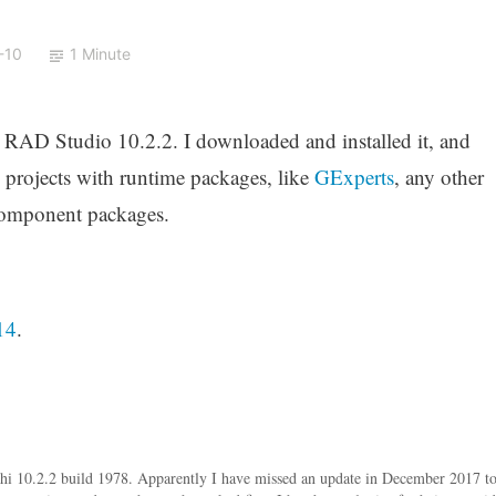
-10
1 Minute
r RAD Studio 10.2.2. I downloaded and installed it, and
g projects with runtime packages, like
GExperts
, any other
component packages.
14
.
i 10.2.2 build 1978. Apparently I have missed an update in December 2017 t