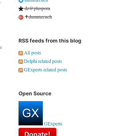
,
dz@pluspora
✝dummzeuch
RSS feeds from this blog
y
t
All posts
Delphi related posts
GExperts related posts
Open Source
GExperts