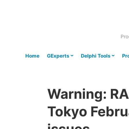
Skip
to
content
Pro
Home
GExperts
Delphi Tools
Pr
Warning: RA
Tokyo Febru
issues