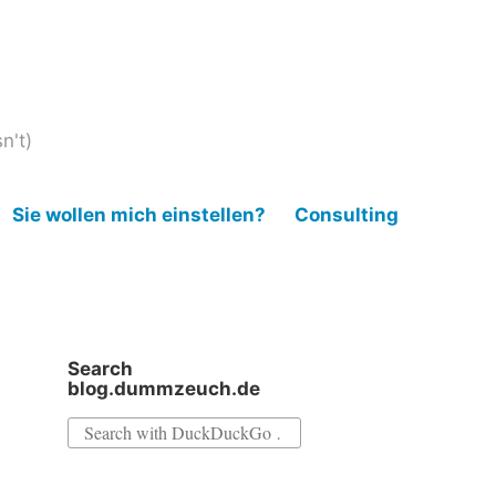
n't)
Sie wollen mich einstellen?
Consulting
Search
blog.dummzeuch.de
Search
for: