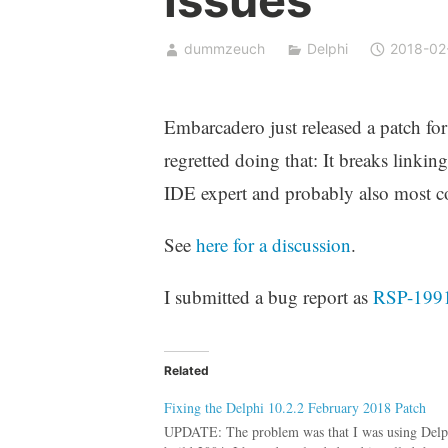
dummzeuch
Delphi
2018-02
Embarcadero just released a patch fo
regretted doing that: It breaks linkin
IDE expert and probably also most 
See
here for a discussion
.
I submitted a bug report as
RSP-199
Related
Fixing the Delphi 10.2.2 February 2018 Patch
UPDATE: The problem was that I was using Delph