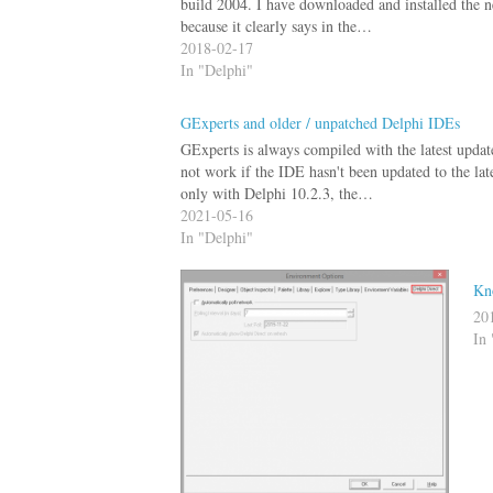
build 2004. I have downloaded and installed the n
because it clearly says in the…
2018-02-17
In "Delphi"
GExperts and older / unpatched Delphi IDEs
GExperts is always compiled with the latest updat
not work if the IDE hasn't been updated to the lat
only with Delphi 10.2.3, the…
2021-05-16
In "Delphi"
Kn
20
In 