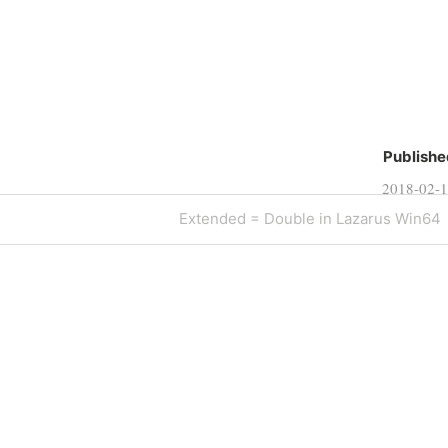
Publishe
2018-02-
Next
Extended = Double in Lazarus Win64
Post