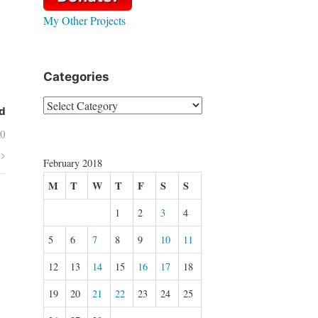
My Other Projects
Categories
Categories
d
10
February 2018
M
T
W
T
F
S
S
1
2
3
4
5
6
7
8
9
10
11
12
13
14
15
16
17
18
19
20
21
22
23
24
25