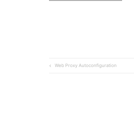
Post
Previous
Web Proxy Autoconfiguration
Post
navigation