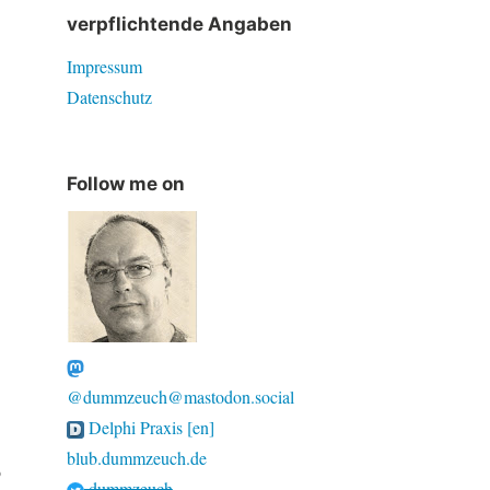
verpflichtende Angaben
Impressum
Datenschutz
Follow me on
@dummzeuch@mastodon.social
Delphi Praxis [en]
blub.dummzeuch.de
o
dummzeuch