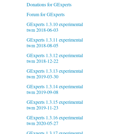
Donations for GExperts
Forum for GExperts
GExperts 1.3.10 experimental
twm 2018-06-03
GExperts 1.3.11 experimental
twm 2018-08-05
GExperts 1.3.12 experimental
twm 2018-12-22
GExperts 1.3.13 experimental
twm 2019-03-30
GExperts 1.3.14 experimental
twm 2019-09-08
GExperts 1.3.15 experimental
twm 2019-11-23
GExperts 1.3.16 experimental
twm 2020-05-27
GExperts 1.3.17 experimental