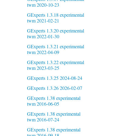
twm 2020-10-23
GExperts 1.3.18 experimental
twm 2021-02-21
GExperts 1.3.20 experimental
twm 2022-01-30
GExperts 1.3.21 experimental
twm 2022-04-09
GExperts 1.3.22 experimental
twm 2023-03-25
GExperts 1.3.25 2024-08-24
GExperts 1.3.26 2026-02-07
GExperts 1.38 experimental
twm 2016-06-05
GExperts 1.38 experimental
twm 2016-07-24
GExperts 1.38 experimental
twm 2016-09-18