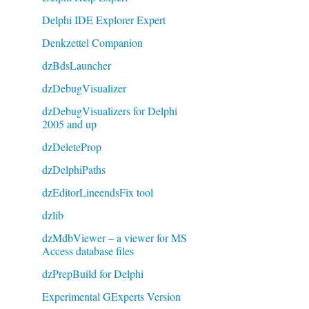
Delphi IDE Explorer Expert
Denkzettel Companion
dzBdsLauncher
dzDebugVisualizer
dzDebugVisualizers for Delphi
2005 and up
dzDeleteProp
dzDelphiPaths
dzEditorLineendsFix tool
dzlib
dzMdbViewer – a viewer for MS
Access database files
dzPrepBuild for Delphi
Experimental GExperts Version