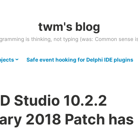
twm's blog
gramming is thinking, not typing (was: Common sense is
ojects
Safe event hooking for Delphi IDE plugins
D Studio 10.2.2
ary 2018 Patch has