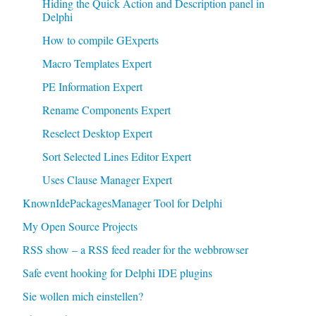
Hiding the Quick Action and Description panel in
Delphi
How to compile GExperts
Macro Templates Expert
PE Information Expert
Rename Components Expert
Reselect Desktop Expert
Sort Selected Lines Editor Expert
Uses Clause Manager Expert
KnownIdePackagesManager Tool for Delphi
My Open Source Projects
RSS show – a RSS feed reader for the webbrowser
Safe event hooking for Delphi IDE plugins
Sie wollen mich einstellen?