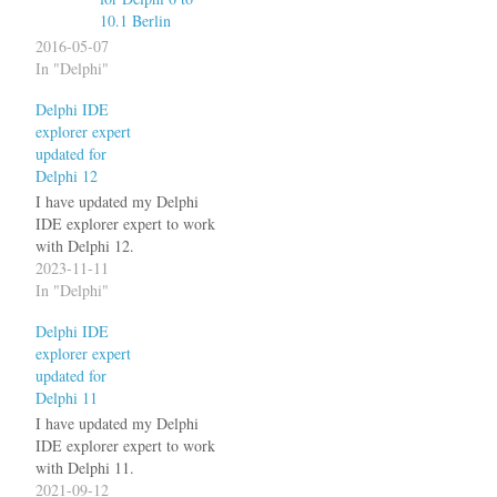
10.1 Berlin
2016-05-07
In "Delphi"
Delphi IDE
explorer expert
updated for
Delphi 12
I have updated my Delphi
IDE explorer expert to work
with Delphi 12.
2023-11-11
In "Delphi"
Delphi IDE
explorer expert
updated for
Delphi 11
I have updated my Delphi
IDE explorer expert to work
with Delphi 11.
2021-09-12