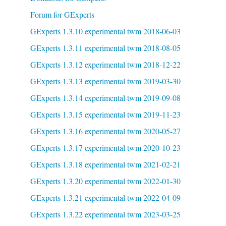
Forum for GExperts
GExperts 1.3.10 experimental twm 2018-06-03
GExperts 1.3.11 experimental twm 2018-08-05
GExperts 1.3.12 experimental twm 2018-12-22
GExperts 1.3.13 experimental twm 2019-03-30
GExperts 1.3.14 experimental twm 2019-09-08
GExperts 1.3.15 experimental twm 2019-11-23
GExperts 1.3.16 experimental twm 2020-05-27
GExperts 1.3.17 experimental twm 2020-10-23
GExperts 1.3.18 experimental twm 2021-02-21
GExperts 1.3.20 experimental twm 2022-01-30
GExperts 1.3.21 experimental twm 2022-04-09
GExperts 1.3.22 experimental twm 2023-03-25