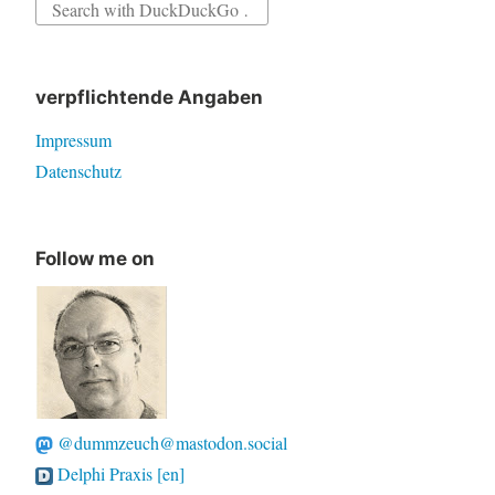
Search
for:
verpflichtende Angaben
Impressum
Datenschutz
Follow me on
@dummzeuch@mastodon.social
Delphi Praxis [en]