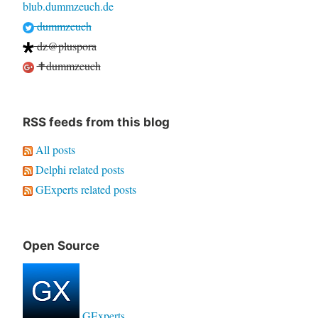
blub.dummzeuch.de
dummzeuch
dz@pluspora
✝dummzeuch
RSS feeds from this blog
All posts
Delphi related posts
GExperts related posts
Open Source
GExperts