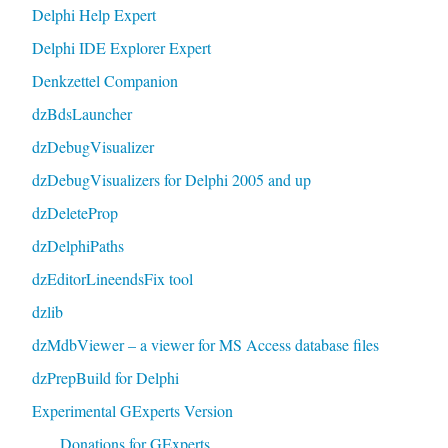
Delphi Help Expert
Delphi IDE Explorer Expert
Denkzettel Companion
dzBdsLauncher
dzDebugVisualizer
dzDebugVisualizers for Delphi 2005 and up
dzDeleteProp
dzDelphiPaths
dzEditorLineendsFix tool
dzlib
dzMdbViewer – a viewer for MS Access database files
dzPrepBuild for Delphi
Experimental GExperts Version
Donations for GExperts