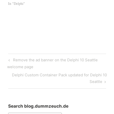
In "Delphi"
Post
Previous
Remove the ad banner on the Delphi 10 Seattle
navigation
Post
welcome page
Next
Delphi Custom Container Pack updated for Delphi 10
Post
Seattle
Search blog.dummzeuch.de