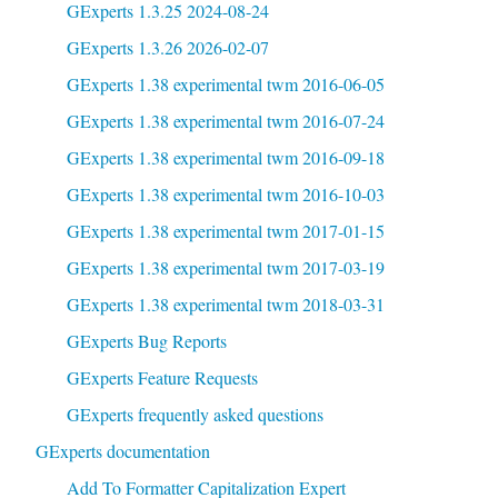
GExperts 1.3.25 2024-08-24
GExperts 1.3.26 2026-02-07
GExperts 1.38 experimental twm 2016-06-05
GExperts 1.38 experimental twm 2016-07-24
GExperts 1.38 experimental twm 2016-09-18
GExperts 1.38 experimental twm 2016-10-03
GExperts 1.38 experimental twm 2017-01-15
GExperts 1.38 experimental twm 2017-03-19
GExperts 1.38 experimental twm 2018-03-31
GExperts Bug Reports
GExperts Feature Requests
GExperts frequently asked questions
GExperts documentation
Add To Formatter Capitalization Expert