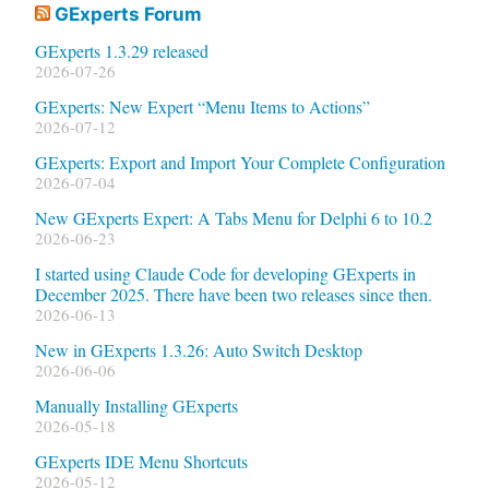
GExperts Forum
GExperts 1.3.29 released
2026-07-26
GExperts: New Expert “Menu Items to Actions”
2026-07-12
GExperts: Export and Import Your Complete Configuration
2026-07-04
New GExperts Expert: A Tabs Menu for Delphi 6 to 10.2
2026-06-23
I started using Claude Code for developing GExperts in
December 2025. There have been two releases since then.
2026-06-13
New in GExperts 1.3.26: Auto Switch Desktop
2026-06-06
Manually Installing GExperts
2026-05-18
GExperts IDE Menu Shortcuts
2026-05-12