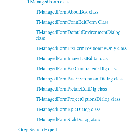
TManagedForm class
TManagedFormAboutBox class
TManagedFormConnEditForm Class
TManagedFormDefaultEnvironmentDialog
class
TManagedFormFixFormPositioningOnly class
TManagedFormImageListEditor class
TManagedFormPakComponentsDlg class
TManagedFormPasEnvironmentDialog class
TManagedFormPictureEditDlg class
TManagedFormProjectOptionsDialog class
TManagedFormRplcDialog class
TManagedFormSrchDialog class
Grep Search Expert