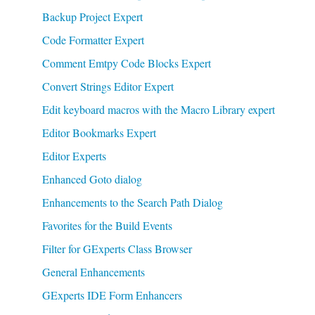
Backup Project Expert
Code Formatter Expert
Comment Emtpy Code Blocks Expert
Convert Strings Editor Expert
Edit keyboard macros with the Macro Library expert
Editor Bookmarks Expert
Editor Experts
Enhanced Goto dialog
Enhancements to the Search Path Dialog
Favorites for the Build Events
Filter for GExperts Class Browser
General Enhancements
GExperts IDE Form Enhancers