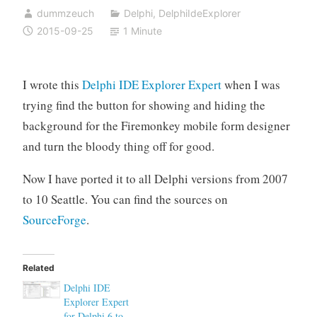
dummzeuch
Delphi
,
DelphiIdeExplorer
2015-09-25
1 Minute
I wrote this
Delphi IDE Explorer Expert
when I was
trying find the button for showing and hiding the
background for the Firemonkey mobile form designer
and turn the bloody thing off for good.
Now I have ported it to all Delphi versions from 2007
to 10 Seattle. You can find the sources on
SourceForge
.
Related
Delphi IDE
Explorer Expert
for Delphi 6 to