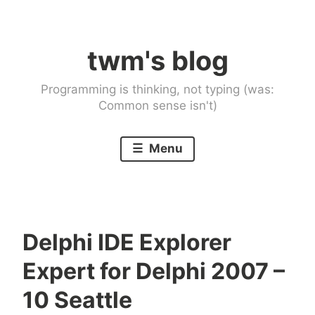
Skip
to
twm's blog
content
Programming is thinking, not typing (was:
Common sense isn't)
Menu
Delphi IDE Explorer
Expert for Delphi 2007 –
10 Seattle