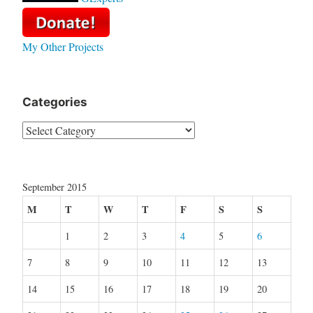
My Other Projects
Categories
Categories
September 2015
M
T
W
T
F
S
S
1
2
3
4
5
6
7
8
9
10
11
12
13
14
15
16
17
18
19
20