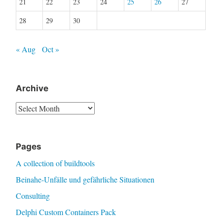
21
22
23
24
25
26
27
28
29
30
« Aug
Oct »
Archive
Archive
Pages
A collection of buildtools
Beinahe-Unfälle und gefährliche Situationen
Consulting
Delphi Custom Containers Pack