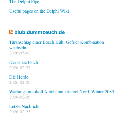
The Delphi Pipe
Useful pages on the Delphi Wiki
blub.dummzeuch.de
Türanschlag einer Bosch Kühl-Gefrier-Kombination
wechseln
2026-05-02
Der letzte Patch
2026-02-27
Die Herde
2026-02-26
Wartungsprotokoll Autobahnmeisterei Nord, Winter 2089
2026-02-26
Letzte Nachricht
2026-02-25