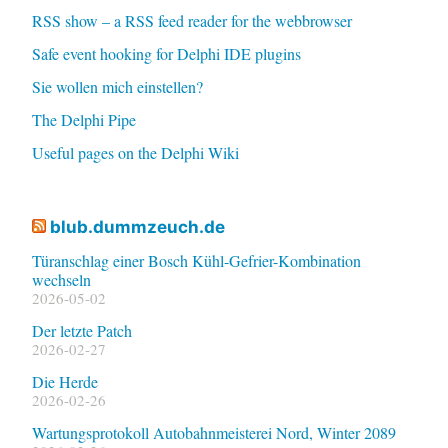
RSS show – a RSS feed reader for the webbrowser
Safe event hooking for Delphi IDE plugins
Sie wollen mich einstellen?
The Delphi Pipe
Useful pages on the Delphi Wiki
blub.dummzeuch.de
Türanschlag einer Bosch Kühl-Gefrier-Kombination
wechseln
2026-05-02
Der letzte Patch
2026-02-27
Die Herde
2026-02-26
Wartungsprotokoll Autobahnmeisterei Nord, Winter 2089