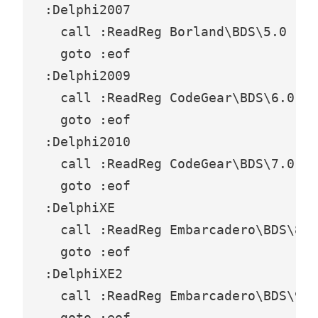
:Delphi2007

  call :ReadReg Borland\BDS\5.0

  goto :eof

:Delphi2009

  call :ReadReg CodeGear\BDS\6.0

  goto :eof

:Delphi2010

  call :ReadReg CodeGear\BDS\7.0

  goto :eof

:DelphiXE

  call :ReadReg Embarcadero\BDS\8.0

  goto :eof

:DelphiXE2

  call :ReadReg Embarcadero\BDS\9.0

  goto :eof
