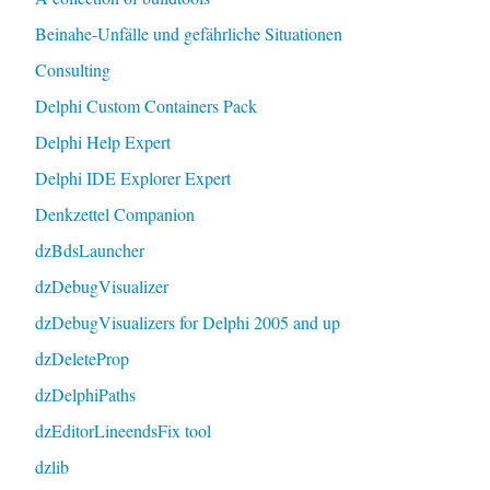
Beinahe-Unfälle und gefährliche Situationen
Consulting
Delphi Custom Containers Pack
Delphi Help Expert
Delphi IDE Explorer Expert
Denkzettel Companion
dzBdsLauncher
dzDebugVisualizer
dzDebugVisualizers for Delphi 2005 and up
dzDeleteProp
dzDelphiPaths
dzEditorLineendsFix tool
dzlib