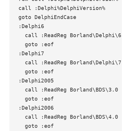
call :Delphi%DelphiVersion%

goto DelphiEndCase

:Delphi6

  call :ReadReg Borland\Delphi\6.0

  goto :eof

:Delphi7

  call :ReadReg Borland\Delphi\7.0

  goto :eof

:Delphi2005

  call :ReadReg Borland\BDS\3.0

  goto :eof

:Delphi2006

  call :ReadReg Borland\BDS\4.0

  goto :eof
