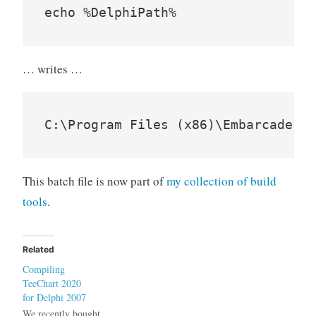
… writes …
This batch file is now part of
my collection of build
tools
.
Related
Compiling
TeeChart 2020
for Delphi 2007
We recently bought