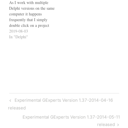
program resources…
As I work with multiple
Delphi versions on the same
computer it happens
frequently that I simply
double click on a project
and the wrong IDE starts. It
2019-08-03
then either tells me that the
In "Delphi"
.dproj file format is invalid
(if it was created with a
later version) or it
updates…
Post
Previous
Experimental GExperts Version 1.37-2014-04-16
navigation
Post
released
Next
Experimental GExperts Version 1.37-2014-05-11
Post
released