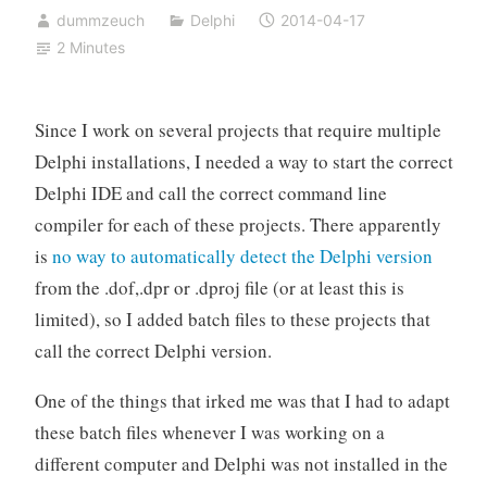
dummzeuch
Delphi
2014-04-17
2 Minutes
Since I work on several projects that require multiple
Delphi installations, I needed a way to start the correct
Delphi IDE and call the correct command line
compiler for each of these projects. There apparently
is
no way to automatically detect the Delphi version
from the .dof,.dpr or .dproj file (or at least this is
limited), so I added batch files to these projects that
call the correct Delphi version.
One of the things that irked me was that I had to adapt
these batch files whenever I was working on a
different computer and Delphi was not installed in the