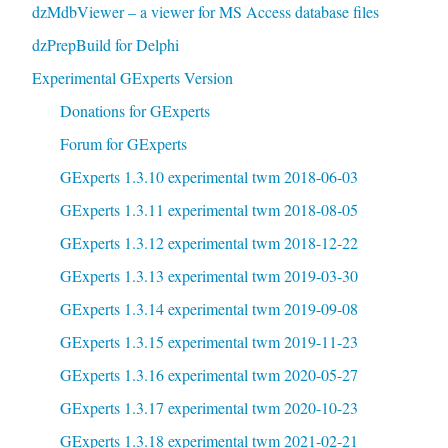
dzMdbViewer – a viewer for MS Access database files
dzPrepBuild for Delphi
Experimental GExperts Version
Donations for GExperts
Forum for GExperts
GExperts 1.3.10 experimental twm 2018-06-03
GExperts 1.3.11 experimental twm 2018-08-05
GExperts 1.3.12 experimental twm 2018-12-22
GExperts 1.3.13 experimental twm 2019-03-30
GExperts 1.3.14 experimental twm 2019-09-08
GExperts 1.3.15 experimental twm 2019-11-23
GExperts 1.3.16 experimental twm 2020-05-27
GExperts 1.3.17 experimental twm 2020-10-23
GExperts 1.3.18 experimental twm 2021-02-21