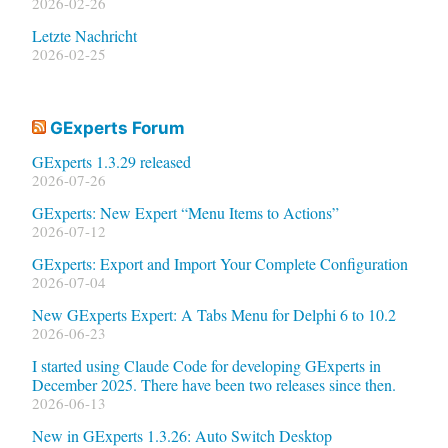
2026-02-26
Letzte Nachricht
2026-02-25
GExperts Forum
GExperts 1.3.29 released
2026-07-26
GExperts: New Expert “Menu Items to Actions”
2026-07-12
GExperts: Export and Import Your Complete Configuration
2026-07-04
New GExperts Expert: A Tabs Menu for Delphi 6 to 10.2
2026-06-23
I started using Claude Code for developing GExperts in
December 2025. There have been two releases since then.
2026-06-13
New in GExperts 1.3.26: Auto Switch Desktop