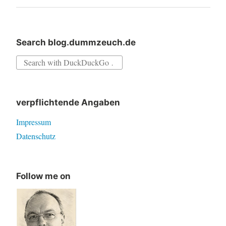
Search blog.dummzeuch.de
Search
for:
verpflichtende Angaben
Impressum
Datenschutz
Follow me on