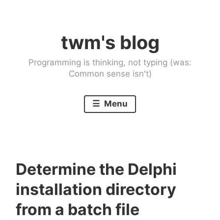
Skip
to
twm's blog
content
Programming is thinking, not typing (was:
Common sense isn't)
Menu
Determine the Delphi
installation directory
from a batch file