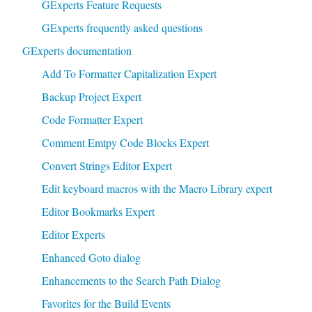
GExperts Feature Requests
GExperts frequently asked questions
GExperts documentation
Add To Formatter Capitalization Expert
Backup Project Expert
Code Formatter Expert
Comment Emtpy Code Blocks Expert
Convert Strings Editor Expert
Edit keyboard macros with the Macro Library expert
Editor Bookmarks Expert
Editor Experts
Enhanced Goto dialog
Enhancements to the Search Path Dialog
Favorites for the Build Events