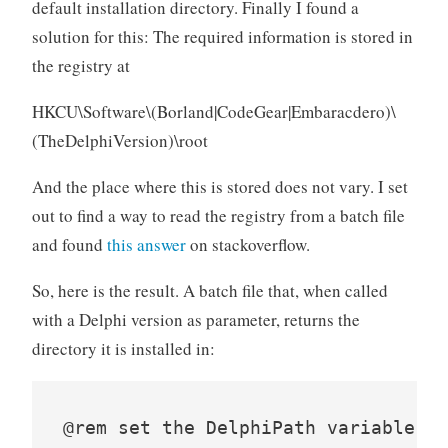
default installation directory. Finally I found a
solution for this: The required information is stored in
the registry at
HKCU\Software\(Borland|CodeGear|Embaracdero)\
(TheDelphiVersion)\root
And the place where this is stored does not vary. I set
out to find a way to read the registry from a batch file
and found
this answer
on stackoverflow.
So, here is the result. A batch file that, when called
with a Delphi version as parameter, returns the
directory it is installed in:
@rem set the DelphiPath variable fo