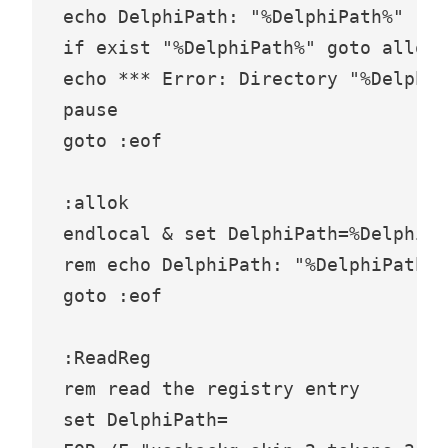
echo DelphiPath: "%DelphiPath%"

if exist "%DelphiPath%" goto allok

echo *** Error: Directory "%DelphiP
pause

goto :eof

:allok

endlocal & set DelphiPath=%DelphiPa
rem echo DelphiPath: "%DelphiPath%"

goto :eof

:ReadReg

rem read the registry entry

set DelphiPath=
