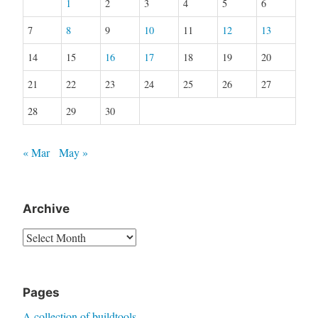
1
2
3
4
5
6
7
8
9
10
11
12
13
14
15
16
17
18
19
20
21
22
23
24
25
26
27
28
29
30
« Mar
May »
Archive
Archive
Pages
A collection of buildtools