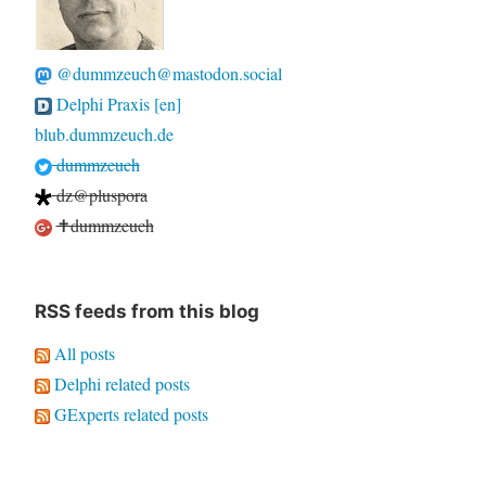
@dummzeuch@mastodon.social
Delphi Praxis [en]
blub.dummzeuch.de
dummzeuch
dz@pluspora
✝dummzeuch
RSS feeds from this blog
All posts
Delphi related posts
GExperts related posts