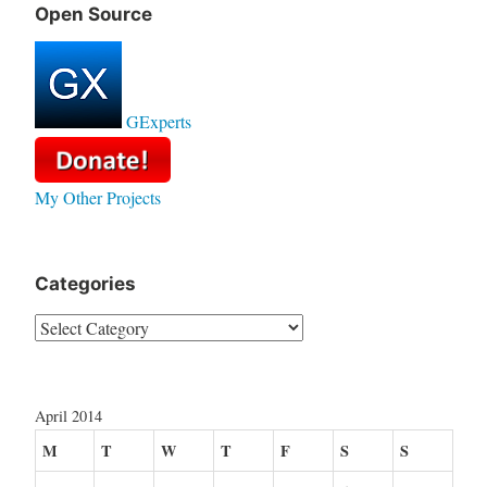
Open Source
GExperts
My Other Projects
Categories
Categories
April 2014
M
T
W
T
F
S
S