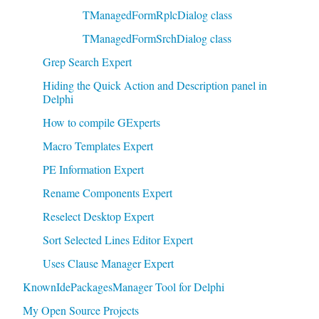
TManagedFormRplcDialog class
TManagedFormSrchDialog class
Grep Search Expert
Hiding the Quick Action and Description panel in
Delphi
How to compile GExperts
Macro Templates Expert
PE Information Expert
Rename Components Expert
Reselect Desktop Expert
Sort Selected Lines Editor Expert
Uses Clause Manager Expert
KnownIdePackagesManager Tool for Delphi
My Open Source Projects