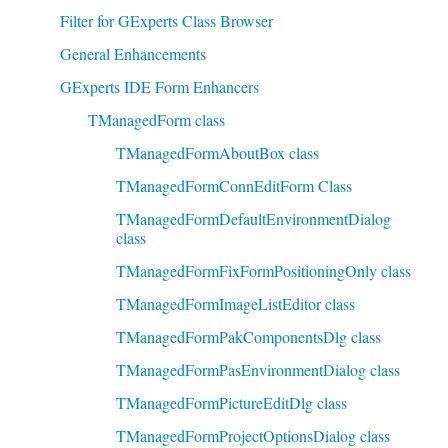
Filter for GExperts Class Browser
General Enhancements
GExperts IDE Form Enhancers
TManagedForm class
TManagedFormAboutBox class
TManagedFormConnEditForm Class
TManagedFormDefaultEnvironmentDialog
class
TManagedFormFixFormPositioningOnly class
TManagedFormImageListEditor class
TManagedFormPakComponentsDlg class
TManagedFormPasEnvironmentDialog class
TManagedFormPictureEditDlg class
TManagedFormProjectOptionsDialog class