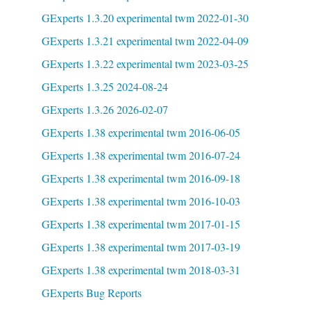
GExperts 1.3.20 experimental twm 2022-01-30
GExperts 1.3.21 experimental twm 2022-04-09
GExperts 1.3.22 experimental twm 2023-03-25
GExperts 1.3.25 2024-08-24
GExperts 1.3.26 2026-02-07
GExperts 1.38 experimental twm 2016-06-05
GExperts 1.38 experimental twm 2016-07-24
GExperts 1.38 experimental twm 2016-09-18
GExperts 1.38 experimental twm 2016-10-03
GExperts 1.38 experimental twm 2017-01-15
GExperts 1.38 experimental twm 2017-03-19
GExperts 1.38 experimental twm 2018-03-31
GExperts Bug Reports