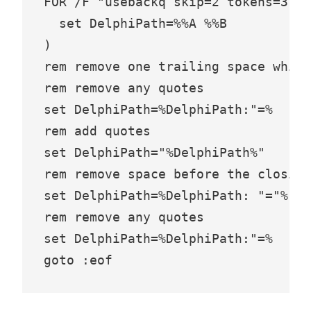
FOR /F "usebackq skip=2 tokens=3,*"
  set DelphiPath=%%A %%B

)

rem remove one trailing space which
rem remove any quotes

set DelphiPath=%DelphiPath:"=%

rem add quotes

set DelphiPath="%DelphiPath%"

rem remove space before the closing
set DelphiPath=%DelphiPath: "="%

rem remove any quotes

set DelphiPath=%DelphiPath:"=%
