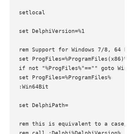
setlocal

set DelphiVersion=%1

rem Support for Windows 7/8, 64 Bit

set ProgFiles=%ProgramFiles(x86)%

if not "%ProgFiles%"=="" goto Win64
set ProgFiles=%ProgramFiles%

:Win64Bit

set DelphiPath=

rem this is equivalent to a case/sw
rem call :Delphi%DelphiVersion% res