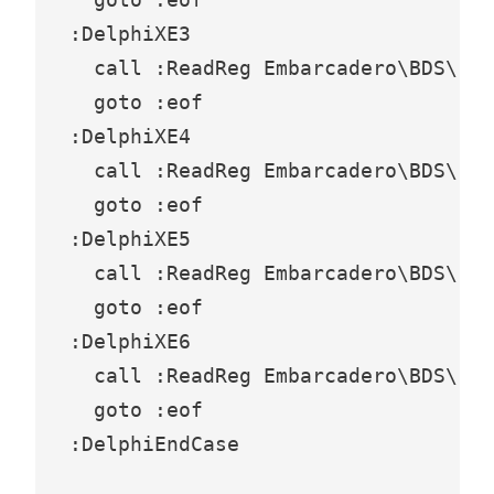
:DelphiXE3

  call :ReadReg Embarcadero\BDS\10.
  goto :eof

:DelphiXE4

  call :ReadReg Embarcadero\BDS\11.
  goto :eof

:DelphiXE5

  call :ReadReg Embarcadero\BDS\12.
  goto :eof

:DelphiXE6

  call :ReadReg Embarcadero\BDS\14.
  goto :eof

:DelphiEndCase
