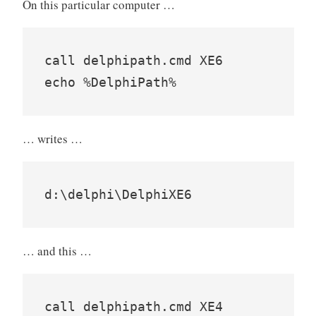
On this particular computer …
call delphipath.cmd XE6

… writes …
… and this …
call delphipath.cmd XE4
