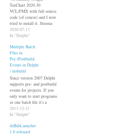
TeeChart 2020.30
VCL/FMX with full source
code (of course) and I now
tried to install it. Steema
provides a "TeeChart Source
2020-07-17
Code Recompilation Tool"
In "Delphi"
(TeeRecompile.exe) that
Multiple Batch
supposedly does this for
Files in
you. This is fine if it works,
Pre-/Postbuild
it's a pain in the lower back
Events in Delphi
if it doesn't.…
/ msbuild
Since version 2007 Delphi
supports pre- and postbuild
events for projects. If you
only want to start programs
or one batch file it's a
simple matter of adding the
2013-12-21
call to the respective section
In "Delphi"
of the project options
dzBdsLauncher
dialog. I use it to manage
1.0 released
version numbers in the