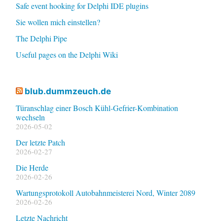
Safe event hooking for Delphi IDE plugins
Sie wollen mich einstellen?
The Delphi Pipe
Useful pages on the Delphi Wiki
blub.dummzeuch.de
Türanschlag einer Bosch Kühl-Gefrier-Kombination
wechseln
2026-05-02
Der letzte Patch
2026-02-27
Die Herde
2026-02-26
Wartungsprotokoll Autobahnmeisterei Nord, Winter 2089
2026-02-26
Letzte Nachricht