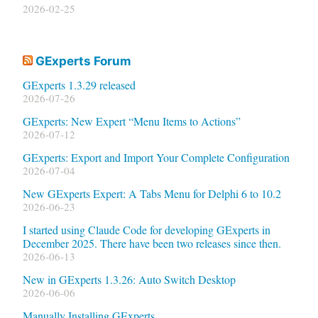
2026-02-25
GExperts Forum
GExperts 1.3.29 released
2026-07-26
GExperts: New Expert “Menu Items to Actions”
2026-07-12
GExperts: Export and Import Your Complete Configuration
2026-07-04
New GExperts Expert: A Tabs Menu for Delphi 6 to 10.2
2026-06-23
I started using Claude Code for developing GExperts in
December 2025. There have been two releases since then.
2026-06-13
New in GExperts 1.3.26: Auto Switch Desktop
2026-06-06
Manually Installing GExperts