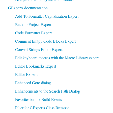
GExperts documentation
Add To Formatter Capitalization Expert
Backup Project Expert
Code Formatter Expert
Comment Emtpy Code Blocks Expert
Convert Strings Editor Expert
Edit keyboard macros with the Macro Library expert
Editor Bookmarks Expert
Editor Experts
Enhanced Goto dialog
Enhancements to the Search Path Dialog
Favorites for the Build Events
Filter for GExperts Class Browser