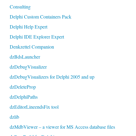
Consulting
Delphi Custom Containers Pack
Delphi Help Expert
Delphi IDE Explorer Expert
Denkzettel Companion
dzBdsLauncher
dzDebugVisualizer
dzDebugVisualizers for Delphi 2005 and up
dzDeleteProp
dzDelphiPaths
dzEditorLineendsFix tool
dzlib
dzMdbViewer – a viewer for MS Access database files