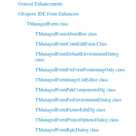
General Enhancements
GExperts IDE Form Enhancers
TManagedForm class
TManagedFormAboutBox class
TManagedFormConnEditForm Class
TManagedFormDefaultEnvironmentDialog
class
TManagedFormFixFormPositioningOnly class
TManagedFormImageListEditor class
TManagedFormPakComponentsDlg class
TManagedFormPasEnvironmentDialog class
TManagedFormPictureEditDlg class
TManagedFormProjectOptionsDialog class
TManagedFormRplcDialog class