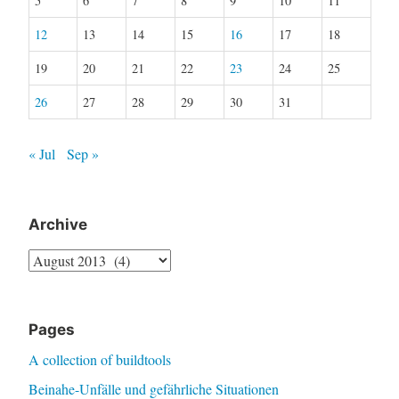
5
6
7
8
9
10
11
12
13
14
15
16
17
18
19
20
21
22
23
24
25
26
27
28
29
30
31
« Jul
Sep »
Archive
Archive
Pages
A collection of buildtools
Beinahe-Unfälle und gefährliche Situationen