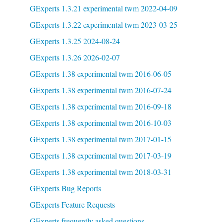
GExperts 1.3.21 experimental twm 2022-04-09
GExperts 1.3.22 experimental twm 2023-03-25
GExperts 1.3.25 2024-08-24
GExperts 1.3.26 2026-02-07
GExperts 1.38 experimental twm 2016-06-05
GExperts 1.38 experimental twm 2016-07-24
GExperts 1.38 experimental twm 2016-09-18
GExperts 1.38 experimental twm 2016-10-03
GExperts 1.38 experimental twm 2017-01-15
GExperts 1.38 experimental twm 2017-03-19
GExperts 1.38 experimental twm 2018-03-31
GExperts Bug Reports
GExperts Feature Requests
GExperts frequently asked questions