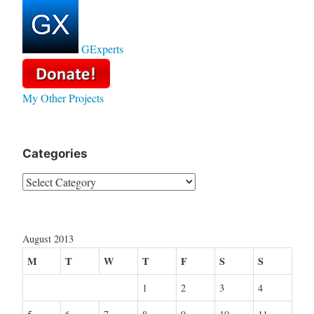
GExperts
My Other Projects
Categories
Categories
August 2013
M
T
W
T
F
S
S
1
2
3
4