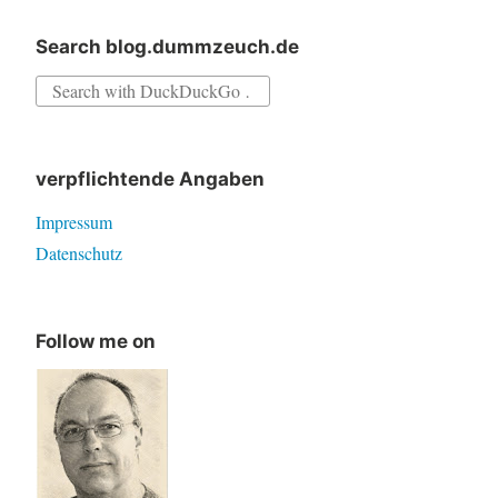
Search blog.dummzeuch.de
Search
for:
verpflichtende Angaben
Impressum
Datenschutz
Follow me on