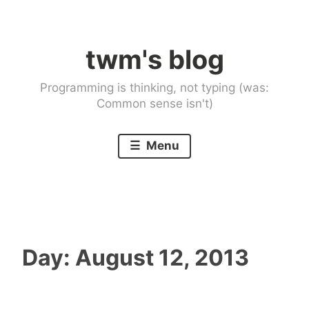
Skip
to
twm's blog
content
Programming is thinking, not typing (was:
Common sense isn't)
Menu
Day:
August 12, 2013