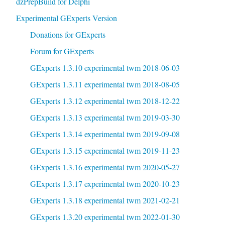
dzPrepBuild for Delphi
Experimental GExperts Version
Donations for GExperts
Forum for GExperts
GExperts 1.3.10 experimental twm 2018-06-03
GExperts 1.3.11 experimental twm 2018-08-05
GExperts 1.3.12 experimental twm 2018-12-22
GExperts 1.3.13 experimental twm 2019-03-30
GExperts 1.3.14 experimental twm 2019-09-08
GExperts 1.3.15 experimental twm 2019-11-23
GExperts 1.3.16 experimental twm 2020-05-27
GExperts 1.3.17 experimental twm 2020-10-23
GExperts 1.3.18 experimental twm 2021-02-21
GExperts 1.3.20 experimental twm 2022-01-30