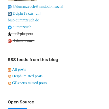
@dummzeuch@mastodon.social
Delphi Praxis [en]
blub.dummzeuch.de
dummzeuch
dz@pluspora
✝dummzeuch
RSS feeds from this blog
All posts
Delphi related posts
GExperts related posts
Open Source