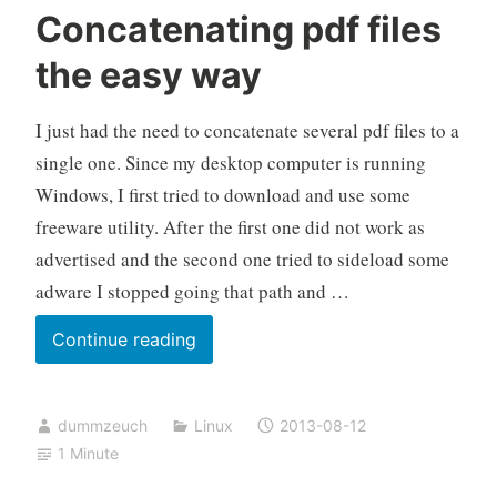
Concatenating pdf files
the easy way
I just had the need to concatenate several pdf files to a
single one. Since my desktop computer is running
Windows, I first tried to download and use some
freeware utility. After the first one did not work as
advertised and the second one tried to sideload some
adware I stopped going that path and …
Concatenating
Continue reading
pdf
files
dummzeuch
Linux
2013-08-12
the
1 Minute
easy
way