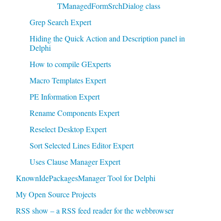
TManagedFormSrchDialog class
Grep Search Expert
Hiding the Quick Action and Description panel in
Delphi
How to compile GExperts
Macro Templates Expert
PE Information Expert
Rename Components Expert
Reselect Desktop Expert
Sort Selected Lines Editor Expert
Uses Clause Manager Expert
KnownIdePackagesManager Tool for Delphi
My Open Source Projects
RSS show – a RSS feed reader for the webbrowser