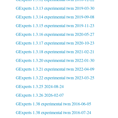
GExperts 1.3.13 experimental twm 2019-03-30
GExperts 1.3.14 experimental twm 2019-09-08
GExperts 1.3.15 experimental twm 2019-11-23
GExperts 1.3.16 experimental twm 2020-05-27
GExperts 1.3.17 experimental twm 2020-10-23
GExperts 1.3.18 experimental twm 2021-02-21
GExperts 1.3.20 experimental twm 2022-01-30
GExperts 1.3.21 experimental twm 2022-04-09
GExperts 1.3.22 experimental twm 2023-03-25
GExperts 1.3.25 2024-08-24
GExperts 1.3.26 2026-02-07
GExperts 1.38 experimental twm 2016-06-05
GExperts 1.38 experimental twm 2016-07-24