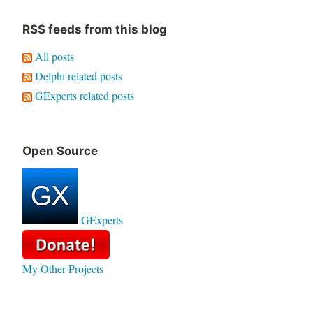
RSS feeds from this blog
All posts
Delphi related posts
GExperts related posts
Open Source
GExperts
My Other Projects