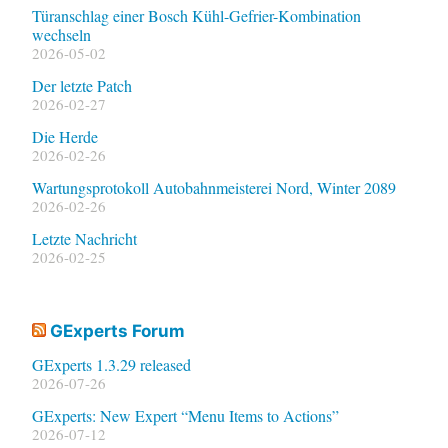
Türanschlag einer Bosch Kühl-Gefrier-Kombination
wechseln
2026-05-02
Der letzte Patch
2026-02-27
Die Herde
2026-02-26
Wartungsprotokoll Autobahnmeisterei Nord, Winter 2089
2026-02-26
Letzte Nachricht
2026-02-25
GExperts Forum
GExperts 1.3.29 released
2026-07-26
GExperts: New Expert “Menu Items to Actions”
2026-07-12