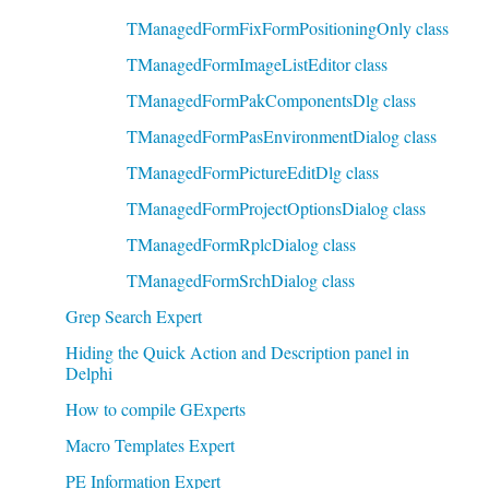
TManagedFormFixFormPositioningOnly class
TManagedFormImageListEditor class
TManagedFormPakComponentsDlg class
TManagedFormPasEnvironmentDialog class
TManagedFormPictureEditDlg class
TManagedFormProjectOptionsDialog class
TManagedFormRplcDialog class
TManagedFormSrchDialog class
Grep Search Expert
Hiding the Quick Action and Description panel in
Delphi
How to compile GExperts
Macro Templates Expert
PE Information Expert