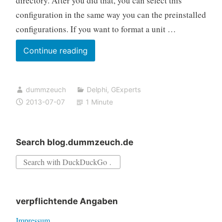
directory. After you did that, you can select this
configuration in the same way you can the preinstalled
configurations. If you want to format a unit …
GExperts
Continue reading
Formatter
features
dummzeuch
Delphi
,
GExperts
you
2013-07-07
1 Minute
didn’t
know
about
Search blog.dummzeuch.de
Search
for:
verpflichtende Angaben
Impressum