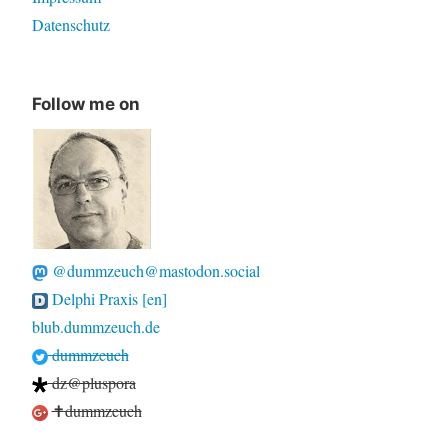
Datenschutz
Follow me on
@dummzeuch@mastodon.social
Delphi Praxis [en]
blub.dummzeuch.de
dummzeuch
dz@pluspora
✝dummzeuch