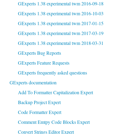
GExperts 1.38 experimental twm 2016-09-18
GExperts 1.38 experimental twm 2016-10-03
GExperts 1.38 experimental twm 2017-01-15
GExperts 1.38 experimental twm 2017-03-19
GExperts 1.38 experimental twm 2018-03-31
GExperts Bug Reports
GExperts Feature Requests
GExperts frequently asked questions
GExperts documentation
Add To Formatter Capitalization Expert
Backup Project Expert
Code Formatter Expert
Comment Emtpy Code Blocks Expert
Convert Strings Editor Expert