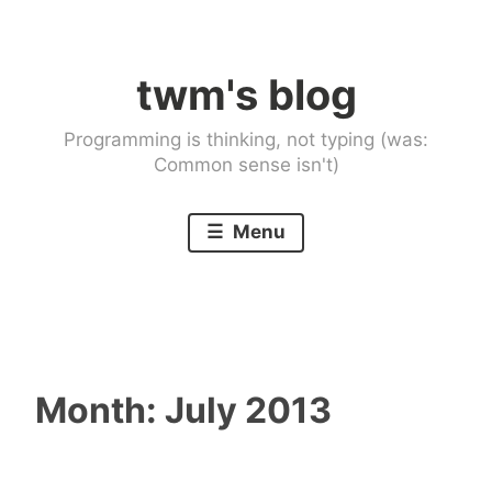
Skip
to
twm's blog
content
Programming is thinking, not typing (was:
Common sense isn't)
Menu
Month:
July 2013