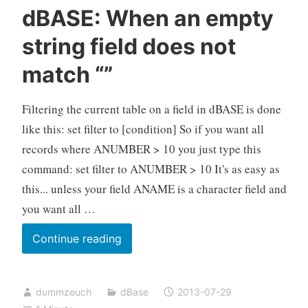
dBASE: When an empty
string field does not
match “”
Filtering the current table on a field in dBASE is done
like this: set filter to [condition] So if you want all
records where ANUMBER > 10 you just type this
command: set filter to ANUMBER > 10 It's as easy as
this... unless your field ANAME is a character field and
you want all …
dBASE:
Continue reading
When
an
dummzeuch
dBase
2013-07-29
empty