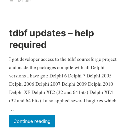
1 Minute
string
field
does
not
tdbf updates – help
match
required
“”
I got developer access to the tdbf sourceforge project
and made the packages compile with all Delphi
versions I have got: Delphi 6 Delphi 7 Delphi 2005
Delphi 2006 Delphi 2007 Delphi 2009 Delphi 2010
Delphi XE Delphi XE2 (32 and 64 bits) Delphi XE4
(32 and 64 bits) I also applied several bugfixes which
…
tdbf
Continue reading