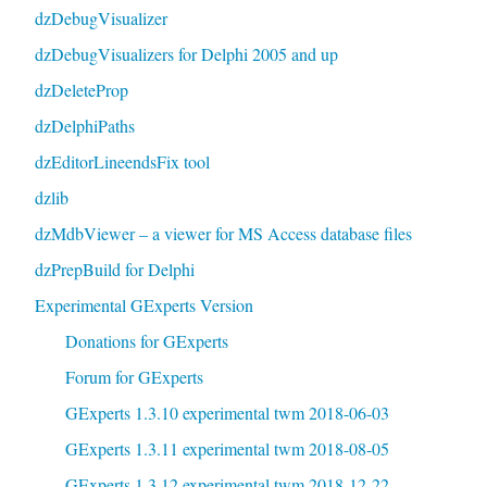
dzDebugVisualizer
dzDebugVisualizers for Delphi 2005 and up
dzDeleteProp
dzDelphiPaths
dzEditorLineendsFix tool
dzlib
dzMdbViewer – a viewer for MS Access database files
dzPrepBuild for Delphi
Experimental GExperts Version
Donations for GExperts
Forum for GExperts
GExperts 1.3.10 experimental twm 2018-06-03
GExperts 1.3.11 experimental twm 2018-08-05
GExperts 1.3.12 experimental twm 2018-12-22