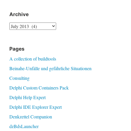
Archive
Archive
Pages
A collection of buildtools
Beinahe-Unfälle und gefährliche Situationen
Consulting
Delphi Custom Containers Pack
Delphi Help Expert
Delphi IDE Explorer Expert
Denkzettel Companion
dzBdsLauncher