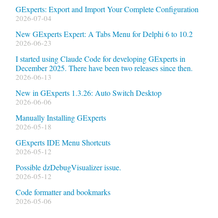
GExperts: Export and Import Your Complete Configuration
2026-07-04
New GExperts Expert: A Tabs Menu for Delphi 6 to 10.2
2026-06-23
I started using Claude Code for developing GExperts in
December 2025. There have been two releases since then.
2026-06-13
New in GExperts 1.3.26: Auto Switch Desktop
2026-06-06
Manually Installing GExperts
2026-05-18
GExperts IDE Menu Shortcuts
2026-05-12
Possible dzDebugVisualizer issue.
2026-05-12
Code formatter and bookmarks
2026-05-06