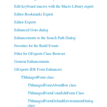
Edit keyboard macros with the Macro Library expert
Editor Bookmarks Expert
Editor Experts
Enhanced Goto dialog
Enhancements to the Search Path Dialog
Favorites for the Build Events
Filter for GExperts Class Browser
General Enhancements
GExperts IDE Form Enhancers
TManagedForm class
TManagedFormAboutBox class
TManagedFormConnEditForm Class
TManagedFormDefaultEnvironmentDialog
class