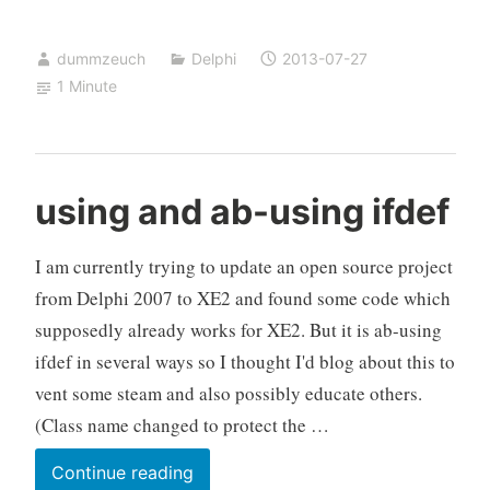
updates
–
dummzeuch
Delphi
2013-07-27
help
1 Minute
required
using and ab-using ifdef
I am currently trying to update an open source project
from Delphi 2007 to XE2 and found some code which
supposedly already works for XE2. But it is ab-using
ifdef in several ways so I thought I'd blog about this to
vent some steam and also possibly educate others.
(Class name changed to protect the …
using
Continue reading