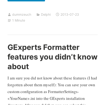
and
ab-
dummzeuch
Delphi
2013-07-23
using
1 Minute
ifdef
GExperts Formatter
features you didn’t know
about
I am sure you did not know about these features (I had
forgotten about them myself): You can save your own
custom configuration as FormatterSettings-
<YourName>.ini into the GExperts installation