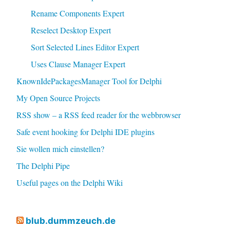
Rename Components Expert
Reselect Desktop Expert
Sort Selected Lines Editor Expert
Uses Clause Manager Expert
KnownIdePackagesManager Tool for Delphi
My Open Source Projects
RSS show – a RSS feed reader for the webbrowser
Safe event hooking for Delphi IDE plugins
Sie wollen mich einstellen?
The Delphi Pipe
Useful pages on the Delphi Wiki
blub.dummzeuch.de