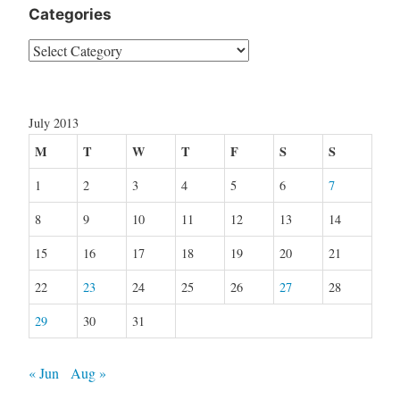
Categories
Categories
July 2013
M
T
W
T
F
S
S
1
2
3
4
5
6
7
8
9
10
11
12
13
14
15
16
17
18
19
20
21
22
23
24
25
26
27
28
29
30
31
« Jun
Aug »