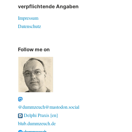
verpflichtende Angaben
Impressum
Datenschutz
Follow me on
@dummzeuch@mastodon.social
Delphi Praxis [en]
blub.dummzeuch.de
dummzeuch