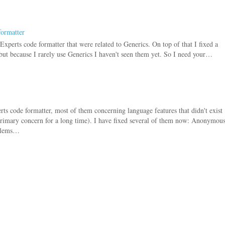
formatter
Experts code formatter that were related to Generics. On top of that I fixed a
 but because I rarely use Generics I haven't seen them yet. So I need your…
s code formatter, most of them concerning language features that didn't exist
rimary concern for a long time). I have fixed several of them now: Anonymou
oblems…