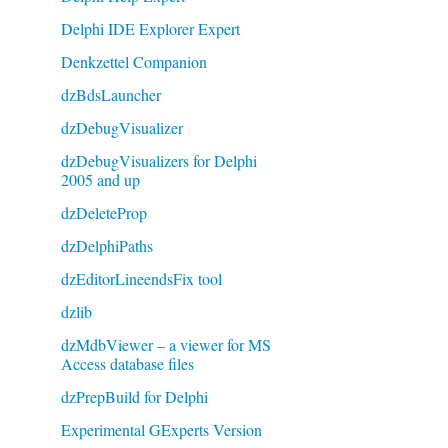
Delphi IDE Explorer Expert
Denkzettel Companion
dzBdsLauncher
dzDebugVisualizer
dzDebugVisualizers for Delphi
2005 and up
dzDeleteProp
dzDelphiPaths
dzEditorLineendsFix tool
dzlib
dzMdbViewer – a viewer for MS
Access database files
dzPrepBuild for Delphi
Experimental GExperts Version