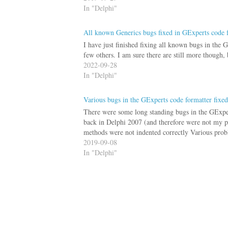
In "Delphi"
All known Generics bugs fixed in GExperts code 
I have just finished fixing all known bugs in the G
few others. I am sure there are still more though,
2022-09-28
In "Delphi"
Various bugs in the GExperts code formatter fixed
There were some long standing bugs in the GExpert
back in Delphi 2007 (and therefore were not my p
methods were not indented correctly Various pr
2019-09-08
In "Delphi"