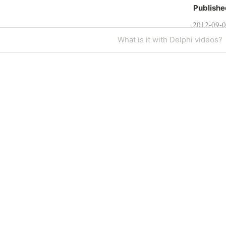
Publishe
2012-09-
Next
What is it with Delphi videos?
Post