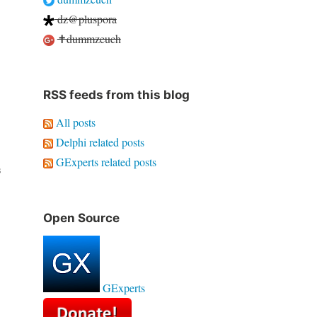
dz@pluspora
✝dummzeuch
RSS feeds from this blog
All posts
Delphi related posts
GExperts related posts
s
Open Source
GExperts