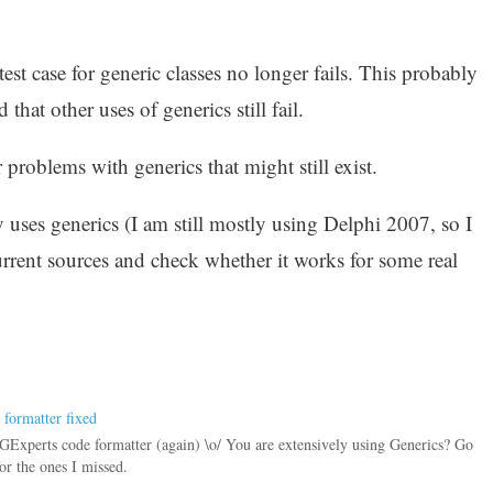
est case for generic classes no longer fails. This probably
hat other uses of generics still fail.
 problems with generics that might still exist.
uses generics (I am still mostly using Delphi 2007, so I
urrent sources and check whether it works for some real
 formatter fixed
e GExperts code formatter (again) \o/ You are extensively using Generics? Go
or the ones I missed.