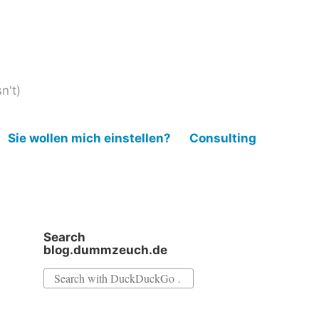
n't)
Sie wollen mich einstellen?
Consulting
Search
blog.dummzeuch.de
Search
for: