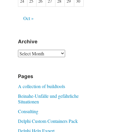
24
25
26
27
28
29
30
Oct »
Archive
Archive
Pages
A collection of buildtools
Beinahe-Unfälle und gefährliche
Situationen
Consulting
Delphi Custom Containers Pack
Delphi Help Expert