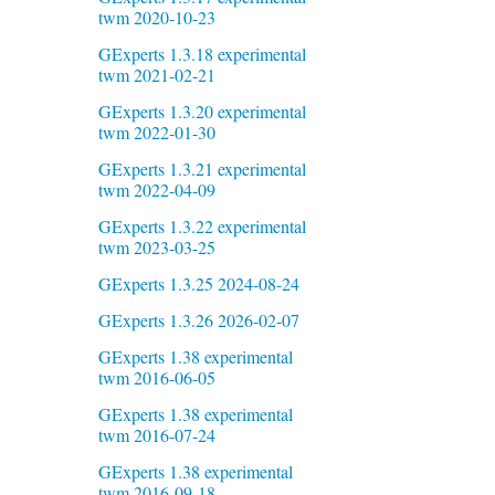
twm 2020-10-23
GExperts 1.3.18 experimental
twm 2021-02-21
GExperts 1.3.20 experimental
twm 2022-01-30
GExperts 1.3.21 experimental
twm 2022-04-09
GExperts 1.3.22 experimental
twm 2023-03-25
GExperts 1.3.25 2024-08-24
GExperts 1.3.26 2026-02-07
GExperts 1.38 experimental
twm 2016-06-05
GExperts 1.38 experimental
twm 2016-07-24
GExperts 1.38 experimental
twm 2016-09-18