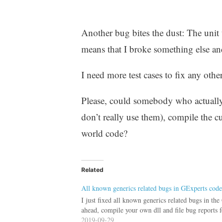
Another bug bites the dust: The unit t
means that I broke something else and t
I need more test cases to fix any other
Please, could somebody who actually 
don’t really use them), compile the c
world code?
Related
All known generics related bugs in GExperts code
I just fixed all known generics related bugs in th
ahead, compile your own dll and file bug reports f
2019-09-29