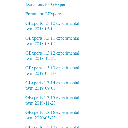
Donations for GExperts
Forum for GExperts
GExperts 1.3.10 experimental
twm 2018-06-03
GExperts 1.3.11 experimental
twm 2018-08-05
GExperts 1.3.12 experimental
twm 2018-12-22
GExperts 1.3.13 experimental
twm 2019-03-30
GExperts 1.3.14 experimental
twm 2019-09-08
GExperts 1.3.15 experimental
twm 2019-11-23
GExperts 1.3.16 experimental
twm 2020-05-27
GExperts 1.3.17 experimental