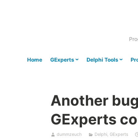
Skip
to
content
Pro
Home
GExperts
Delphi Tools
Pr
Another bug 
GExperts co
dummzeuch
Delphi
,
GExperts