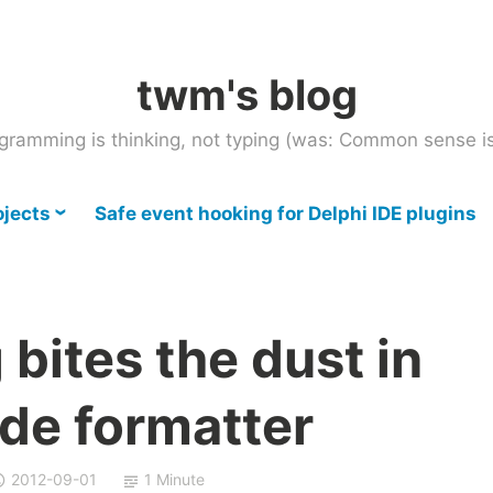
twm's blog
gramming is thinking, not typing (was: Common sense is
ojects
Safe event hooking for Delphi IDE plugins
bites the dust in
de formatter
2012-09-01
1 Minute