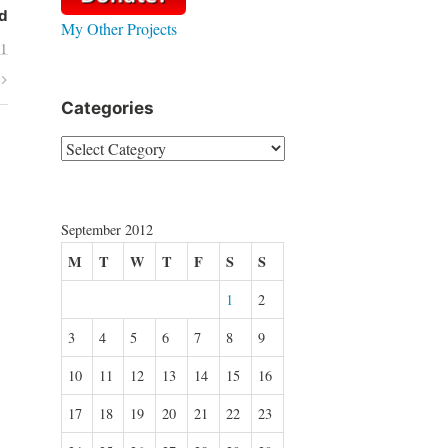
d
My Other Projects
01
Categories
Categories
September 2012
M
T
W
T
F
S
S
1
2
3
4
5
6
7
8
9
10
11
12
13
14
15
16
17
18
19
20
21
22
23