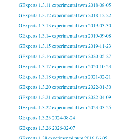
GExperts 1.3.11 experimental twm 2018-08-05
GExperts 1.3.12 experimental twm 2018-12-22
GExperts 1.3.13 experimental twm 2019-03-30
GExperts 1.3.14 experimental twm 2019-09-08
GExperts 1.3.15 experimental twm 2019-11-23
GExperts 1.3.16 experimental twm 2020-05-27
GExperts 1.3.17 experimental twm 2020-10-23
GExperts 1.3.18 experimental twm 2021-02-21
GExperts 1.3.20 experimental twm 2022-01-30
GExperts 1.3.21 experimental twm 2022-04-09
GExperts 1.3.22 experimental twm 2023-03-25
GExperts 1.3.25 2024-08-24
GExperts 1.3.26 2026-02-07
GExperts 1.38 experimental twm 2016-06-05