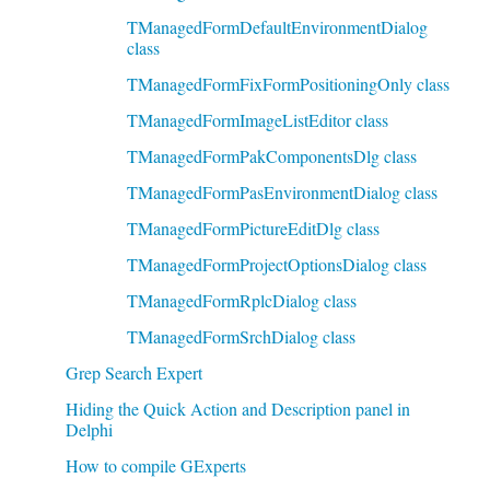
TManagedFormDefaultEnvironmentDialog
class
TManagedFormFixFormPositioningOnly class
TManagedFormImageListEditor class
TManagedFormPakComponentsDlg class
TManagedFormPasEnvironmentDialog class
TManagedFormPictureEditDlg class
TManagedFormProjectOptionsDialog class
TManagedFormRplcDialog class
TManagedFormSrchDialog class
Grep Search Expert
Hiding the Quick Action and Description panel in
Delphi
How to compile GExperts