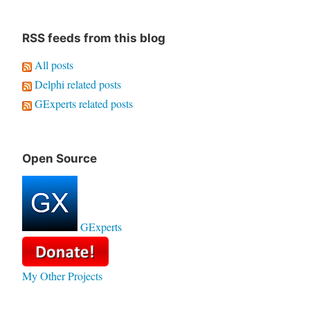
RSS feeds from this blog
All posts
Delphi related posts
GExperts related posts
Open Source
GExperts
My Other Projects