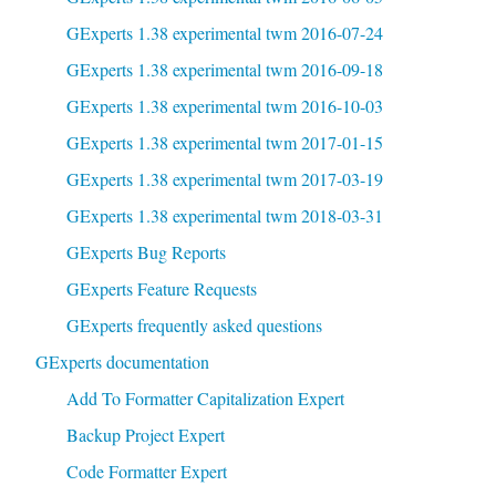
GExperts 1.38 experimental twm 2016-07-24
GExperts 1.38 experimental twm 2016-09-18
GExperts 1.38 experimental twm 2016-10-03
GExperts 1.38 experimental twm 2017-01-15
GExperts 1.38 experimental twm 2017-03-19
GExperts 1.38 experimental twm 2018-03-31
GExperts Bug Reports
GExperts Feature Requests
GExperts frequently asked questions
GExperts documentation
Add To Formatter Capitalization Expert
Backup Project Expert
Code Formatter Expert