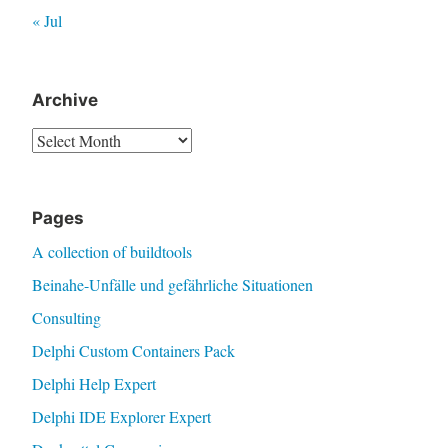
« Jul
Archive
Archive
Pages
A collection of buildtools
Beinahe-Unfälle und gefährliche Situationen
Consulting
Delphi Custom Containers Pack
Delphi Help Expert
Delphi IDE Explorer Expert