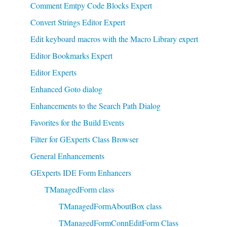
Comment Emtpy Code Blocks Expert
Convert Strings Editor Expert
Edit keyboard macros with the Macro Library expert
Editor Bookmarks Expert
Editor Experts
Enhanced Goto dialog
Enhancements to the Search Path Dialog
Favorites for the Build Events
Filter for GExperts Class Browser
General Enhancements
GExperts IDE Form Enhancers
TManagedForm class
TManagedFormAboutBox class
TManagedFormConnEditForm Class