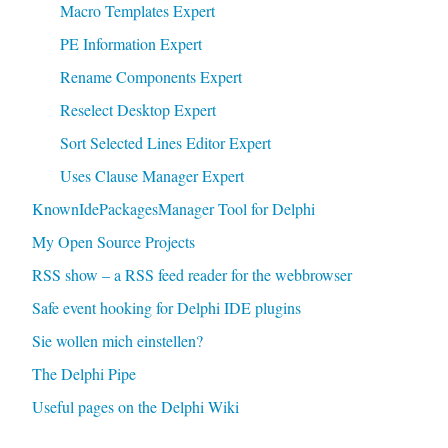
Macro Templates Expert
PE Information Expert
Rename Components Expert
Reselect Desktop Expert
Sort Selected Lines Editor Expert
Uses Clause Manager Expert
KnownIdePackagesManager Tool for Delphi
My Open Source Projects
RSS show – a RSS feed reader for the webbrowser
Safe event hooking for Delphi IDE plugins
Sie wollen mich einstellen?
The Delphi Pipe
Useful pages on the Delphi Wiki