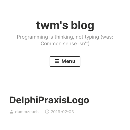
Skip
to
twm's blog
content
Programming is thinking, not typing (was:
Common sense isn't)
Menu
DelphiPraxisLogo
dummzeuch
2019-02-03