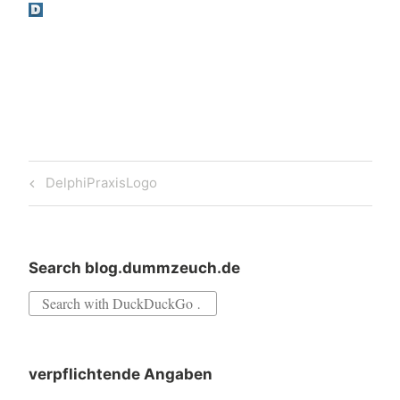
Post
Previous
DelphiPraxisLogo
navigation
Post
Search blog.dummzeuch.de
Search
for:
verpflichtende Angaben