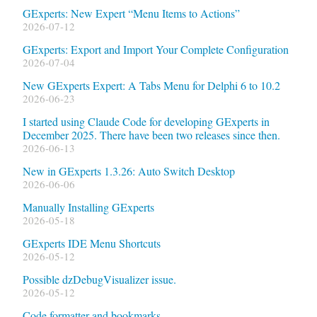
GExperts: New Expert “Menu Items to Actions”
2026-07-12
GExperts: Export and Import Your Complete Configuration
2026-07-04
New GExperts Expert: A Tabs Menu for Delphi 6 to 10.2
2026-06-23
I started using Claude Code for developing GExperts in
December 2025. There have been two releases since then.
2026-06-13
New in GExperts 1.3.26: Auto Switch Desktop
2026-06-06
Manually Installing GExperts
2026-05-18
GExperts IDE Menu Shortcuts
2026-05-12
Possible dzDebugVisualizer issue.
2026-05-12
Code formatter and bookmarks