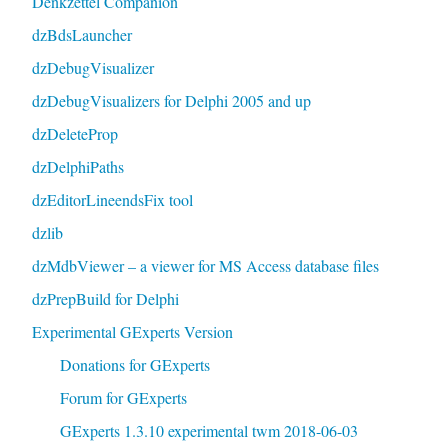
Denkzettel Companion
dzBdsLauncher
dzDebugVisualizer
dzDebugVisualizers for Delphi 2005 and up
dzDeleteProp
dzDelphiPaths
dzEditorLineendsFix tool
dzlib
dzMdbViewer – a viewer for MS Access database files
dzPrepBuild for Delphi
Experimental GExperts Version
Donations for GExperts
Forum for GExperts
GExperts 1.3.10 experimental twm 2018-06-03