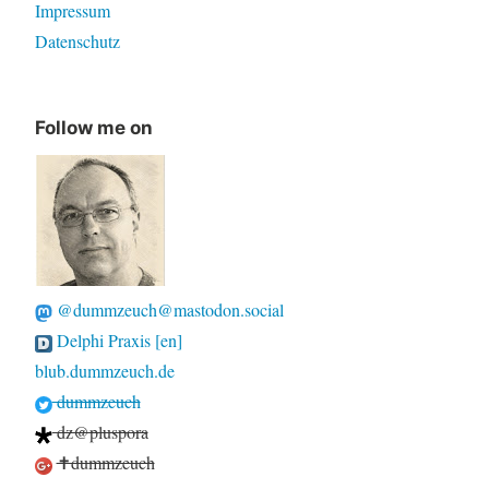
Impressum
Datenschutz
Follow me on
@dummzeuch@mastodon.social
Delphi Praxis [en]
blub.dummzeuch.de
dummzeuch
dz@pluspora
✝dummzeuch