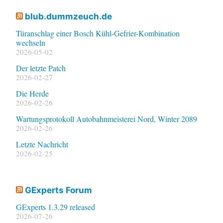
blub.dummzeuch.de
Türanschlag einer Bosch Kühl-Gefrier-Kombination
wechseln
2026-05-02
Der letzte Patch
2026-02-27
Die Herde
2026-02-26
Wartungsprotokoll Autobahnmeisterei Nord, Winter 2089
2026-02-26
Letzte Nachricht
2026-02-25
GExperts Forum
GExperts 1.3.29 released
2026-07-26