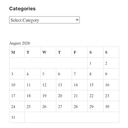
Categories
Categories
August 2026
M
T
W
T
F
S
S
1
2
3
4
5
6
7
8
9
10
11
12
13
14
15
16
17
18
19
20
21
22
23
24
25
26
27
28
29
30
31