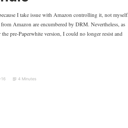
ecause I take issue with Amazon controlling it, not myself
ooks from Amazon are encumbered by DRM. Nevertheless, as
the pre-Paperwhite version, I could no longer resist and
-16
4 Minutes