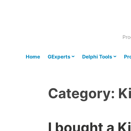
Skip
to
content
Pro
Home
GExperts
Delphi Tools
Pr
Category:
K
I bought a K