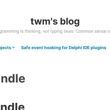
twm's blog
gramming is thinking, not typing (was: Common sense is
ojects
Safe event hooking for Delphi IDE plugins
indle
indle