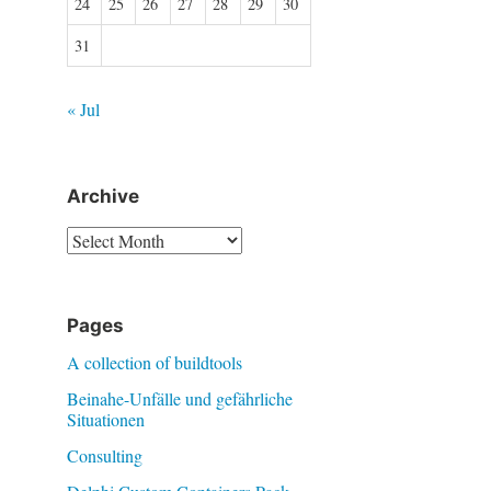
24
25
26
27
28
29
30
31
« Jul
Archive
Archive
Pages
A collection of buildtools
Beinahe-Unfälle und gefährliche
Situationen
Consulting