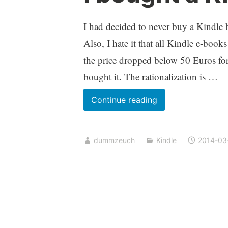
I had decided to never buy a Kindle b
Also, I hate it that all Kindle e-b
the price dropped below 50 Euros for 
bought it. The rationalization is …
I
Continue reading
bought
a
dummzeuch
Kindle
2014-03
Kindle