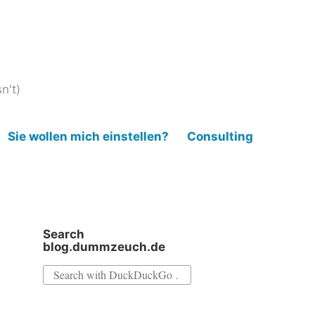
n't)
Sie wollen mich einstellen?
Consulting
Search
blog.dummzeuch.de
Search
for: