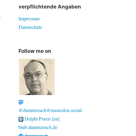
verpflichtende Angaben
.
Impressum
Datenschutz
Follow me on
@dummzeuch@mastodon.social
Delphi Praxis [en]
blub.dummzeuch.de
dummzeuch