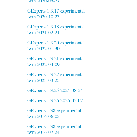
twm 2020-05-27
GExperts 1.3.17 experimental
twm 2020-10-23
GExperts 1.3.18 experimental
twm 2021-02-21
GExperts 1.3.20 experimental
twm 2022-01-30
GExperts 1.3.21 experimental
twm 2022-04-09
GExperts 1.3.22 experimental
twm 2023-03-25
GExperts 1.3.25 2024-08-24
GExperts 1.3.26 2026-02-07
GExperts 1.38 experimental
twm 2016-06-05
GExperts 1.38 experimental
twm 2016-07-24