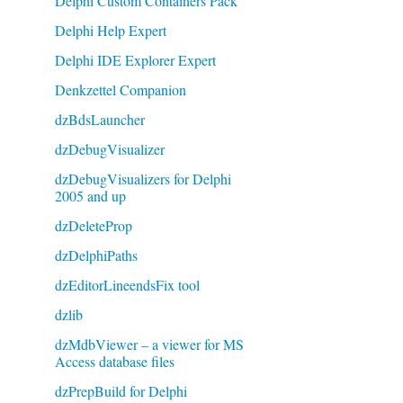
Delphi Custom Containers Pack
Delphi Help Expert
Delphi IDE Explorer Expert
Denkzettel Companion
dzBdsLauncher
dzDebugVisualizer
dzDebugVisualizers for Delphi
2005 and up
dzDeleteProp
dzDelphiPaths
dzEditorLineendsFix tool
dzlib
dzMdbViewer – a viewer for MS
Access database files
dzPrepBuild for Delphi