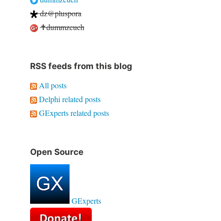
dz@pluspora
✝dummzeuch
RSS feeds from this blog
All posts
Delphi related posts
GExperts related posts
Open Source
GExperts