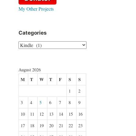
My Other Projects
Categories
Categories
August 2026
M
T
W
T
F
S
S
1
2
3
4
5
6
7
8
9
10
11
12
13
14
15
16
17
18
19
20
21
22
23