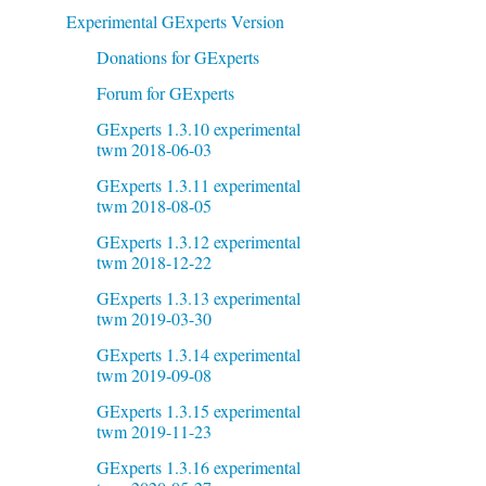
Experimental GExperts Version
Donations for GExperts
Forum for GExperts
GExperts 1.3.10 experimental
twm 2018-06-03
GExperts 1.3.11 experimental
twm 2018-08-05
GExperts 1.3.12 experimental
twm 2018-12-22
GExperts 1.3.13 experimental
twm 2019-03-30
GExperts 1.3.14 experimental
twm 2019-09-08
GExperts 1.3.15 experimental
twm 2019-11-23
GExperts 1.3.16 experimental