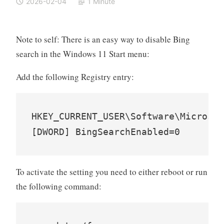
2026-02-04
1 Minute
Note to self: There is an easy way to disable Bing
search in the Windows 11 Start menu:
Add the following Registry entry:
HKEY_CURRENT_USER\Software\Microsof
To activate the setting you need to either reboot or run
the following command: