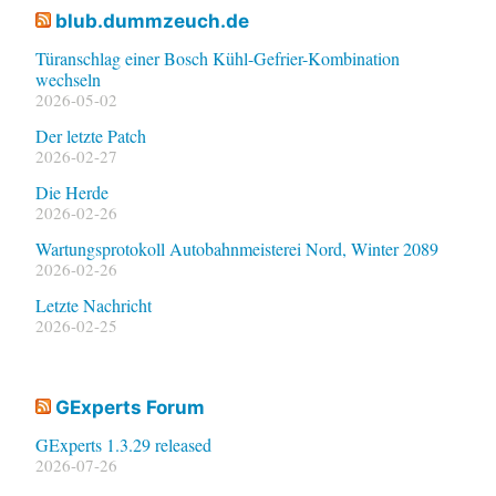
blub.dummzeuch.de
Türanschlag einer Bosch Kühl-Gefrier-Kombination
wechseln
2026-05-02
Der letzte Patch
2026-02-27
Die Herde
2026-02-26
Wartungsprotokoll Autobahnmeisterei Nord, Winter 2089
2026-02-26
Letzte Nachricht
2026-02-25
GExperts Forum
GExperts 1.3.29 released
2026-07-26