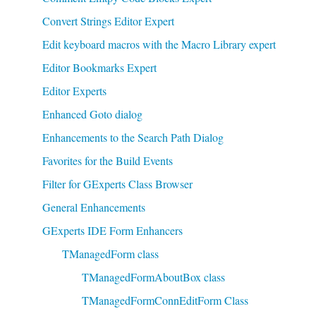
Convert Strings Editor Expert
Edit keyboard macros with the Macro Library expert
Editor Bookmarks Expert
Editor Experts
Enhanced Goto dialog
Enhancements to the Search Path Dialog
Favorites for the Build Events
Filter for GExperts Class Browser
General Enhancements
GExperts IDE Form Enhancers
TManagedForm class
TManagedFormAboutBox class
TManagedFormConnEditForm Class