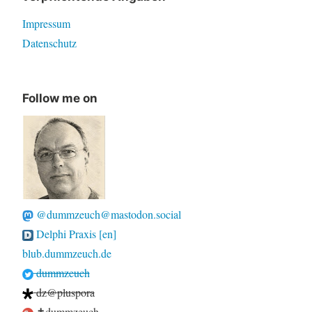
Impressum
Datenschutz
Follow me on
@dummzeuch@mastodon.social
Delphi Praxis [en]
blub.dummzeuch.de
dummzeuch
dz@pluspora
✝dummzeuch