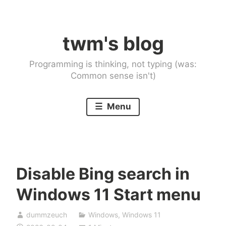
Skip
to
twm's blog
content
Programming is thinking, not typing (was:
Common sense isn't)
Menu
Disable Bing search in
Windows 11 Start menu
dummzeuch
Windows
,
Windows 11