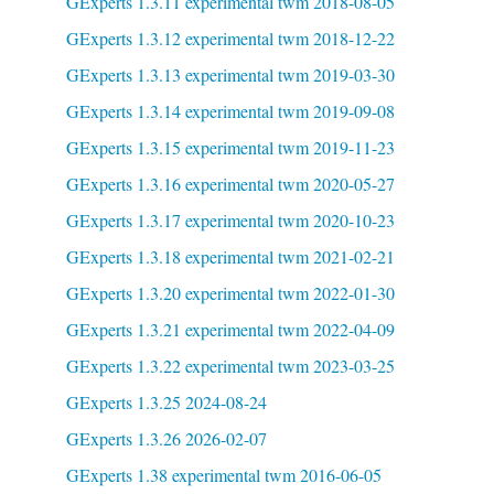
GExperts 1.3.11 experimental twm 2018-08-05
GExperts 1.3.12 experimental twm 2018-12-22
GExperts 1.3.13 experimental twm 2019-03-30
GExperts 1.3.14 experimental twm 2019-09-08
GExperts 1.3.15 experimental twm 2019-11-23
GExperts 1.3.16 experimental twm 2020-05-27
GExperts 1.3.17 experimental twm 2020-10-23
GExperts 1.3.18 experimental twm 2021-02-21
GExperts 1.3.20 experimental twm 2022-01-30
GExperts 1.3.21 experimental twm 2022-04-09
GExperts 1.3.22 experimental twm 2023-03-25
GExperts 1.3.25 2024-08-24
GExperts 1.3.26 2026-02-07
GExperts 1.38 experimental twm 2016-06-05