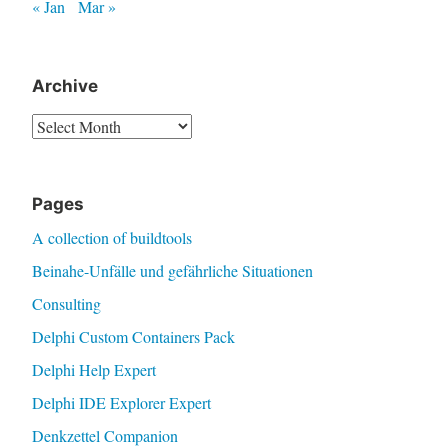
« Jan
Mar »
Archive
Archive
Pages
A collection of buildtools
Beinahe-Unfälle und gefährliche Situationen
Consulting
Delphi Custom Containers Pack
Delphi Help Expert
Delphi IDE Explorer Expert
Denkzettel Companion