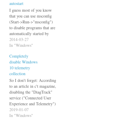
autostart
[HKEY_LOCAL_MACHIN
E\SYSTEM\CurrentControl
I guess most of you know
Set\services\LanmanWorksta
that you can use msconfig
tion\Parameters] ; Enable
(Start->Run->"msconfig")
NT-Domain compatibility
to disable programs that are
mode ; Default:…
automatically started by
Windows. And you might
2014-03-27
have wondered where these
In "Windows"
entries go, when you disable
Completely
them. Especially it looks
disable Windows
like magic if entries in the
10 telemetry
start menu's Startup folders
collection
are concerned: You…
So I don't forget: According
to an article in c't magazine,
disabling the "DiagTrack"
service ("Connected User
Experience and Telemetry")
will completely disable user
2019-01-07
tracking in Windows 10.
In "Windows"
They also say that they did
not see any negative effects.