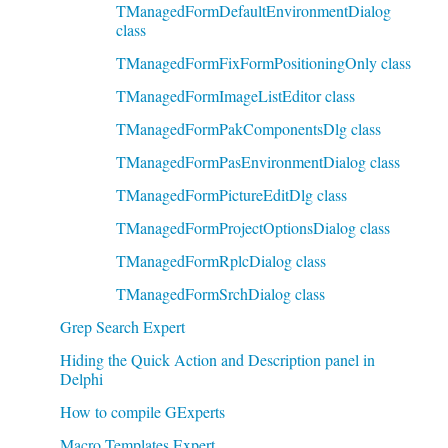
TManagedFormDefaultEnvironmentDialog
class
TManagedFormFixFormPositioningOnly class
TManagedFormImageListEditor class
TManagedFormPakComponentsDlg class
TManagedFormPasEnvironmentDialog class
TManagedFormPictureEditDlg class
TManagedFormProjectOptionsDialog class
TManagedFormRplcDialog class
TManagedFormSrchDialog class
Grep Search Expert
Hiding the Quick Action and Description panel in
Delphi
How to compile GExperts
Macro Templates Expert