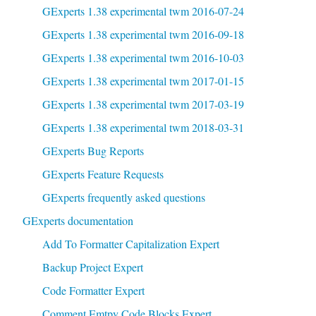
GExperts 1.38 experimental twm 2016-07-24
GExperts 1.38 experimental twm 2016-09-18
GExperts 1.38 experimental twm 2016-10-03
GExperts 1.38 experimental twm 2017-01-15
GExperts 1.38 experimental twm 2017-03-19
GExperts 1.38 experimental twm 2018-03-31
GExperts Bug Reports
GExperts Feature Requests
GExperts frequently asked questions
GExperts documentation
Add To Formatter Capitalization Expert
Backup Project Expert
Code Formatter Expert
Comment Emtpy Code Blocks Expert