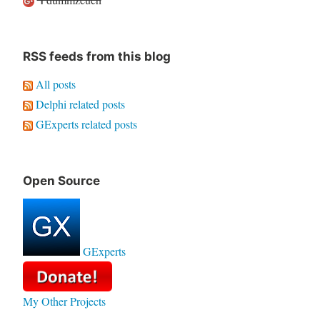
RSS feeds from this blog
All posts
Delphi related posts
GExperts related posts
Open Source
GExperts
My Other Projects