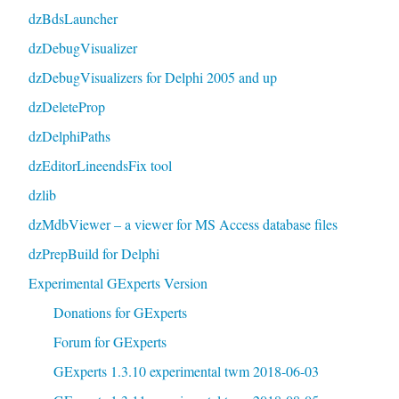
dzBdsLauncher
dzDebugVisualizer
dzDebugVisualizers for Delphi 2005 and up
dzDeleteProp
dzDelphiPaths
dzEditorLineendsFix tool
dzlib
dzMdbViewer – a viewer for MS Access database files
dzPrepBuild for Delphi
Experimental GExperts Version
Donations for GExperts
Forum for GExperts
GExperts 1.3.10 experimental twm 2018-06-03