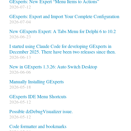
GExperts: New Expert “Menu Items to Actions”
2026-07-12
GExperts: Export and Import Your Complete Configuration
2026-07-04
New GExperts Expert: A Tabs Menu for Delphi 6 to 10.2
2026-06-23
I started using Claude Code for developing GExperts in
December 2025. There have been two releases since then.
2026-06-13
New in GExperts 1.3.26: Auto Switch Desktop
2026-06-06
Manually Installing GExperts
2026-05-18
GExperts IDE Menu Shortcuts
2026-05-12
Possible dzDebugVisualizer issue.
2026-05-12
Code formatter and bookmarks