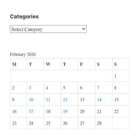
Categories
Categories
February 2026
M
T
W
T
F
S
S
1
2
3
4
5
6
7
8
9
10
11
12
13
14
15
16
17
18
19
20
21
22
23
24
25
26
27
28