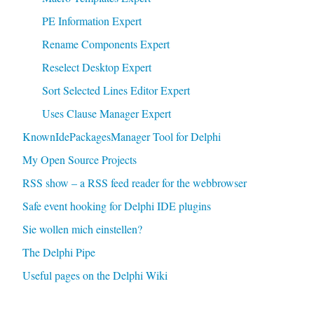
PE Information Expert
Rename Components Expert
Reselect Desktop Expert
Sort Selected Lines Editor Expert
Uses Clause Manager Expert
KnownIdePackagesManager Tool for Delphi
My Open Source Projects
RSS show – a RSS feed reader for the webbrowser
Safe event hooking for Delphi IDE plugins
Sie wollen mich einstellen?
The Delphi Pipe
Useful pages on the Delphi Wiki