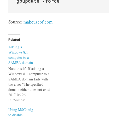
Source:
makeuseof.com
Related
Adding a
Windows 8.1
computer to a
SAMBA domain
Note to self: If adding a
Windows 8.1 computer to a
SAMBA domain fails with
the error "The specified
domain either does not exist
or could not be contacted"
2017-06-26
the following changes to the
In "Samba"
Registry might help:
Using MSConfig
Windows Registry Editor
to disable
Version 5.00