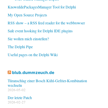
KnownIdePackagesManager Tool for Delphi
My Open Source Projects
RSS show – a RSS feed reader for the webbrowser
Safe event hooking for Delphi IDE plugins
Sie wollen mich einstellen?
The Delphi Pipe
Useful pages on the Delphi Wiki
blub.dummzeuch.de
Türanschlag einer Bosch Kühl-Gefrier-Kombination
wechseln
2026-05-02
Der letzte Patch
2026-02-27