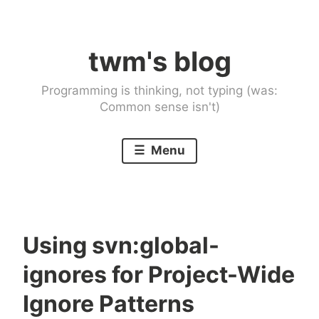
Skip
to
twm's blog
content
Programming is thinking, not typing (was:
Common sense isn't)
Menu
Using svn:global-
ignores for Project-Wide
Ignore Patterns