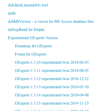
dzEditorLineendsFix tool
dzlib
dzMdbViewer – a viewer for MS Access database files
dzPrepBuild for Delphi
Experimental GExperts Version
Donations for GExperts
Forum for GExperts
GExperts 1.3.10 experimental twm 2018-06-03
GExperts 1.3.11 experimental twm 2018-08-05
GExperts 1.3.12 experimental twm 2018-12-22
GExperts 1.3.13 experimental twm 2019-03-30
GExperts 1.3.14 experimental twm 2019-09-08
GExperts 1.3.15 experimental twm 2019-11-23