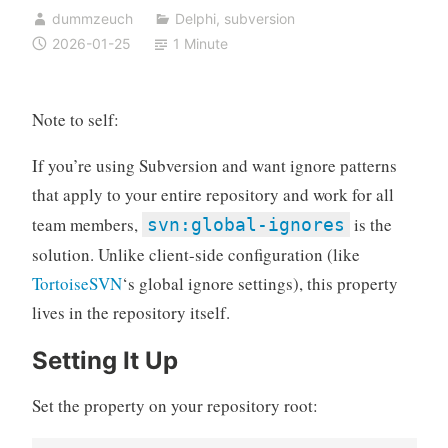
dummzeuch
Delphi
,
subversion
2026-01-25
1 Minute
Note to self:
If you’re using Subversion and want ignore patterns
that apply to your entire repository and work for all
team members,
is the
svn:global-ignores
solution. Unlike client-side configuration (like
TortoiseSVN
‘s global ignore settings), this property
lives in the repository itself.
Setting It Up
Set the property on your repository root: