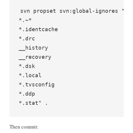
svn propset svn:global-ignores "*.*
*.~*

*.identcache

*.drc

__history

__recovery

*.dsk

*.local

*.tvsconfig

*.ddp

*.stat" .
Then commit: