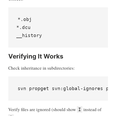
*.obj

*.dcu

__history
Verifying It Works
Check inheritance in subdirectories:
svn propget svn:global-ignores pat
Verify files are ignored (should show
instead of
I