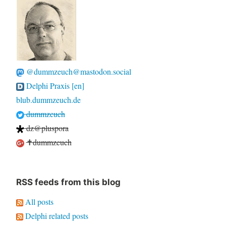
@dummzeuch@mastodon.social
Delphi Praxis [en]
blub.dummzeuch.de
dummzeuch
dz@pluspora
✝dummzeuch
RSS feeds from this blog
All posts
Delphi related posts