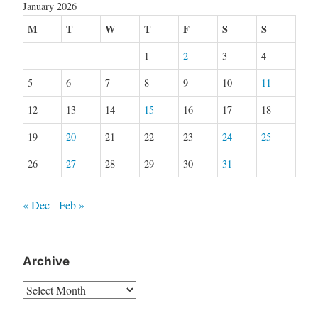
January 2026
M
T
W
T
F
S
S
1
2
3
4
5
6
7
8
9
10
11
12
13
14
15
16
17
18
19
20
21
22
23
24
25
26
27
28
29
30
31
« Dec
Feb »
Archive
Archive