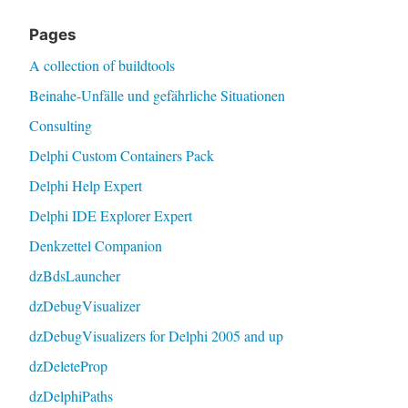
Pages
A collection of buildtools
Beinahe-Unfälle und gefährliche Situationen
Consulting
Delphi Custom Containers Pack
Delphi Help Expert
Delphi IDE Explorer Expert
Denkzettel Companion
dzBdsLauncher
dzDebugVisualizer
dzDebugVisualizers for Delphi 2005 and up
dzDeleteProp
dzDelphiPaths