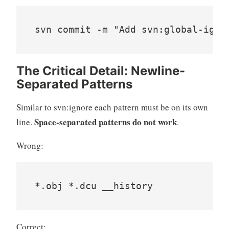
svn commit -m "Add svn:global-igno
The Critical Detail: Newline-
Separated Patterns
Similar to svn:ignore each pattern must be on its own
Space-separated patterns do not work
line.
.
Wrong:
*.obj *.dcu __history
Correct: