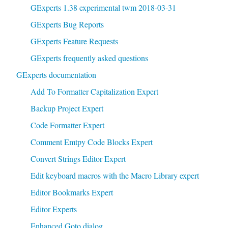
GExperts 1.38 experimental twm 2018-03-31
GExperts Bug Reports
GExperts Feature Requests
GExperts frequently asked questions
GExperts documentation
Add To Formatter Capitalization Expert
Backup Project Expert
Code Formatter Expert
Comment Emtpy Code Blocks Expert
Convert Strings Editor Expert
Edit keyboard macros with the Macro Library expert
Editor Bookmarks Expert
Editor Experts
Enhanced Goto dialog