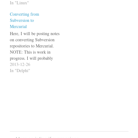
allow changing log
In "Linux"
messages by adding a server
Converting from
hook, but that's not the
Subversion to
default. The now defunct
Mercurial
OSDN, which was based…
Here, I will be posting notes
on converting Subversion
repositories to Mercurial.
NOTE: This is work in
progress. I will probably
come back and change
2013-12-26
things as well as adding.
In "Delphi"
Some links on using
Mercurial: Hg Init: a
Mercurial tutorial by Joel
Spolsky QuickStart in the
Mercurial Wiki I have…
Post