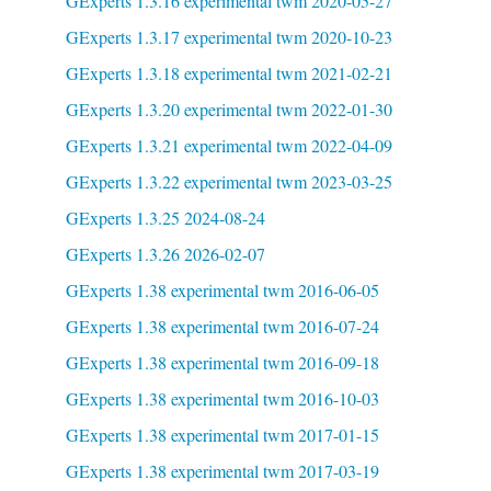
GExperts 1.3.16 experimental twm 2020-05-27
GExperts 1.3.17 experimental twm 2020-10-23
GExperts 1.3.18 experimental twm 2021-02-21
GExperts 1.3.20 experimental twm 2022-01-30
GExperts 1.3.21 experimental twm 2022-04-09
GExperts 1.3.22 experimental twm 2023-03-25
GExperts 1.3.25 2024-08-24
GExperts 1.3.26 2026-02-07
GExperts 1.38 experimental twm 2016-06-05
GExperts 1.38 experimental twm 2016-07-24
GExperts 1.38 experimental twm 2016-09-18
GExperts 1.38 experimental twm 2016-10-03
GExperts 1.38 experimental twm 2017-01-15
GExperts 1.38 experimental twm 2017-03-19