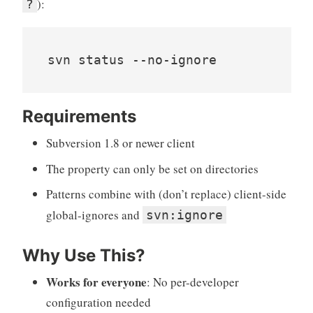
):
?
svn status --no-ignore
Requirements
Subversion 1.8 or newer client
The property can only be set on directories
Patterns combine with (don’t replace) client-side
global-ignores and
svn:ignore
Why Use This?
Works for everyone
: No per-developer
configuration needed