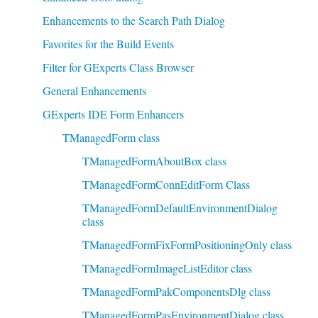
Enhancements to the Search Path Dialog
Favorites for the Build Events
Filter for GExperts Class Browser
General Enhancements
GExperts IDE Form Enhancers
TManagedForm class
TManagedFormAboutBox class
TManagedFormConnEditForm Class
TManagedFormDefaultEnvironmentDialog
class
TManagedFormFixFormPositioningOnly class
TManagedFormImageListEditor class
TManagedFormPakComponentsDlg class
TManagedFormPasEnvironmentDialog class