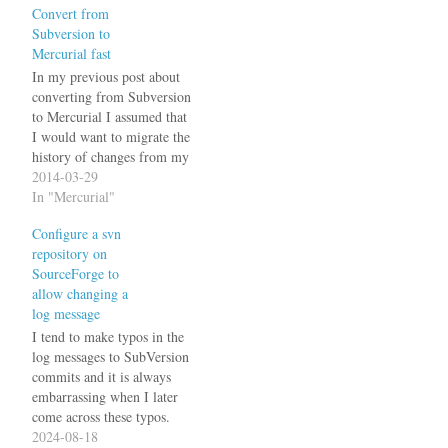
Convert from
Subversion to
Mercurial fast
In my previous post about
converting from Subversion
to Mercurial I assumed that
I would want to migrate the
history of changes from my
svn repository to the new hg
2014-03-29
repository. For some
In "Mercurial"
projects, I don't really care
Configure a svn
about the history so I
repository on
decided to take the quick
SourceForge to
and dirty…
allow changing a
log message
I tend to make typos in the
log messages to SubVersion
commits and it is always
embarrassing when I later
come across these typos.
Svn can be configured to
2024-08-18