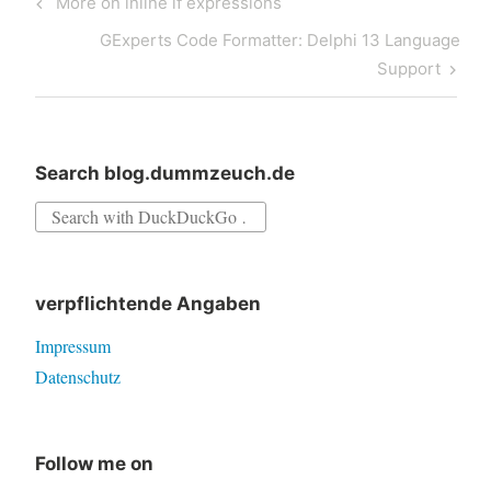
Previous
More on inline if expressions
navigation
Post
Next
GExperts Code Formatter: Delphi 13 Language
Post
Support
Search blog.dummzeuch.de
Search
for:
verpflichtende Angaben
Impressum
Datenschutz
Follow me on