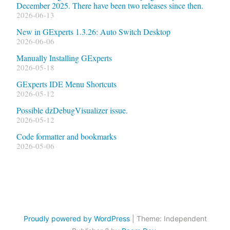
December 2025. There have been two releases since then.
2026-06-13
New in GExperts 1.3.26: Auto Switch Desktop
2026-06-06
Manually Installing GExperts
2026-05-18
GExperts IDE Menu Shortcuts
2026-05-12
Possible dzDebugVisualizer issue.
2026-05-12
Code formatter and bookmarks
2026-05-06
Proudly powered by WordPress
|
Theme: Independent