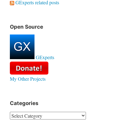
GExperts related posts
Open Source
GExperts
My Other Projects
Categories
Categories