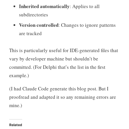
Inherited automatically
: Applies to all
subdirectories
Version controlled
: Changes to ignore patterns
are tracked
This is particularly useful for IDE-generated files that
vary by developer machine but shouldn’t be
committed. (For Delphi that’s the list in the first
example.)
(I had Claude Code generate this blog post. But I
proofread and adapted it so any remaining errors are
mine.)
Related