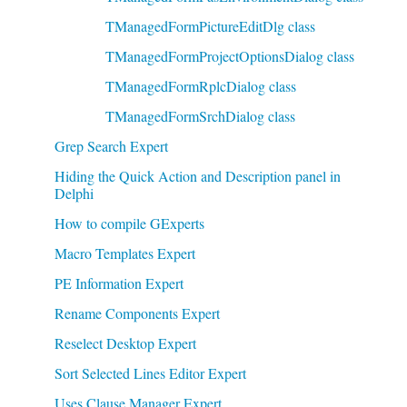
TManagedFormPictureEditDlg class
TManagedFormProjectOptionsDialog class
TManagedFormRplcDialog class
TManagedFormSrchDialog class
Grep Search Expert
Hiding the Quick Action and Description panel in
Delphi
How to compile GExperts
Macro Templates Expert
PE Information Expert
Rename Components Expert
Reselect Desktop Expert
Sort Selected Lines Editor Expert
Uses Clause Manager Expert