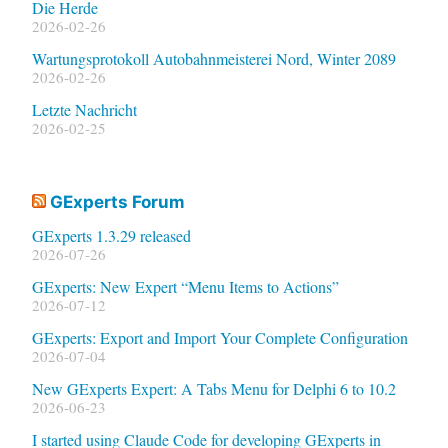
Die Herde
2026-02-26
Wartungsprotokoll Autobahnmeisterei Nord, Winter 2089
2026-02-26
Letzte Nachricht
2026-02-25
GExperts Forum
GExperts 1.3.29 released
2026-07-26
GExperts: New Expert “Menu Items to Actions”
2026-07-12
GExperts: Export and Import Your Complete Configuration
2026-07-04
New GExperts Expert: A Tabs Menu for Delphi 6 to 10.2
2026-06-23
I started using Claude Code for developing GExperts in