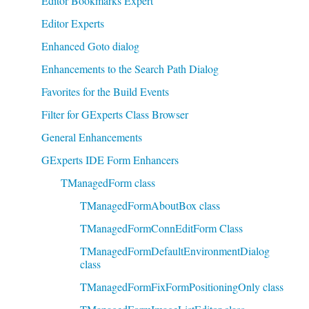
Editor Bookmarks Expert
Editor Experts
Enhanced Goto dialog
Enhancements to the Search Path Dialog
Favorites for the Build Events
Filter for GExperts Class Browser
General Enhancements
GExperts IDE Form Enhancers
TManagedForm class
TManagedFormAboutBox class
TManagedFormConnEditForm Class
TManagedFormDefaultEnvironmentDialog
class
TManagedFormFixFormPositioningOnly class