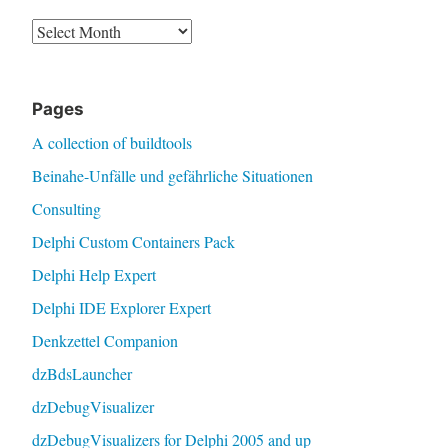
Archive
Pages
A collection of buildtools
Beinahe-Unfälle und gefährliche Situationen
Consulting
Delphi Custom Containers Pack
Delphi Help Expert
Delphi IDE Explorer Expert
Denkzettel Companion
dzBdsLauncher
dzDebugVisualizer
dzDebugVisualizers for Delphi 2005 and up