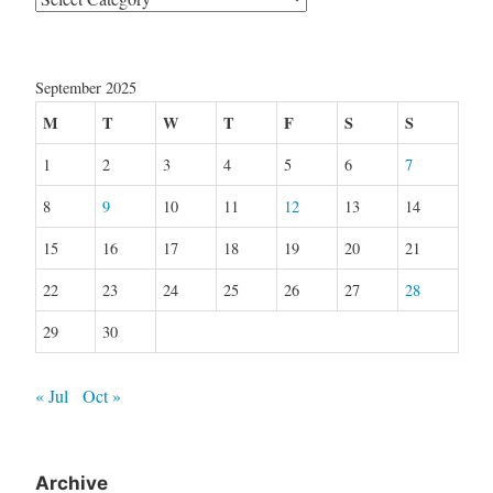
September 2025
M
T
W
T
F
S
S
1
2
3
4
5
6
7
8
9
10
11
12
13
14
15
16
17
18
19
20
21
22
23
24
25
26
27
28
29
30
« Jul
Oct »
Archive