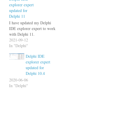
explorer expert
updated for
Delphi 11
I have updated my Delphi
IDE explorer expert to work
with Delphi 11.
2021-09-12
In "Delphi"
Delphi IDE
explorer expert
updated for
Delphi 10.4
2020-06-06
In "Delphi"