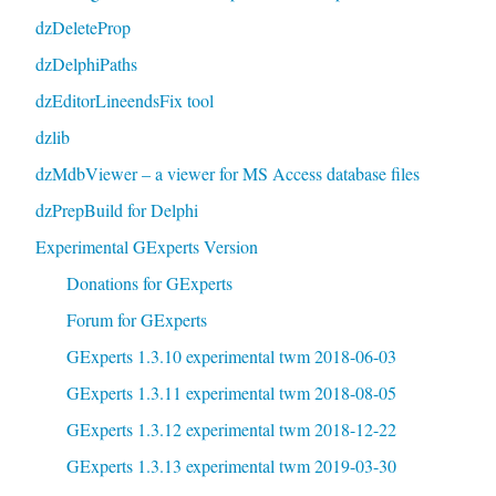
dzDeleteProp
dzDelphiPaths
dzEditorLineendsFix tool
dzlib
dzMdbViewer – a viewer for MS Access database files
dzPrepBuild for Delphi
Experimental GExperts Version
Donations for GExperts
Forum for GExperts
GExperts 1.3.10 experimental twm 2018-06-03
GExperts 1.3.11 experimental twm 2018-08-05
GExperts 1.3.12 experimental twm 2018-12-22
GExperts 1.3.13 experimental twm 2019-03-30