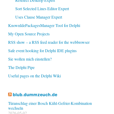
Reselect Desktop Expert
Sort Selected Lines Editor Expert
Uses Clause Manager Expert
KnownIdePackagesManager Tool for Delphi
My Open Source Projects
RSS show – a RSS feed reader for the webbrowser
Safe event hooking for Delphi IDE plugins
Sie wollen mich einstellen?
The Delphi Pipe
Useful pages on the Delphi Wiki
blub.dummzeuch.de
Türanschlag einer Bosch Kühl-Gefrier-Kombination
wechseln
2026-05-02