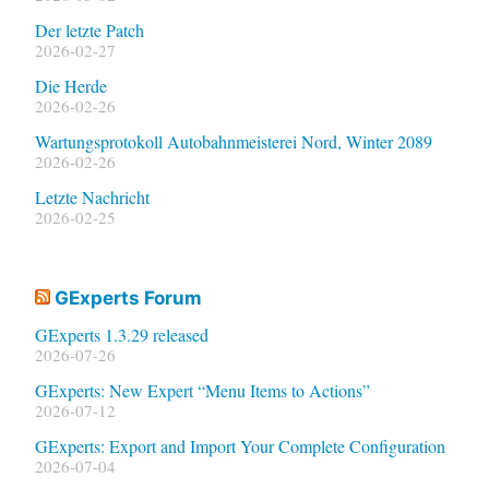
Der letzte Patch
2026-02-27
Die Herde
2026-02-26
Wartungsprotokoll Autobahnmeisterei Nord, Winter 2089
2026-02-26
Letzte Nachricht
2026-02-25
GExperts Forum
GExperts 1.3.29 released
2026-07-26
GExperts: New Expert “Menu Items to Actions”
2026-07-12
GExperts: Export and Import Your Complete Configuration
2026-07-04