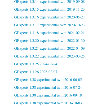
GExperts 1.3.14 experimental twm 2019-09-08
GExperts 1.3.15 experimental twm 2019-11-23
GExperts 1.3.16 experimental twm 2020-05-27
GExperts 1.3.17 experimental twm 2020-10-23
GExperts 1.3.18 experimental twm 2021-02-21
GExperts 1.3.20 experimental twm 2022-01-30
GExperts 1.3.21 experimental twm 2022-04-09
GExperts 1.3.22 experimental twm 2023-03-25
GExperts 1.3.25 2024-08-24
GExperts 1.3.26 2026-02-07
GExperts 1.38 experimental twm 2016-06-05
GExperts 1.38 experimental twm 2016-07-24
GExperts 1.38 experimental twm 2016-09-18
GExperts 1.38 experimental twm 2016-10-03