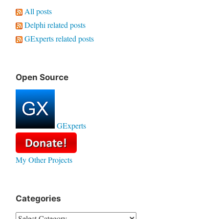
All posts
Delphi related posts
GExperts related posts
Open Source
GExperts
My Other Projects
Categories
Categories