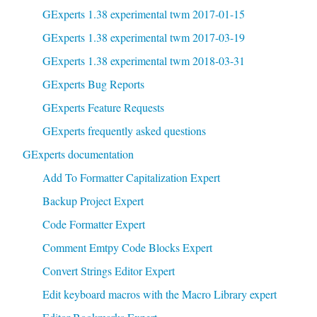
GExperts 1.38 experimental twm 2017-01-15
GExperts 1.38 experimental twm 2017-03-19
GExperts 1.38 experimental twm 2018-03-31
GExperts Bug Reports
GExperts Feature Requests
GExperts frequently asked questions
GExperts documentation
Add To Formatter Capitalization Expert
Backup Project Expert
Code Formatter Expert
Comment Emtpy Code Blocks Expert
Convert Strings Editor Expert
Edit keyboard macros with the Macro Library expert