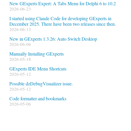
New GExperts Expert: A Tabs Menu for Delphi 6 to 10.2
2026-06-23
I started using Claude Code for developing GExperts in
December 2025. There have been two releases since then.
2026-06-13
New in GExperts 1.3.26: Auto Switch Desktop
2026-06-06
Manually Installing GExperts
2026-05-18
GExperts IDE Menu Shortcuts
2026-05-12
Possible dzDebugVisualizer issue.
2026-05-12
Code formatter and bookmarks
2026-05-06