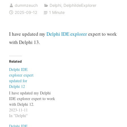
dummzeuch
Delphi
,
DelphiIdeExplorer
2025-09-12
1 Minute
I have updated my
Delphi IDE explorer
expert to work
with Delphi 13.
Related
Delphi IDE
explorer expert
updated for
Delphi 12
I have updated my Delphi
IDE explorer expert to work
with Delphi 12.
2023-11-11
In "Delphi"
Delphi IDE