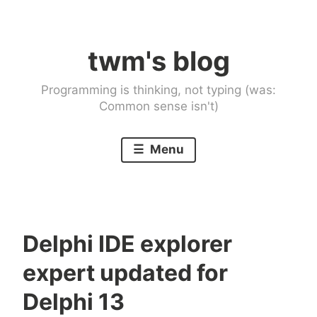
Skip
to
twm's blog
content
Programming is thinking, not typing (was:
Common sense isn't)
Menu
Delphi IDE explorer
expert updated for
Delphi 13