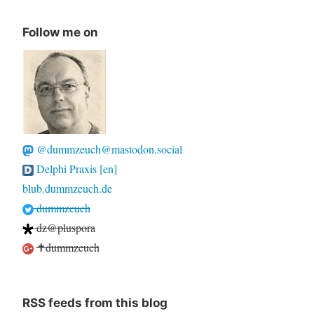
Follow me on
@dummzeuch@mastodon.social
Delphi Praxis [en]
blub.dummzeuch.de
dummzeuch
dz@pluspora
✝dummzeuch
RSS feeds from this blog