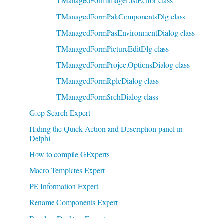
TManagedFormImageListEditor class
TManagedFormPakComponentsDlg class
TManagedFormPasEnvironmentDialog class
TManagedFormPictureEditDlg class
TManagedFormProjectOptionsDialog class
TManagedFormRplcDialog class
TManagedFormSrchDialog class
Grep Search Expert
Hiding the Quick Action and Description panel in
Delphi
How to compile GExperts
Macro Templates Expert
PE Information Expert
Rename Components Expert