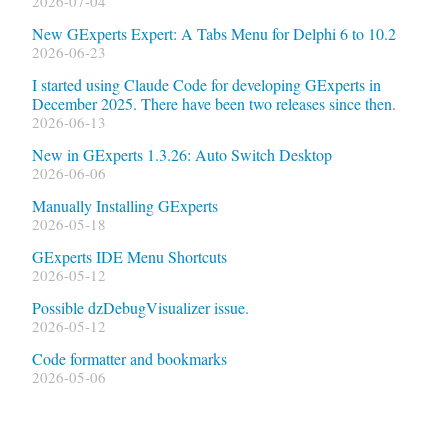
2026-07-04
New GExperts Expert: A Tabs Menu for Delphi 6 to 10.2
2026-06-23
I started using Claude Code for developing GExperts in
December 2025. There have been two releases since then.
2026-06-13
New in GExperts 1.3.26: Auto Switch Desktop
2026-06-06
Manually Installing GExperts
2026-05-18
GExperts IDE Menu Shortcuts
2026-05-12
Possible dzDebugVisualizer issue.
2026-05-12
Code formatter and bookmarks
2026-05-06