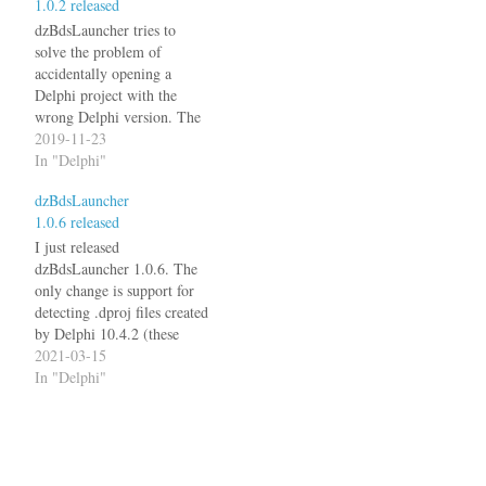
1.0.2 released
dzBdsLauncher page for
details.
dzBdsLauncher tries to
solve the problem of
accidentally opening a
Delphi project with the
wrong Delphi version. The
latest version 1.0.2 now also
2019-11-23
detects .DPROJ file from
In "Delphi"
Delphi 10.3.3. See the
dzBdsLauncher
dzBdsLauncher page for
1.0.6 released
details.
I just released
dzBdsLauncher 1.0.6. The
only change is support for
detecting .dproj files created
by Delphi 10.4.2 (these
have a ProjectVersion of
2021-03-15
19.2).
In "Delphi"