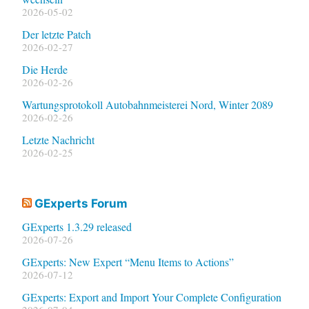
2026-05-02
Der letzte Patch
2026-02-27
Die Herde
2026-02-26
Wartungsprotokoll Autobahnmeisterei Nord, Winter 2089
2026-02-26
Letzte Nachricht
2026-02-25
GExperts Forum
GExperts 1.3.29 released
2026-07-26
GExperts: New Expert “Menu Items to Actions”
2026-07-12
GExperts: Export and Import Your Complete Configuration