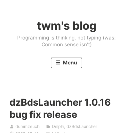
Skip
to
twm's blog
content
Programming is thinking, not typing (was:
Common sense isn't)
Menu
dzBdsLauncher 1.0.16
bug fix release
dummzeuch
Delphi
,
dzBdsLauncher