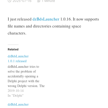
2025-07-16
1 Minute
I just released
dzBdsLauncher
1.0.16. It now supports
file names and directories containing space
characters.
Related
dzBdsLauncher
1.0.1 released
dzBdsLauncher tries to
solve the problem of
accidentally opening a
Delphi project with the
wrong Delphi version. The
latest version 1.0.1 now also
2019-10-14
reads the .DPROJ file to
In "Delphi"
determine the Delphi
dzBdsLauncher
version. See the