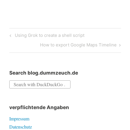
Post
Previous
Using Grok to create a shell script
navigation
Post
Next
How to export Google Maps Timeline
Post
Search blog.dummzeuch.de
Search
for:
verpflichtende Angaben
Impressum
Datenschutz