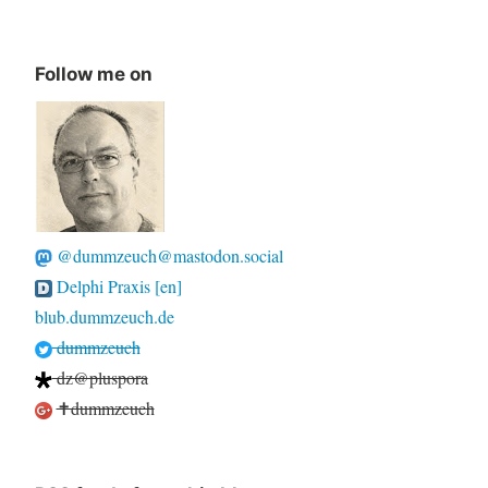
Follow me on
@dummzeuch@mastodon.social
Delphi Praxis [en]
blub.dummzeuch.de
dummzeuch
dz@pluspora
✝dummzeuch