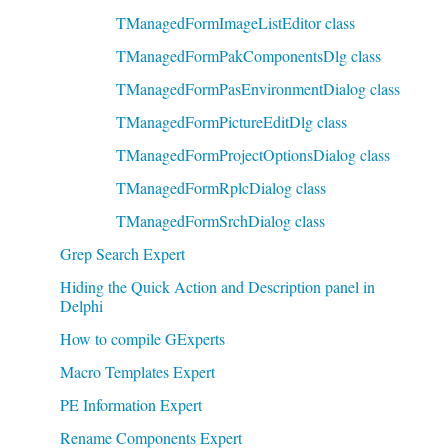
TManagedFormImageListEditor class
TManagedFormPakComponentsDlg class
TManagedFormPasEnvironmentDialog class
TManagedFormPictureEditDlg class
TManagedFormProjectOptionsDialog class
TManagedFormRplcDialog class
TManagedFormSrchDialog class
Grep Search Expert
Hiding the Quick Action and Description panel in
Delphi
How to compile GExperts
Macro Templates Expert
PE Information Expert
Rename Components Expert