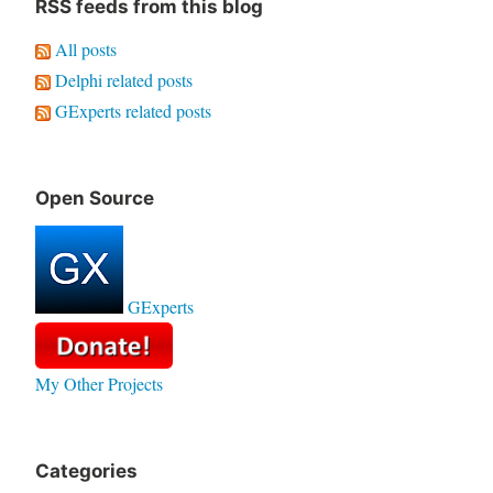
RSS feeds from this blog
All posts
Delphi related posts
GExperts related posts
Open Source
GExperts
My Other Projects
Categories