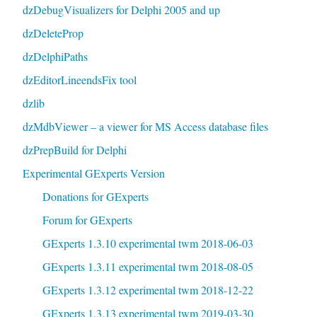
dzDebugVisualizers for Delphi 2005 and up
dzDeleteProp
dzDelphiPaths
dzEditorLineendsFix tool
dzlib
dzMdbViewer – a viewer for MS Access database files
dzPrepBuild for Delphi
Experimental GExperts Version
Donations for GExperts
Forum for GExperts
GExperts 1.3.10 experimental twm 2018-06-03
GExperts 1.3.11 experimental twm 2018-08-05
GExperts 1.3.12 experimental twm 2018-12-22
GExperts 1.3.13 experimental twm 2019-03-30