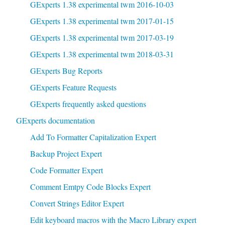
GExperts 1.38 experimental twm 2016-10-03
GExperts 1.38 experimental twm 2017-01-15
GExperts 1.38 experimental twm 2017-03-19
GExperts 1.38 experimental twm 2018-03-31
GExperts Bug Reports
GExperts Feature Requests
GExperts frequently asked questions
GExperts documentation
Add To Formatter Capitalization Expert
Backup Project Expert
Code Formatter Expert
Comment Emtpy Code Blocks Expert
Convert Strings Editor Expert
Edit keyboard macros with the Macro Library expert