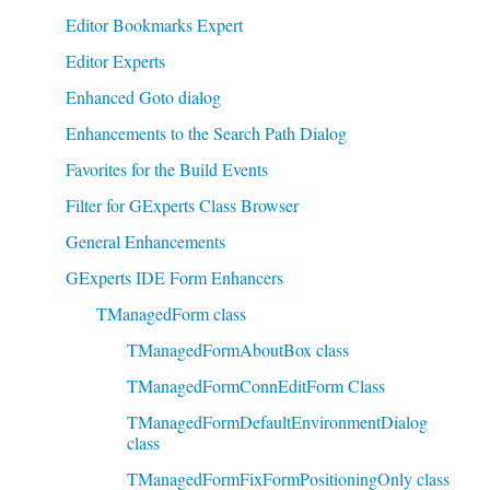
Editor Bookmarks Expert
Editor Experts
Enhanced Goto dialog
Enhancements to the Search Path Dialog
Favorites for the Build Events
Filter for GExperts Class Browser
General Enhancements
GExperts IDE Form Enhancers
TManagedForm class
TManagedFormAboutBox class
TManagedFormConnEditForm Class
TManagedFormDefaultEnvironmentDialog
class
TManagedFormFixFormPositioningOnly class