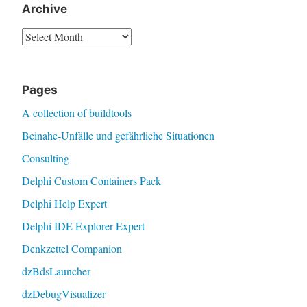
Archive
Archive
Pages
A collection of buildtools
Beinahe-Unfälle und gefährliche Situationen
Consulting
Delphi Custom Containers Pack
Delphi Help Expert
Delphi IDE Explorer Expert
Denkzettel Companion
dzBdsLauncher
dzDebugVisualizer