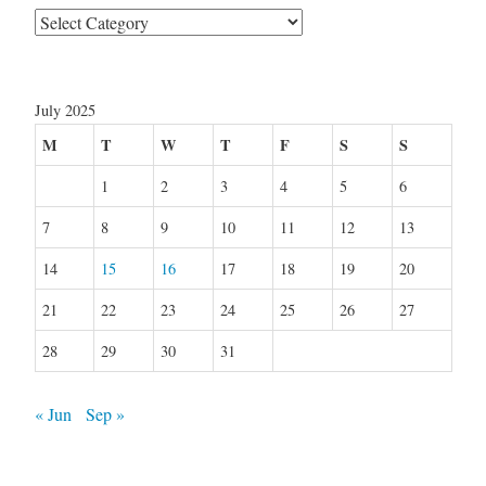
Categories
July 2025
M
T
W
T
F
S
S
1
2
3
4
5
6
7
8
9
10
11
12
13
14
15
16
17
18
19
20
21
22
23
24
25
26
27
28
29
30
31
« Jun
Sep »