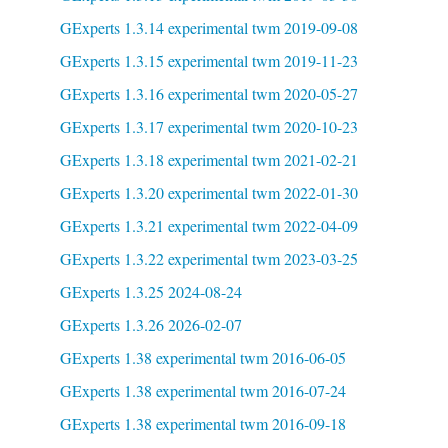
GExperts 1.3.14 experimental twm 2019-09-08
GExperts 1.3.15 experimental twm 2019-11-23
GExperts 1.3.16 experimental twm 2020-05-27
GExperts 1.3.17 experimental twm 2020-10-23
GExperts 1.3.18 experimental twm 2021-02-21
GExperts 1.3.20 experimental twm 2022-01-30
GExperts 1.3.21 experimental twm 2022-04-09
GExperts 1.3.22 experimental twm 2023-03-25
GExperts 1.3.25 2024-08-24
GExperts 1.3.26 2026-02-07
GExperts 1.38 experimental twm 2016-06-05
GExperts 1.38 experimental twm 2016-07-24
GExperts 1.38 experimental twm 2016-09-18