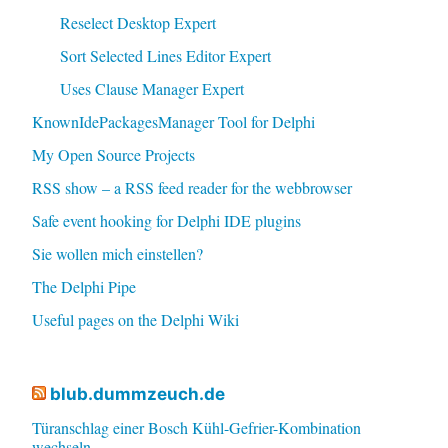
Reselect Desktop Expert
Sort Selected Lines Editor Expert
Uses Clause Manager Expert
KnownIdePackagesManager Tool for Delphi
My Open Source Projects
RSS show – a RSS feed reader for the webbrowser
Safe event hooking for Delphi IDE plugins
Sie wollen mich einstellen?
The Delphi Pipe
Useful pages on the Delphi Wiki
blub.dummzeuch.de
Türanschlag einer Bosch Kühl-Gefrier-Kombination
wechseln