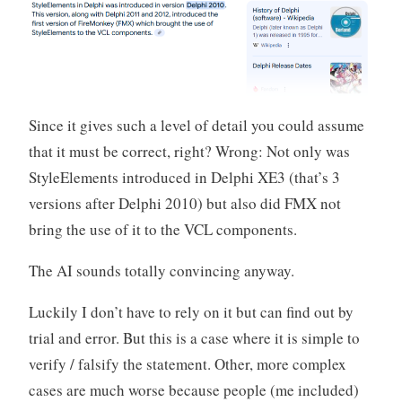
Since it gives such a level of detail you could assume
that it must be correct, right? Wrong: Not only was
StyleElements introduced in Delphi XE3 (that’s 3
versions after Delphi 2010) but also did FMX not
bring the use of it to the VCL components.
The AI sounds totally convincing anyway.
Luckily I don’t have to rely on it but can find out by
trial and error. But this is a case where it is simple to
verify / falsify the statement. Other, more complex
cases are much worse because people (me included)