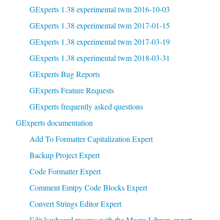
GExperts 1.38 experimental twm 2016-10-03
GExperts 1.38 experimental twm 2017-01-15
GExperts 1.38 experimental twm 2017-03-19
GExperts 1.38 experimental twm 2018-03-31
GExperts Bug Reports
GExperts Feature Requests
GExperts frequently asked questions
GExperts documentation
Add To Formatter Capitalization Expert
Backup Project Expert
Code Formatter Expert
Comment Emtpy Code Blocks Expert
Convert Strings Editor Expert
Edit keyboard macros with the Macro Library expert