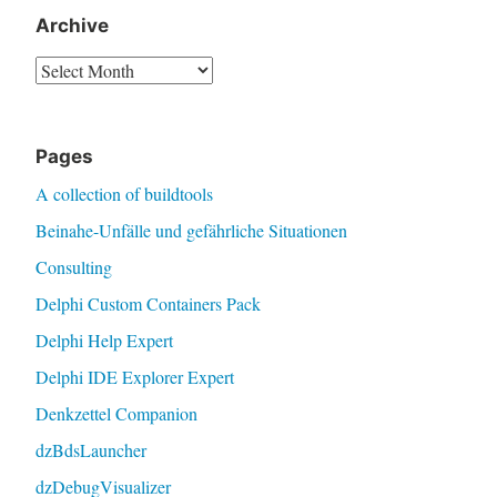
Archive
Archive
Pages
A collection of buildtools
Beinahe-Unfälle und gefährliche Situationen
Consulting
Delphi Custom Containers Pack
Delphi Help Expert
Delphi IDE Explorer Expert
Denkzettel Companion
dzBdsLauncher
dzDebugVisualizer