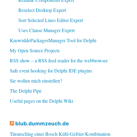
Reselect Desktop Expert
Sort Selected Lines Editor Expert
Uses Clause Manager Expert
KnownIdePackagesManager Tool for Delphi
My Open Source Projects
RSS show – a RSS feed reader for the webbrowser
Safe event hooking for Delphi IDE plugins
Sie wollen mich einstellen?
The Delphi Pipe
Useful pages on the Delphi Wiki
blub.dummzeuch.de
Türanschlag einer Bosch Kühl-Gefrier-Kombination