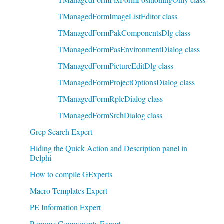
TManagedFormImageListEditor class
TManagedFormPakComponentsDlg class
TManagedFormPasEnvironmentDialog class
TManagedFormPictureEditDlg class
TManagedFormProjectOptionsDialog class
TManagedFormRplcDialog class
TManagedFormSrchDialog class
Grep Search Expert
Hiding the Quick Action and Description panel in
Delphi
How to compile GExperts
Macro Templates Expert
PE Information Expert
Rename Components Expert