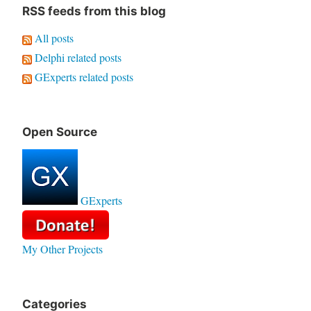
RSS feeds from this blog
All posts
Delphi related posts
GExperts related posts
Open Source
GExperts
My Other Projects
Categories