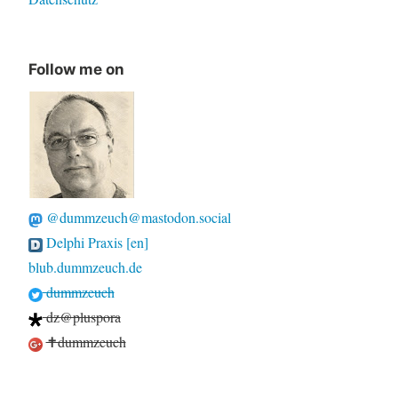
Follow me on
@dummzeuch@mastodon.social
Delphi Praxis [en]
blub.dummzeuch.de
dummzeuch
dz@pluspora
✝dummzeuch