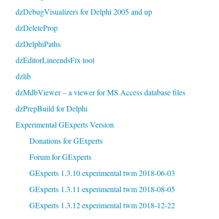
dzDebugVisualizers for Delphi 2005 and up
dzDeleteProp
dzDelphiPaths
dzEditorLineendsFix tool
dzlib
dzMdbViewer – a viewer for MS Access database files
dzPrepBuild for Delphi
Experimental GExperts Version
Donations for GExperts
Forum for GExperts
GExperts 1.3.10 experimental twm 2018-06-03
GExperts 1.3.11 experimental twm 2018-08-05
GExperts 1.3.12 experimental twm 2018-12-22