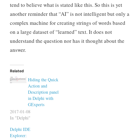
tend to believe what is stated like this. So this is yet
another reminder that “AI” is not intelligent but only a
complex machine for creating strings of words based
on a large dataset of “learned” text. It does not
understand the question nor has it thought about the
answer.
Related
Hiding the Quick
Action and
Description panel
in Delphi with
GExperts
2017-01-08
In "Delphi"
Delphi IDE
Explorer: