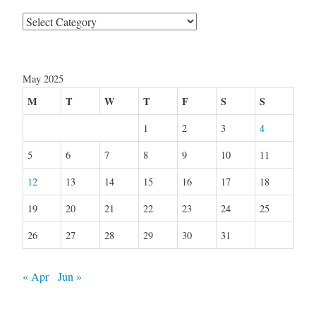
Categories
May 2025
M
T
W
T
F
S
S
1
2
3
4
5
6
7
8
9
10
11
12
13
14
15
16
17
18
19
20
21
22
23
24
25
26
27
28
29
30
31
« Apr
Jun »