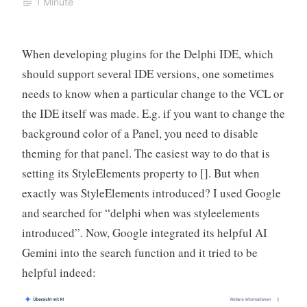
1 Minute
When developing plugins for the Delphi IDE, which
should support several IDE versions, one sometimes
needs to know when a particular change to the VCL or
the IDE itself was made. E.g. if you want to change the
background color of a Panel, you need to disable
theming for that panel. The easiest way to do that is
setting its StyleElements property to []. But when
exactly was StyleElements introduced? I used Google
and searched for “delphi when was styleelements
introduced”. Now, Google integrated its helpful AI
Gemini into the search function and it tried to be
helpful indeed: