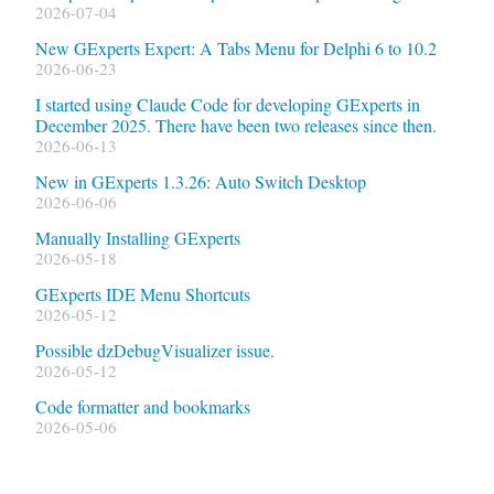
2026-07-04
New GExperts Expert: A Tabs Menu for Delphi 6 to 10.2
2026-06-23
I started using Claude Code for developing GExperts in
December 2025. There have been two releases since then.
2026-06-13
New in GExperts 1.3.26: Auto Switch Desktop
2026-06-06
Manually Installing GExperts
2026-05-18
GExperts IDE Menu Shortcuts
2026-05-12
Possible dzDebugVisualizer issue.
2026-05-12
Code formatter and bookmarks
2026-05-06