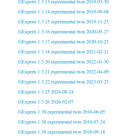
GExperts 1.3.13 experimental twm 2019-03-30
GExperts 1.3.14 experimental twm 2019-09-08
GExperts 1.3.15 experimental twm 2019-11-23
GExperts 1.3.16 experimental twm 2020-05-27
GExperts 1.3.17 experimental twm 2020-10-23
GExperts 1.3.18 experimental twm 2021-02-21
GExperts 1.3.20 experimental twm 2022-01-30
GExperts 1.3.21 experimental twm 2022-04-09
GExperts 1.3.22 experimental twm 2023-03-25
GExperts 1.3.25 2024-08-24
GExperts 1.3.26 2026-02-07
GExperts 1.38 experimental twm 2016-06-05
GExperts 1.38 experimental twm 2016-07-24
GExperts 1.38 experimental twm 2016-09-18