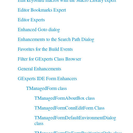
Editor Bookmarks Expert
Editor Experts
Enhanced Goto dialog
Enhancements to the Search Path Dialog
Favorites for the Build Events
Filter for GExperts Class Browser
General Enhancements
GExperts IDE Form Enhancers
TManagedForm class
TManagedFormAboutBox class
TManagedFormConnEditForm Class
TManagedFormDefaultEnvironmentDialog
class
TManagedFormFixFormPositioningOnly class