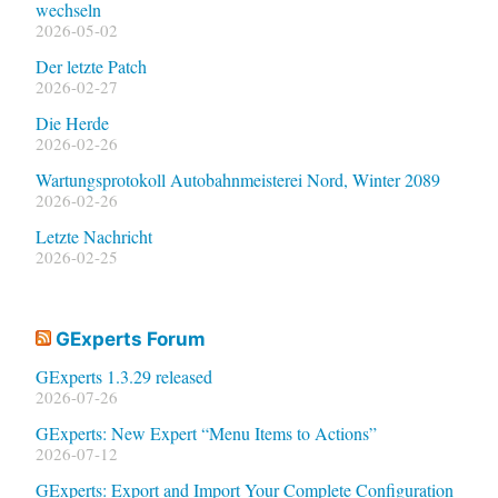
wechseln
2026-05-02
Der letzte Patch
2026-02-27
Die Herde
2026-02-26
Wartungsprotokoll Autobahnmeisterei Nord, Winter 2089
2026-02-26
Letzte Nachricht
2026-02-25
GExperts Forum
GExperts 1.3.29 released
2026-07-26
GExperts: New Expert “Menu Items to Actions”
2026-07-12
GExperts: Export and Import Your Complete Configuration