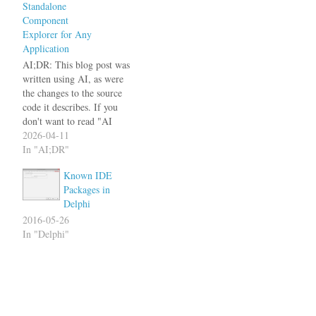
Standalone
Component
Explorer for Any
Application
AI;DR: This blog post was
written using AI, as were
the changes to the source
code it describes. If you
don't want to read "AI
slop", better move on. For
2026-04-11
everybody else: I proof read
In "AI;DR"
the blog post and it does not
Known IDE
contain any hallucinations. I
Packages in
also checked the code…
Delphi
2016-05-26
In "Delphi"