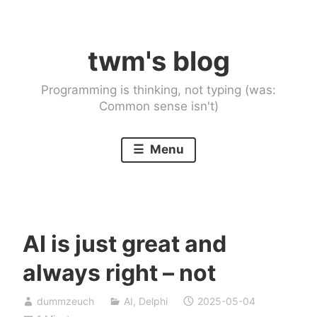
Skip
to
twm's blog
content
Programming is thinking, not typing (was:
Common sense isn't)
Menu
AI is just great and
always right – not
dummzeuch
AI
,
Delphi
2025-05-04