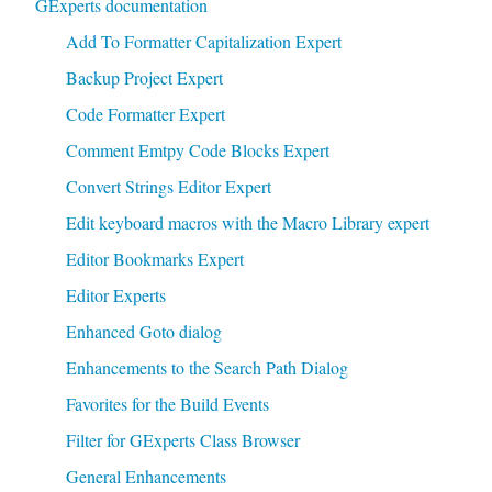
GExperts documentation
Add To Formatter Capitalization Expert
Backup Project Expert
Code Formatter Expert
Comment Emtpy Code Blocks Expert
Convert Strings Editor Expert
Edit keyboard macros with the Macro Library expert
Editor Bookmarks Expert
Editor Experts
Enhanced Goto dialog
Enhancements to the Search Path Dialog
Favorites for the Build Events
Filter for GExperts Class Browser
General Enhancements