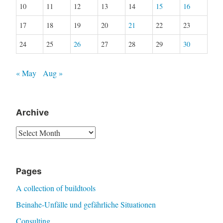
10
11
12
13
14
15
16
17
18
19
20
21
22
23
24
25
26
27
28
29
30
« May
Aug »
Archive
Archive
Pages
A collection of buildtools
Beinahe-Unfälle und gefährliche Situationen
Consulting