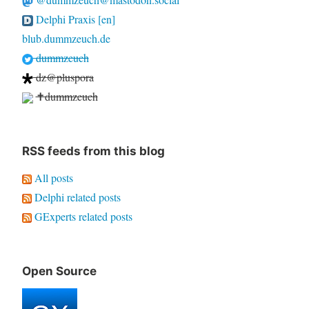
Delphi Praxis [en]
blub.dummzeuch.de
dummzeuch
dz@pluspora
✝dummzeuch
RSS feeds from this blog
All posts
Delphi related posts
GExperts related posts
Open Source