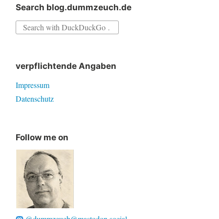
Search blog.dummzeuch.de
Search
for:
verpflichtende Angaben
Impressum
Datenschutz
Follow me on
@dummzeuch@mastodon.social