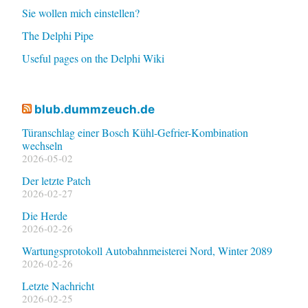
Sie wollen mich einstellen?
The Delphi Pipe
Useful pages on the Delphi Wiki
blub.dummzeuch.de
Türanschlag einer Bosch Kühl-Gefrier-Kombination
wechseln
2026-05-02
Der letzte Patch
2026-02-27
Die Herde
2026-02-26
Wartungsprotokoll Autobahnmeisterei Nord, Winter 2089
2026-02-26
Letzte Nachricht
2026-02-25