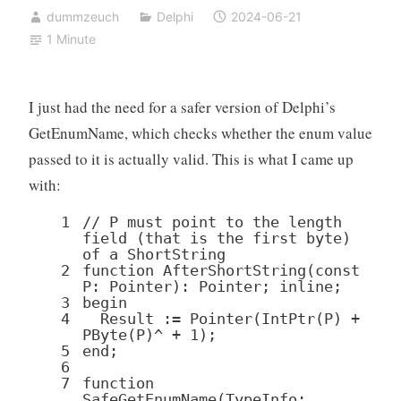
dummzeuch
Delphi
2024-06-21
1 Minute
I just had the need for a safer version of Delphi’s
GetEnumName, which checks whether the enum value
passed to it is actually valid. This is what I came up
with:
1
// P must point to the length
field (that is the first byte)
of a ShortString
2
function
AfterShortString(
const
P:
Pointer
):
Pointer
; inline;
3
begin
4
Result :=
Pointer
(IntPtr(P) +
PByte(P)^ +
1
);
5
end
;
6
7
function
SafeGetEnumName(TypeInfo: