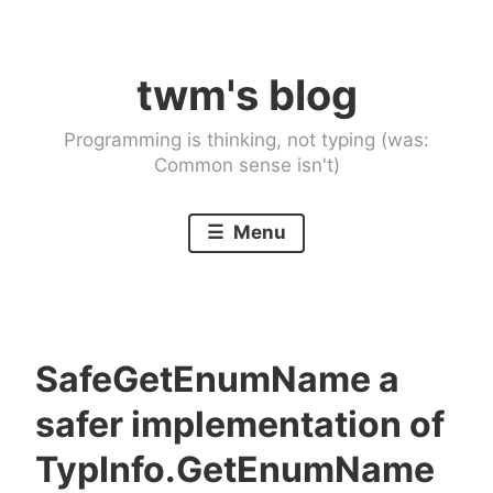
Skip
to
twm's blog
content
Programming is thinking, not typing (was:
Common sense isn't)
Menu
SafeGetEnumName a
safer implementation of
TypInfo.GetEnumName