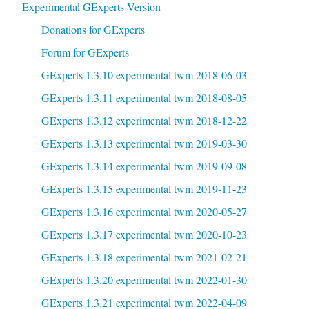
Experimental GExperts Version
Donations for GExperts
Forum for GExperts
GExperts 1.3.10 experimental twm 2018-06-03
GExperts 1.3.11 experimental twm 2018-08-05
GExperts 1.3.12 experimental twm 2018-12-22
GExperts 1.3.13 experimental twm 2019-03-30
GExperts 1.3.14 experimental twm 2019-09-08
GExperts 1.3.15 experimental twm 2019-11-23
GExperts 1.3.16 experimental twm 2020-05-27
GExperts 1.3.17 experimental twm 2020-10-23
GExperts 1.3.18 experimental twm 2021-02-21
GExperts 1.3.20 experimental twm 2022-01-30
GExperts 1.3.21 experimental twm 2022-04-09