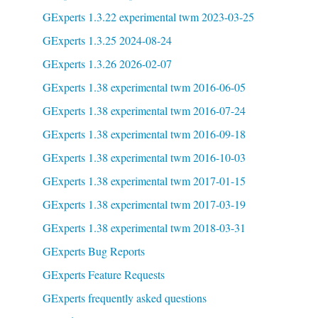
GExperts 1.3.22 experimental twm 2023-03-25
GExperts 1.3.25 2024-08-24
GExperts 1.3.26 2026-02-07
GExperts 1.38 experimental twm 2016-06-05
GExperts 1.38 experimental twm 2016-07-24
GExperts 1.38 experimental twm 2016-09-18
GExperts 1.38 experimental twm 2016-10-03
GExperts 1.38 experimental twm 2017-01-15
GExperts 1.38 experimental twm 2017-03-19
GExperts 1.38 experimental twm 2018-03-31
GExperts Bug Reports
GExperts Feature Requests
GExperts frequently asked questions