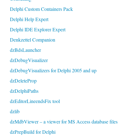
Delphi Custom Containers Pack
Delphi Help Expert
Delphi IDE Explorer Expert
Denkzettel Companion
dzBdsLauncher
dzDebugVisualizer
dzDebugVisualizers for Delphi 2005 and up
dzDeleteProp
dzDelphiPaths
dzEditorLineendsFix tool
dzlib
dzMdbViewer – a viewer for MS Access database files
dzPrepBuild for Delphi