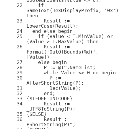
22
if
SameText(HexDisplayPrefix,
'0x'
)
then
23
Result :=
LowerCase(Result);
24
end
else
begin
25
if
(Value < T
.
MinValue)
or
(Value > T
.
MaxValue)
then
26
Result :=
Format(
'OutOfBounds(%d)'
,
[Value])
27
else
begin
28
P := @T^.NameList;
29
while
Value <>
0
do
begin
30
P :=
AfterShortString(P);
31
Dec(Value);
32
end
;
33
{$IFDEF UNICODE}
34
Result :=
_UTF8ToString(P);
35
{
$ELSE
}
36
Result :=
PShortString
(P)^;