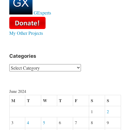
GExperts
My Other Projects
Categories
Categories
June 2024
M
T
W
T
F
S
S
1
2
3
4
5
6
7
8
9