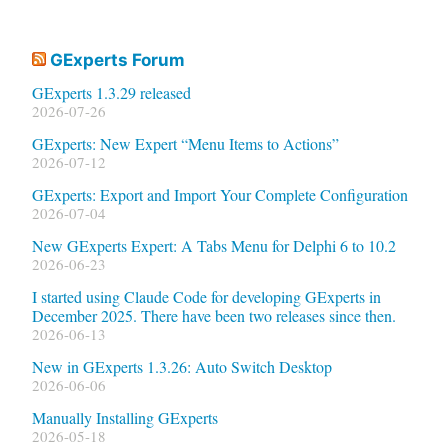
GExperts Forum
GExperts 1.3.29 released
2026-07-26
GExperts: New Expert “Menu Items to Actions”
2026-07-12
GExperts: Export and Import Your Complete Configuration
2026-07-04
New GExperts Expert: A Tabs Menu for Delphi 6 to 10.2
2026-06-23
I started using Claude Code for developing GExperts in
December 2025. There have been two releases since then.
2026-06-13
New in GExperts 1.3.26: Auto Switch Desktop
2026-06-06
Manually Installing GExperts
2026-05-18