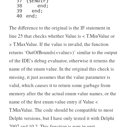
37
{
$ENDIF
}
38
end
;
39
end
;
40
end
;
The difference to the original is the IF statement in
line 25 that checks whether Value is < T.MinValue or
> T.MaxValue. If the value is invalid, the function
returns ‘OutOfBounds(<value>)’ similar to the output
of the IDE’s debug evaluator, otherwise it returns the
name of the enum value. In the original this check is
missing, it just assumes that the value parameter is
valid, which causes it to return some garbage from
memory after the the actual enum value names, or the
name of the first enum value entry if Value <
T.MinValue. The code should be compatible to most
Delphi versions, but I have only tested it with Delphi
2007 and 10.2. This function is now in unit