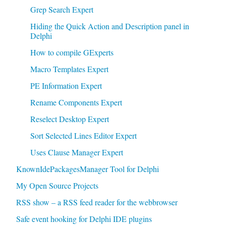
Grep Search Expert
Hiding the Quick Action and Description panel in
Delphi
How to compile GExperts
Macro Templates Expert
PE Information Expert
Rename Components Expert
Reselect Desktop Expert
Sort Selected Lines Editor Expert
Uses Clause Manager Expert
KnownIdePackagesManager Tool for Delphi
My Open Source Projects
RSS show – a RSS feed reader for the webbrowser
Safe event hooking for Delphi IDE plugins