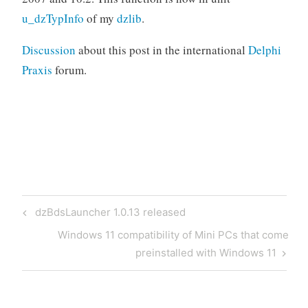
u_dzTypInfo
of my
dzlib
.
Discussion
about this post in the international
Delphi
Praxis
forum.
Post
Previous
dzBdsLauncher 1.0.13 released
navigation
Post
Next
Windows 11 compatibility of Mini PCs that come
Post
preinstalled with Windows 11