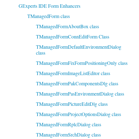
GExperts IDE Form Enhancers
TManagedForm class
TManagedFormAboutBox class
TManagedFormConnEditForm Class
TManagedFormDefaultEnvironmentDialog
class
TManagedFormFixFormPositioningOnly class
TManagedFormImageListEditor class
TManagedFormPakComponentsDlg class
TManagedFormPasEnvironmentDialog class
TManagedFormPictureEditDlg class
TManagedFormProjectOptionsDialog class
TManagedFormRplcDialog class
TManagedFormSrchDialog class