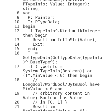
PTypeInfo; Value:
Integer
):
string
;
8
var
9
P:
Pointer
;
10
T: PTypeData;
11
begin
12
if
TypeInfo^.Kind = tkInteger
then
begin
13
Result := IntToStr(Value);
14
Exit;
15
end
;
16
T :=
GetTypeData(GetTypeData(TypeInfo
)^.BaseType^);
17
if
(TypeInfo =
System
.
TypeInfo(
Boolean
))
or
(T^.MinValue <
0
)
then
begin
18
//
LongBool/WordBool/ByteBool have
MinValue < 0 and
19
// arbitrary content in
Value; Boolean has Value
20
// in [0, 1] }
21
Result :=
BooleanIdents[Value <>
0
];