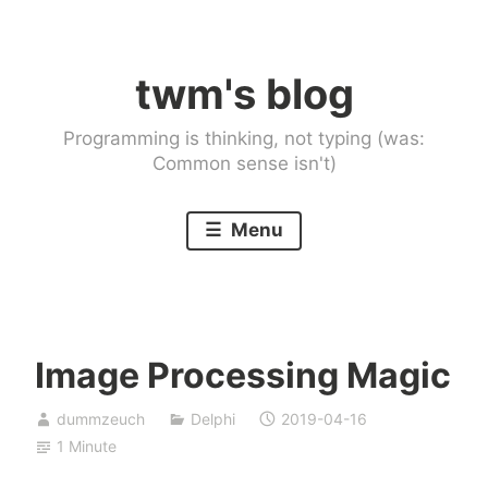
Skip
to
twm's blog
content
Programming is thinking, not typing (was:
Common sense isn't)
Menu
Image Processing Magic
dummzeuch
Delphi
2019-04-16
1 Minute