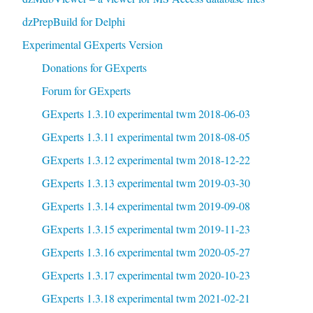
dzPrepBuild for Delphi
Experimental GExperts Version
Donations for GExperts
Forum for GExperts
GExperts 1.3.10 experimental twm 2018-06-03
GExperts 1.3.11 experimental twm 2018-08-05
GExperts 1.3.12 experimental twm 2018-12-22
GExperts 1.3.13 experimental twm 2019-03-30
GExperts 1.3.14 experimental twm 2019-09-08
GExperts 1.3.15 experimental twm 2019-11-23
GExperts 1.3.16 experimental twm 2020-05-27
GExperts 1.3.17 experimental twm 2020-10-23
GExperts 1.3.18 experimental twm 2021-02-21