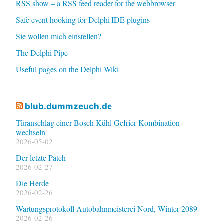
RSS show – a RSS feed reader for the webbrowser
Safe event hooking for Delphi IDE plugins
Sie wollen mich einstellen?
The Delphi Pipe
Useful pages on the Delphi Wiki
blub.dummzeuch.de
Türanschlag einer Bosch Kühl-Gefrier-Kombination
wechseln
2026-05-02
Der letzte Patch
2026-02-27
Die Herde
2026-02-26
Wartungsprotokoll Autobahnmeisterei Nord, Winter 2089
2026-02-26