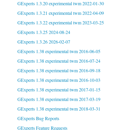
GExperts 1.3.20 experimental twm 2022-01-30
GExperts 1.3.21 experimental twm 2022-04-09
GExperts 1.3.22 experimental twm 2023-03-25
GExperts 1.3.25 2024-08-24
GExperts 1.3.26 2026-02-07
GExperts 1.38 experimental twm 2016-06-05
GExperts 1.38 experimental twm 2016-07-24
GExperts 1.38 experimental twm 2016-09-18
GExperts 1.38 experimental twm 2016-10-03
GExperts 1.38 experimental twm 2017-01-15
GExperts 1.38 experimental twm 2017-03-19
GExperts 1.38 experimental twm 2018-03-31
GExperts Bug Reports
GExperts Feature Requests