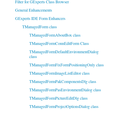
Filter for GExperts Class Browser
General Enhancements
GExperts IDE Form Enhancers
TManagedForm class
TManagedFormAboutBox class
TManagedFormConnEditForm Class
TManagedFormDefaultEnvironmentDialog
class
TManagedFormFixFormPositioningOnly class
TManagedFormImageListEditor class
TManagedFormPakComponentsDlg class
TManagedFormPasEnvironmentDialog class
TManagedFormPictureEditDlg class
TManagedFormProjectOptionsDialog class