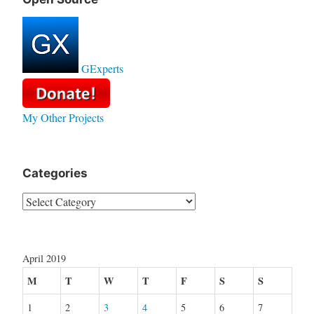
GExperts
My Other Projects
Categories
Categories
April 2019
M
T
W
T
F
S
S
1
2
3
4
5
6
7