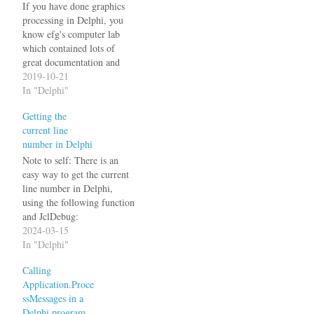
If you have done graphics
processing in Delphi, you
know efg's computer lab
which contained lots of
great documentation and
source code for that
2019-10-21
purpose. Unfortunately
In "Delphi"
today on www.efg2.com
Getting the
you can read the following:
current line
This site will be reorganized
number in Delphi
in the near future. Prior to
July 2019, this site
Note to self: There is an
contained…
easy way to get the current
line number in Delphi,
using the following function
and JclDebug:
ReturnAddress is a compiler
2024-03-15
magic function in the
In "Delphi"
system unit, introduced with
Calling
Delphi XE2.
Application.Proce
TJclLocationInfo and
ssMessages in a
GetLocationInfo are from
Delphi program