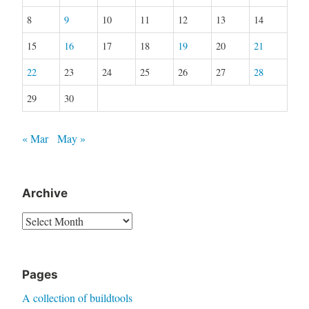
8
9
10
11
12
13
14
15
16
17
18
19
20
21
22
23
24
25
26
27
28
29
30
« Mar
May »
Archive
Archive
Pages
A collection of buildtools