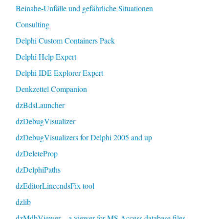
Beinahe-Unfälle und gefährliche Situationen
Consulting
Delphi Custom Containers Pack
Delphi Help Expert
Delphi IDE Explorer Expert
Denkzettel Companion
dzBdsLauncher
dzDebugVisualizer
dzDebugVisualizers for Delphi 2005 and up
dzDeleteProp
dzDelphiPaths
dzEditorLineendsFix tool
dzlib
dzMdbViewer – a viewer for MS Access database files