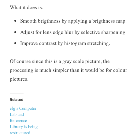
What it does is:
Smooth brigthness by applying a brigthness map.
Adjust for lens edge blur by selective sharpening.
Improve contrast by histogram stretching.
Of course since this is a gray scale picture, the
processing is much simpler than it would be for colour
pictures.
Related
efg’s Computer
Lab and
Reference
Library is being
restructured