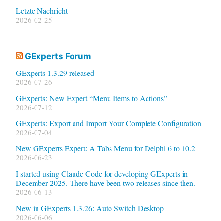
Letzte Nachricht
2026-02-25
GExperts Forum
GExperts 1.3.29 released
2026-07-26
GExperts: New Expert “Menu Items to Actions”
2026-07-12
GExperts: Export and Import Your Complete Configuration
2026-07-04
New GExperts Expert: A Tabs Menu for Delphi 6 to 10.2
2026-06-23
I started using Claude Code for developing GExperts in
December 2025. There have been two releases since then.
2026-06-13
New in GExperts 1.3.26: Auto Switch Desktop
2026-06-06