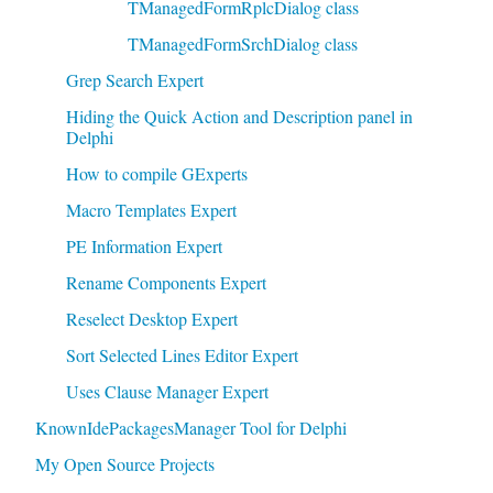
TManagedFormRplcDialog class
TManagedFormSrchDialog class
Grep Search Expert
Hiding the Quick Action and Description panel in
Delphi
How to compile GExperts
Macro Templates Expert
PE Information Expert
Rename Components Expert
Reselect Desktop Expert
Sort Selected Lines Editor Expert
Uses Clause Manager Expert
KnownIdePackagesManager Tool for Delphi
My Open Source Projects