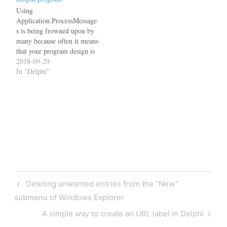
JclDebug. Use it like this:
Edit: JclDebug already
Using
contains…
Application.ProcessMessage
s is being frowned upon by
many because often it means
that your program design is
flawed. These people
2018-09-29
usually suggest you should
In "Delphi"
use multi-threading instead,
which then opens another
can of worms. First of all,
let me make clear, that I am
talking about Windows
programs written in…
Post
Previous
Deleting unwanted entries from the “New”
navigation
Post
submenu of Windows Explorer
Next
A simple way to create an URL label in Delphi
Post