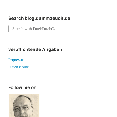
Search blog.dummzeuch.de
Search
for:
verpflichtende Angaben
Impressum
Datenschutz
Follow me on