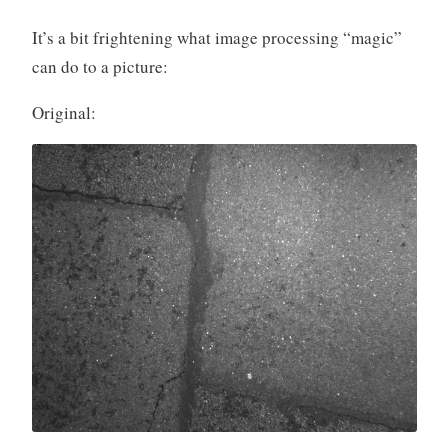
It’s a bit frightening what image processing “magic”
can do to a picture:
Original: