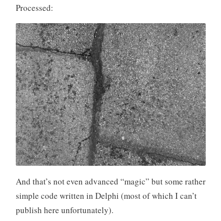
Processed:
And that’s not even advanced “magic” but some rather
simple code written in Delphi (most of which I can’t
publish here unfortunately).