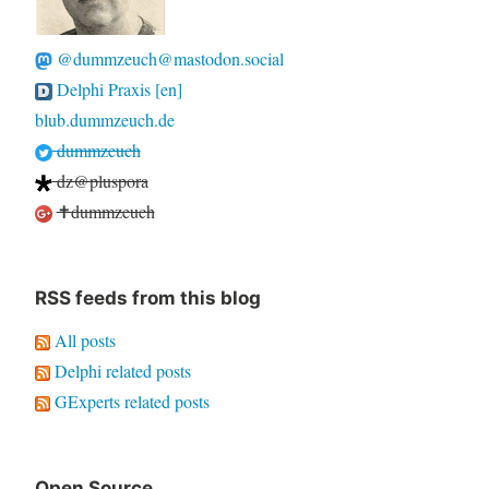
@dummzeuch@mastodon.social
Delphi Praxis [en]
blub.dummzeuch.de
dummzeuch
dz@pluspora
✝dummzeuch
RSS feeds from this blog
All posts
Delphi related posts
GExperts related posts
Open Source