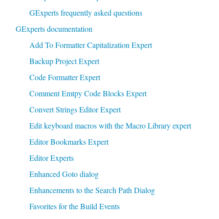
GExperts frequently asked questions
GExperts documentation
Add To Formatter Capitalization Expert
Backup Project Expert
Code Formatter Expert
Comment Emtpy Code Blocks Expert
Convert Strings Editor Expert
Edit keyboard macros with the Macro Library expert
Editor Bookmarks Expert
Editor Experts
Enhanced Goto dialog
Enhancements to the Search Path Dialog
Favorites for the Build Events