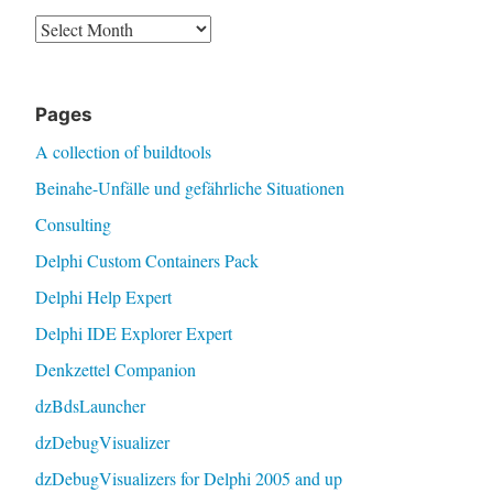
Archive
Pages
A collection of buildtools
Beinahe-Unfälle und gefährliche Situationen
Consulting
Delphi Custom Containers Pack
Delphi Help Expert
Delphi IDE Explorer Expert
Denkzettel Companion
dzBdsLauncher
dzDebugVisualizer
dzDebugVisualizers for Delphi 2005 and up