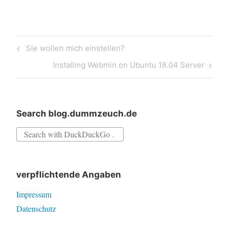
Post
Previous
Sie wollen mich einstellen?
navigation
Post
Next
Installing Webmin on Ubuntu 18.04 Server
Post
Search blog.dummzeuch.de
Search
for:
verpflichtende Angaben
Impressum
Datenschutz