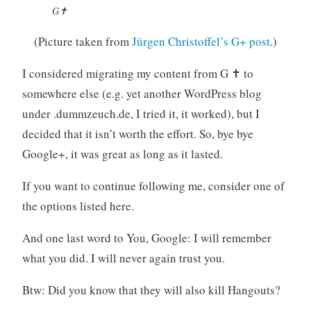
G✝
(Picture taken from
Jürgen Christoffel’s G+ post
.)
I considered migrating my content from G ✝ to
somewhere else (e.g. yet another WordPress blog
under .dummzeuch.de, I tried it, it worked), but I
decided that it isn’t worth the effort. So, bye bye
Google+, it was great as long as it lasted.
If you want to continue following me, consider one of
the options listed here.
And one last word to You, Google: I will remember
what you did. I will never again trust you.
Btw: Did you know that they will also kill Hangouts?