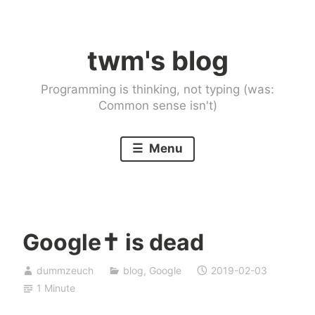
Skip
to
twm's blog
content
Programming is thinking, not typing (was:
Common sense isn't)
Menu
Google✝ is dead
dummzeuch
blog
,
Google
2019-02-03
1 Minute