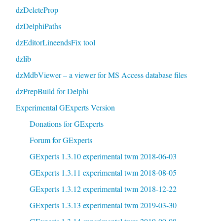
dzDeleteProp
dzDelphiPaths
dzEditorLineendsFix tool
dzlib
dzMdbViewer – a viewer for MS Access database files
dzPrepBuild for Delphi
Experimental GExperts Version
Donations for GExperts
Forum for GExperts
GExperts 1.3.10 experimental twm 2018-06-03
GExperts 1.3.11 experimental twm 2018-08-05
GExperts 1.3.12 experimental twm 2018-12-22
GExperts 1.3.13 experimental twm 2019-03-30