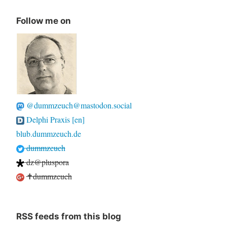
Follow me on
@dummzeuch@mastodon.social
Delphi Praxis [en]
blub.dummzeuch.de
dummzeuch
dz@pluspora
✝dummzeuch
RSS feeds from this blog