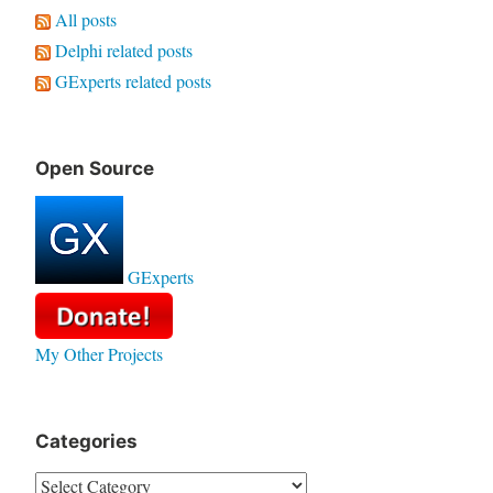
All posts
Delphi related posts
GExperts related posts
Open Source
GExperts
My Other Projects
Categories
Categories