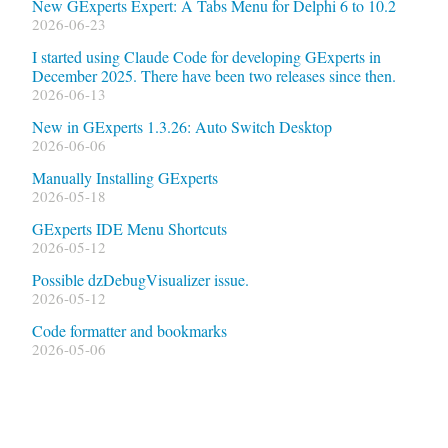
New GExperts Expert: A Tabs Menu for Delphi 6 to 10.2
2026-06-23
I started using Claude Code for developing GExperts in
December 2025. There have been two releases since then.
2026-06-13
New in GExperts 1.3.26: Auto Switch Desktop
2026-06-06
Manually Installing GExperts
2026-05-18
GExperts IDE Menu Shortcuts
2026-05-12
Possible dzDebugVisualizer issue.
2026-05-12
Code formatter and bookmarks
2026-05-06