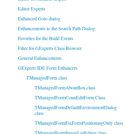
Editor Experts
Enhanced Goto dialog
Enhancements to the Search Path Dialog
Favorites for the Build Events
Filter for GExperts Class Browser
General Enhancements
GExperts IDE Form Enhancers
TManagedForm class
TManagedFormAboutBox class
TManagedFormConnEditForm Class
TManagedFormDefaultEnvironmentDialog
class
TManagedFormFixFormPositioningOnly class
TManagedFormImageListEditor class