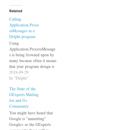
Related
Calling
Application.Proce
ssMessages in a
Delphi program
Using
Application.ProcessMessage
s is being frowned upon by
many because often it means
that your program design is
flawed. These people
2018-09-29
usually suggest you should
In "Delphi"
use multi-threading instead,
The State of the
which then opens another
GExperts Mailing
can of worms. First of all,
list and G+
let me make clear, that I am
Community
talking about Windows
programs written in…
You might have heard that
Google is "sunsetting"
Google+ so the GExperts