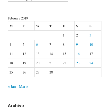
February 2019
M
T
W
T
F
S
S
1
2
3
4
5
6
7
8
9
10
11
12
13
14
15
16
17
18
19
20
21
22
23
24
25
26
27
28
« Jan
Mar »
Archive