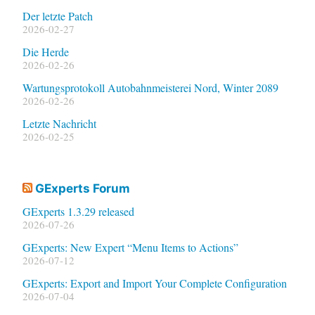
Der letzte Patch
2026-02-27
Die Herde
2026-02-26
Wartungsprotokoll Autobahnmeisterei Nord, Winter 2089
2026-02-26
Letzte Nachricht
2026-02-25
GExperts Forum
GExperts 1.3.29 released
2026-07-26
GExperts: New Expert “Menu Items to Actions”
2026-07-12
GExperts: Export and Import Your Complete Configuration
2026-07-04