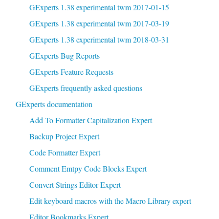
GExperts 1.38 experimental twm 2017-01-15
GExperts 1.38 experimental twm 2017-03-19
GExperts 1.38 experimental twm 2018-03-31
GExperts Bug Reports
GExperts Feature Requests
GExperts frequently asked questions
GExperts documentation
Add To Formatter Capitalization Expert
Backup Project Expert
Code Formatter Expert
Comment Emtpy Code Blocks Expert
Convert Strings Editor Expert
Edit keyboard macros with the Macro Library expert
Editor Bookmarks Expert