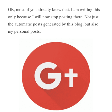
OK, most of you already knew that. I am writing this
only because I will now stop posting there. Not just
the automatic posts generated by this blog, but also
my personal posts.