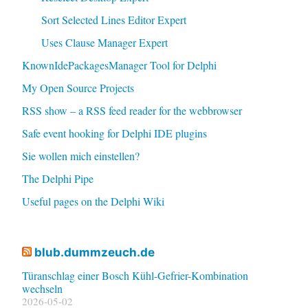
Sort Selected Lines Editor Expert
Uses Clause Manager Expert
KnownIdePackagesManager Tool for Delphi
My Open Source Projects
RSS show – a RSS feed reader for the webbrowser
Safe event hooking for Delphi IDE plugins
Sie wollen mich einstellen?
The Delphi Pipe
Useful pages on the Delphi Wiki
blub.dummzeuch.de
Türanschlag einer Bosch Kühl-Gefrier-Kombination
wechseln
2026-05-02