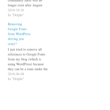
community there will no
longer exist after August
2019. There is still the
2018-10-26
GExperts Mailing List on
In "Delphi"
Yahoo, but unfortunately
Removing
either Google Mail or
Google Fonts
Yahoo changed something
from WordPress
so I am no longer able to
driving you
post to it (I…
crazy?
I just tried to remove all
references to Google Fonts
from my blog (which is
using WordPress) because
they can be a issue under the
GDPR. There are many
2018-06-08
descriptions on how to do
In "Delphi"
that and various plugins that
claim to do it for you. I
tried several ways, but…