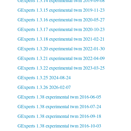
GExperts 1.3.14 experimental twm 2019-09-08
GExperts 1.3.15 experimental twm 2019-11-23
GExperts 1.3.16 experimental twm 2020-05-27
GExperts 1.3.17 experimental twm 2020-10-23
GExperts 1.3.18 experimental twm 2021-02-21
GExperts 1.3.20 experimental twm 2022-01-30
GExperts 1.3.21 experimental twm 2022-04-09
GExperts 1.3.22 experimental twm 2023-03-25
GExperts 1.3.25 2024-08-24
GExperts 1.3.26 2026-02-07
GExperts 1.38 experimental twm 2016-06-05
GExperts 1.38 experimental twm 2016-07-24
GExperts 1.38 experimental twm 2016-09-18
GExperts 1.38 experimental twm 2016-10-03