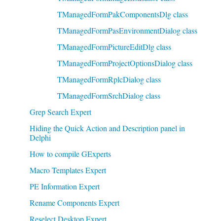
TManagedFormPakComponentsDlg class
TManagedFormPasEnvironmentDialog class
TManagedFormPictureEditDlg class
TManagedFormProjectOptionsDialog class
TManagedFormRplcDialog class
TManagedFormSrchDialog class
Grep Search Expert
Hiding the Quick Action and Description panel in
Delphi
How to compile GExperts
Macro Templates Expert
PE Information Expert
Rename Components Expert
Reselect Desktop Expert