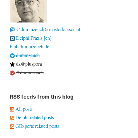
@dummzeuch@mastodon.social
Delphi Praxis [en]
blub.dummzeuch.de
dummzeuch
dz@pluspora
✝dummzeuch
RSS feeds from this blog
All posts
Delphi related posts
GExperts related posts