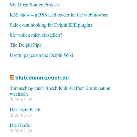
My Open Source Projects
RSS show – a RSS feed reader for the webbrowser
Safe event hooking for Delphi IDE plugins
Sie wollen mich einstellen?
The Delphi Pipe
Useful pages on the Delphi Wiki
blub.dummzeuch.de
Türanschlag einer Bosch Kühl-Gefrier-Kombination
wechseln
2026-05-02
Der letzte Patch
2026-02-27
Die Herde
2026-02-26