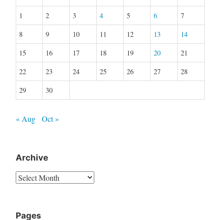
1
2
3
4
5
6
7
8
9
10
11
12
13
14
15
16
17
18
19
20
21
22
23
24
25
26
27
28
29
30
« Aug
Oct »
Archive
Archive
Pages