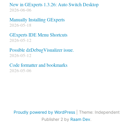
New in GExperts 1.3.26: Auto Switch Desktop
2026-06-06
Manually Installing GExperts
2026-05-18
GExperts IDE Menu Shortcuts
2026-05-12
Possible dzDebugVisualizer issue.
2026-05-12
Code formatter and bookmarks
2026-05-06
Proudly powered by WordPress
|
Theme: Independent
Publisher 2 by
Raam Dev
.