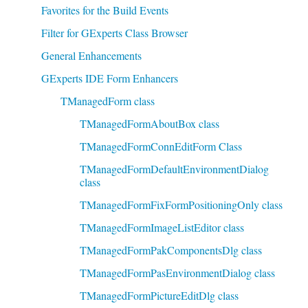
Favorites for the Build Events
Filter for GExperts Class Browser
General Enhancements
GExperts IDE Form Enhancers
TManagedForm class
TManagedFormAboutBox class
TManagedFormConnEditForm Class
TManagedFormDefaultEnvironmentDialog
class
TManagedFormFixFormPositioningOnly class
TManagedFormImageListEditor class
TManagedFormPakComponentsDlg class
TManagedFormPasEnvironmentDialog class
TManagedFormPictureEditDlg class