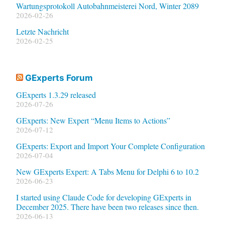
Wartungsprotokoll Autobahnmeisterei Nord, Winter 2089
2026-02-26
Letzte Nachricht
2026-02-25
GExperts Forum
GExperts 1.3.29 released
2026-07-26
GExperts: New Expert “Menu Items to Actions”
2026-07-12
GExperts: Export and Import Your Complete Configuration
2026-07-04
New GExperts Expert: A Tabs Menu for Delphi 6 to 10.2
2026-06-23
I started using Claude Code for developing GExperts in
December 2025. There have been two releases since then.
2026-06-13