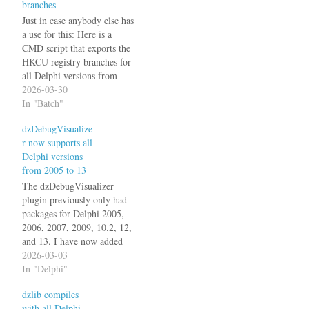
branches
Just in case anybody else has
a use for this: Here is a
CMD script that exports the
HKCU registry branches for
all Delphi versions from
XE2 to 13: @echo off
2026-03-30
setlocal set
In "Batch"
"OUTDIR=%~dp0registry_
dzDebugVisualize
exports" if not exist
r now supports all
"%OUTDIR%" mkdir
Delphi versions
"%OUTDIR%" call
from 2005 to 13
:ExportBDS 9.0 XE2 call
:ExportBDS 10.0 XE3 call
The dzDebugVisualizer
:ExportBDS…
plugin previously only had
packages for Delphi 2005,
2006, 2007, 2009, 10.2, 12,
and 13. I have now added
packages for the 14 missing
2026-03-03
versions: Delphi 2010, XE,
In "Delphi"
XE2, XE3, XE4, XE5,
dzlib compiles
XE6, XE7, XE8, 10.0
with all Delphi