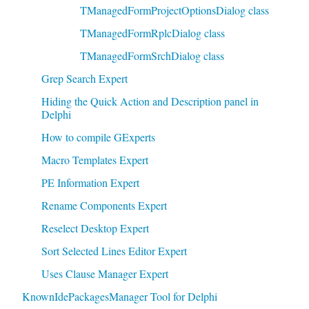
TManagedFormProjectOptionsDialog class
TManagedFormRplcDialog class
TManagedFormSrchDialog class
Grep Search Expert
Hiding the Quick Action and Description panel in
Delphi
How to compile GExperts
Macro Templates Expert
PE Information Expert
Rename Components Expert
Reselect Desktop Expert
Sort Selected Lines Editor Expert
Uses Clause Manager Expert
KnownIdePackagesManager Tool for Delphi