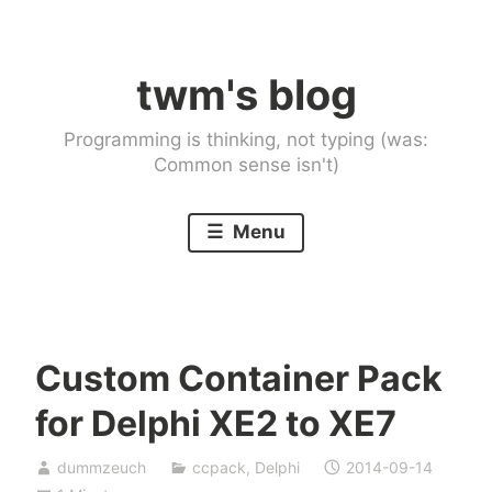
Skip
to
twm's blog
content
Programming is thinking, not typing (was:
Common sense isn't)
Menu
Custom Container Pack
for Delphi XE2 to XE7
dummzeuch
ccpack
,
Delphi
2014-09-14