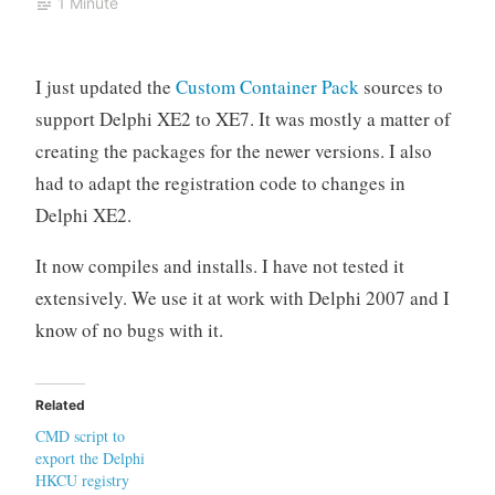
1 Minute
I just updated the
Custom Container Pack
sources to
support Delphi XE2 to XE7. It was mostly a matter of
creating the packages for the newer versions. I also
had to adapt the registration code to changes in
Delphi XE2.
It now compiles and installs. I have not tested it
extensively. We use it at work with Delphi 2007 and I
know of no bugs with it.
Related
CMD script to
export the Delphi
HKCU registry