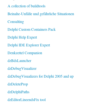
A collection of buildtools
Beinahe-Unfälle und gefährliche Situationen
Consulting
Delphi Custom Containers Pack
Delphi Help Expert
Delphi IDE Explorer Expert
Denkzettel Companion
dzBdsLauncher
dzDebugVisualizer
dzDebugVisualizers for Delphi 2005 and up
dzDeleteProp
dzDelphiPaths
dzEditorLineendsFix tool