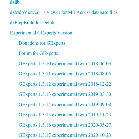
dzlib
dzMdbViewer – a viewer for MS Access database files
dzPrepBuild for Delphi
Experimental GExperts Version
Donations for GExperts
Forum for GExperts
GExperts 1.3.10 experimental twm 2018-06-03
GExperts 1.3.11 experimental twm 2018-08-05
GExperts 1.3.12 experimental twm 2018-12-22
GExperts 1.3.13 experimental twm 2019-03-30
GExperts 1.3.14 experimental twm 2019-09-08
GExperts 1.3.15 experimental twm 2019-11-23
GExperts 1.3.16 experimental twm 2020-05-27
GExperts 1.3.17 experimental twm 2020-10-23