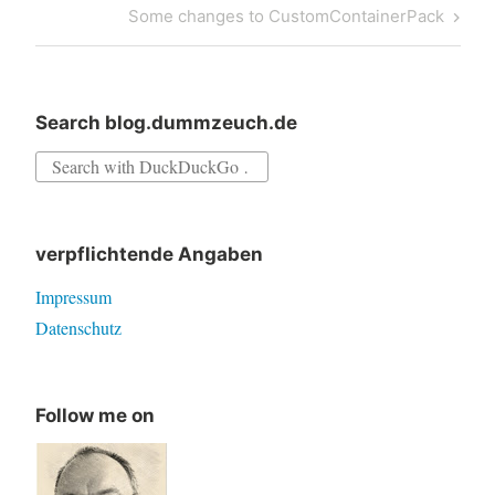
Next
Some changes to CustomContainerPack
Post
Search blog.dummzeuch.de
Search
for:
verpflichtende Angaben
Impressum
Datenschutz
Follow me on