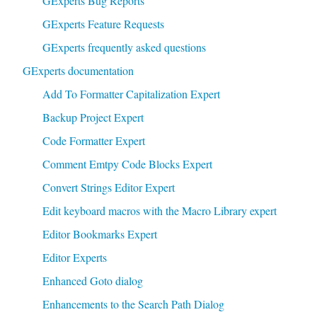
GExperts Bug Reports
GExperts Feature Requests
GExperts frequently asked questions
GExperts documentation
Add To Formatter Capitalization Expert
Backup Project Expert
Code Formatter Expert
Comment Emtpy Code Blocks Expert
Convert Strings Editor Expert
Edit keyboard macros with the Macro Library expert
Editor Bookmarks Expert
Editor Experts
Enhanced Goto dialog
Enhancements to the Search Path Dialog