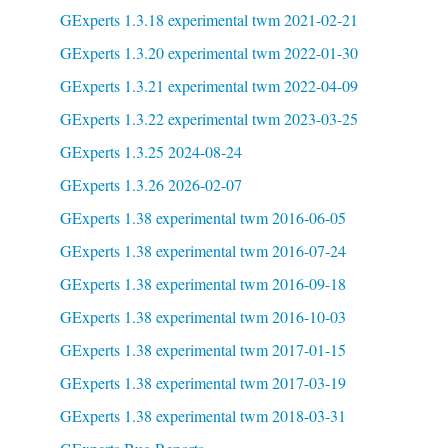
GExperts 1.3.18 experimental twm 2021-02-21
GExperts 1.3.20 experimental twm 2022-01-30
GExperts 1.3.21 experimental twm 2022-04-09
GExperts 1.3.22 experimental twm 2023-03-25
GExperts 1.3.25 2024-08-24
GExperts 1.3.26 2026-02-07
GExperts 1.38 experimental twm 2016-06-05
GExperts 1.38 experimental twm 2016-07-24
GExperts 1.38 experimental twm 2016-09-18
GExperts 1.38 experimental twm 2016-10-03
GExperts 1.38 experimental twm 2017-01-15
GExperts 1.38 experimental twm 2017-03-19
GExperts 1.38 experimental twm 2018-03-31