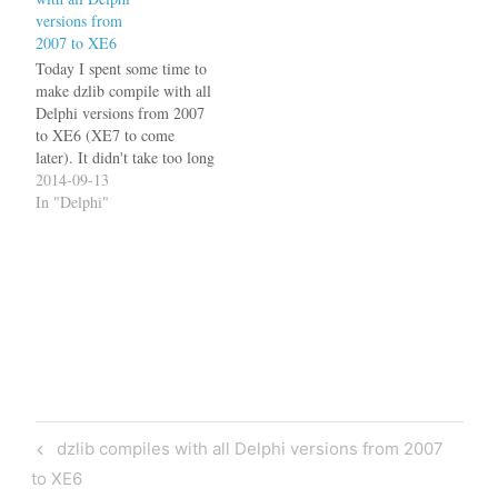
Seattle, 10.1 Berlin, 10.3
versions from
Rio, 10.4 Sydney, and 11
2007 to XE6
Alexandria. All versions…
Today I spent some time to
make dzlib compile with all
Delphi versions from 2007
to XE6 (XE7 to come
later). It didn't take too long
since it already supported
2014-09-13
2007, XE2 and XE6. It's
In "Delphi"
interesting to see, how the
RTL evolved between these
versions. Some examples:
The IsWhitespace
function…
Post
Previous
dzlib compiles with all Delphi versions from 2007
navigation
Post
to XE6