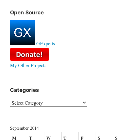
Open Source
GExperts
My Other Projects
Categories
Categories
September 2014
M
T
W
T
F
S
S