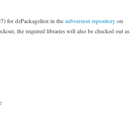
7) for dzPackageInst in the
subversion repository
on
kout, the required libraries will also be checked out as
e