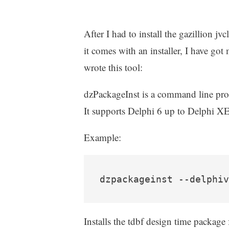
After I had to install the gazillion 
it comes with an installer, I have got 
wrote this tool:
dzPackageInst is a command line prog
It supports Delphi 6 up to Delphi X
Example:
dzpackageinst --delphiv
Installs the tdbf design time package 