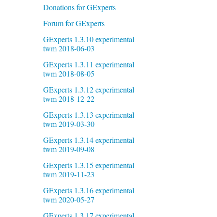
Donations for GExperts
Forum for GExperts
GExperts 1.3.10 experimental
twm 2018-06-03
GExperts 1.3.11 experimental
twm 2018-08-05
GExperts 1.3.12 experimental
twm 2018-12-22
GExperts 1.3.13 experimental
twm 2019-03-30
GExperts 1.3.14 experimental
twm 2019-09-08
GExperts 1.3.15 experimental
twm 2019-11-23
GExperts 1.3.16 experimental
twm 2020-05-27
GExperts 1.3.17 experimental