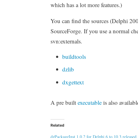
which has a lot more features.)
You can find the sources (Delphi 200
SourceForge. If you use a normal chec
svn:externals.
buildtools
dzlib
dxgettext
A pre built
executable
is also availabl
Related
dzPackageInst 1.0.2 for Delphi 6 to 10.3 released