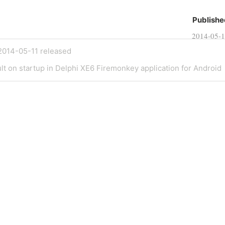
Publishe
2014-05-
2014-05-11 released
lt on startup in Delphi XE6 Firemonkey application for Android