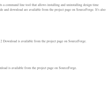
ts a command line tool that allows installing and uninstalling design time
de and download are available from the project page on SourceForge. It's also
12 Download is available from the project page on SourceForge.
load is available from the project page on SourceForge.