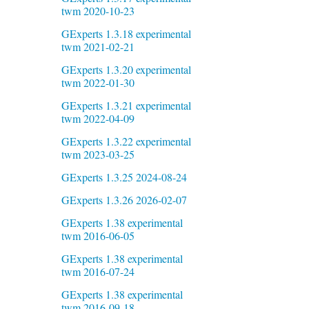
twm 2020-10-23
GExperts 1.3.18 experimental
twm 2021-02-21
GExperts 1.3.20 experimental
twm 2022-01-30
GExperts 1.3.21 experimental
twm 2022-04-09
GExperts 1.3.22 experimental
twm 2023-03-25
GExperts 1.3.25 2024-08-24
GExperts 1.3.26 2026-02-07
GExperts 1.38 experimental
twm 2016-06-05
GExperts 1.38 experimental
twm 2016-07-24
GExperts 1.38 experimental
twm 2016-09-18