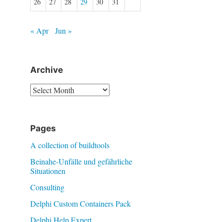
26
27
28
29
30
31
« Apr
Jun »
Archive
Archive
Pages
A collection of buildtools
Beinahe-Unfälle und gefährliche
Situationen
Consulting
Delphi Custom Containers Pack
Delphi Help Expert