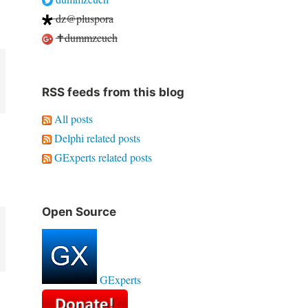
dz@pluspora
✝dummzeuch
RSS feeds from this blog
All posts
Delphi related posts
GExperts related posts
Open Source
GExperts