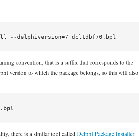
ll --delphiversion=7 dcltdbf70.bpl
aming convention, that is a suffix that corresponds to the
lphi version to which the package belongs, so this will also
.bpl
ity, there is a similar tool called
Delphi Package Installer