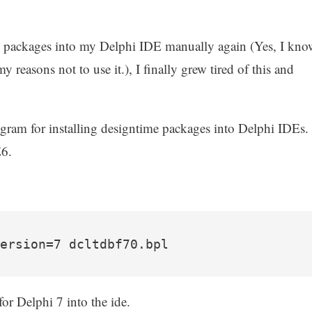
jvcl packages into my Delphi IDE manually again (Yes, I kno
my reasons not to use it.), I finally grew tired of this and
ram for installing designtime packages into Delphi IDEs.
E6.
ersion=7 dcltdbf70.bpl
for Delphi 7 into the ide.