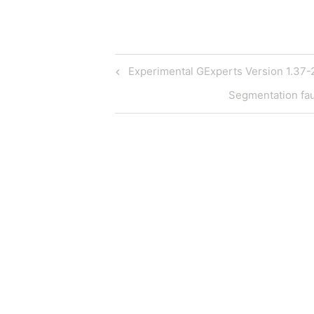
Post
Previous
Experimental GExperts Version 1.37-
Post
navigation
Next
Segmentation fau
Post