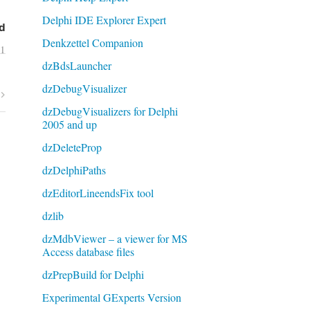
Delphi IDE Explorer Expert
d
Denkzettel Companion
11
dzBdsLauncher
dzDebugVisualizer
dzDebugVisualizers for Delphi
2005 and up
dzDeleteProp
dzDelphiPaths
dzEditorLineendsFix tool
dzlib
dzMdbViewer – a viewer for MS
Access database files
dzPrepBuild for Delphi
Experimental GExperts Version