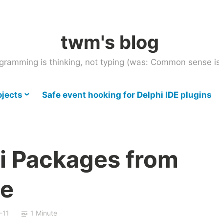
twm's blog
gramming is thinking, not typing (was: Common sense is
ojects
Safe event hooking for Delphi IDE plugins
hi Packages from
e
-11
1 Minute