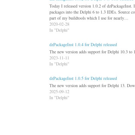
Today I released version 1.0.2 of dzPackageInst. I
packages into the Delphi 6 to 1.3 IDEs. Source co
part of my buildtools which I use for nearly…
2020-02-28
In "Delphi"
dzPackageInst 1.0.4 for Delphi released
The new version adds support for Delphi 10.3 to 
2023-11-11
In "Delphi"
dzPackageInst 1.0.5 for Delphi released
The new version adds support for Delphi 13. Down
2025-09-12
In "Delphi"