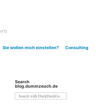
n't)
Sie wollen mich einstellen?
Consulting
Search
blog.dummzeuch.de
Search
for: