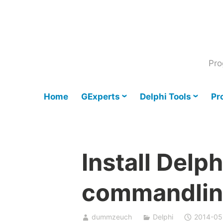
Skip
to
content
Pro
Home
GExperts
Delphi Tools
Pr
Install Delp
commandlin
dummzeuch
Delphi
2014-05