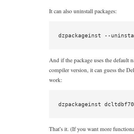
It can also uninstall packages:
dzpackageinst --uninsta
And if the package uses the default n
compiler version, it can guess the De
work:
dzpackageinst dcltdbf70
That’s it. (If you want more functional