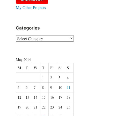
My Other Projects
Categories
Categories
May 2014
M
T
W
T
F
S
S
1
2
3
4
5
6
7
8
9
10
11
12
13
14
15
16
17
18
19
20
21
22
23
24
25