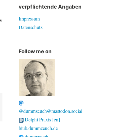
verpflichtende Angaben
Impressum
w
Datenschutz
Follow me on
@dummzeuch@mastodon.social
Delphi Praxis [en]
blub.dummzeuch.de
dummzeuch