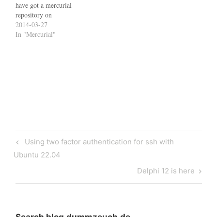
have got a mercurial
repository on
sourceforge.net, generated
2014-03-27
an ssh key with PuttyGen
In "Mercurial"
and uploaded it to Shell
Services Configuration as
described in the relevant site
documentation. I then
started Pageant and entered
my passphrase. Now, I
can…
Post
Previous
Using two factor authentication for ssh with
navigation
Post
Ubuntu 22.04
Next
Delphi 12 is here
Post