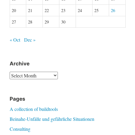
20
21
22
23
24
25
26
27
28
29
30
« Oct
Dec »
Archive
Archive
Pages
A collection of buildtools
Beinahe-Unfälle und gefährliche Situationen
Consulting