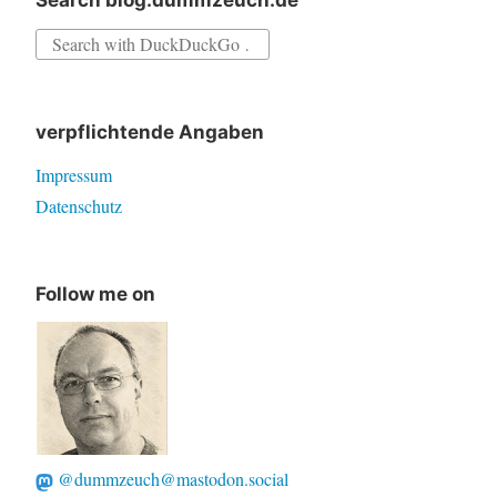
Search blog.dummzeuch.de
Search
for:
verpflichtende Angaben
Impressum
Datenschutz
Follow me on
@dummzeuch@mastodon.social