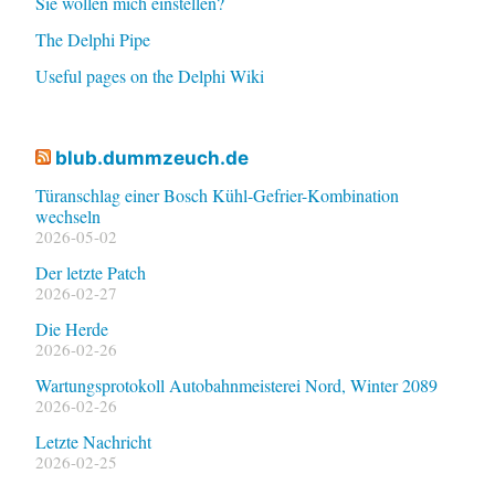
Sie wollen mich einstellen?
The Delphi Pipe
Useful pages on the Delphi Wiki
blub.dummzeuch.de
Türanschlag einer Bosch Kühl-Gefrier-Kombination
wechseln
2026-05-02
Der letzte Patch
2026-02-27
Die Herde
2026-02-26
Wartungsprotokoll Autobahnmeisterei Nord, Winter 2089
2026-02-26
Letzte Nachricht
2026-02-25