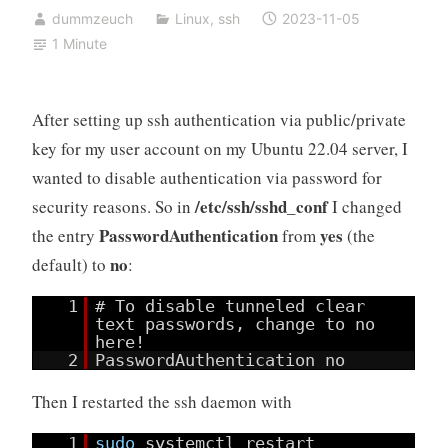
dummzeuch
Linux
,
ssh
2023-11-05
1 Minute
After setting up ssh authentication via public/private
key for my user account on my Ubuntu 22.04 server, I
wanted to disable authentication via password for
/etc/ssh/sshd_conf
security reasons. So in
I changed
PasswordAuthentication
yes
the entry
from
(the
no
default) to
:
1
# To disable tunneled clear
text passwords, change to no
here!
2
PasswordAuthentication no
Then I restarted the ssh daemon with
1
sudo
systemctl restart