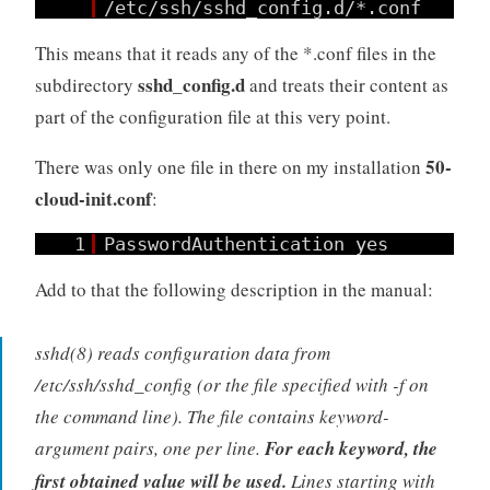
/etc/ssh/sshd_config.d/*.conf
This means that it reads any of the *.conf files in the
sshd_config.d
subdirectory
and treats their content as
part of the configuration file at this very point.
50-
There was only one file in there on my installation
cloud-init.conf
:
1
PasswordAuthentication yes
Add to that the following description in the manual:
sshd(8) reads configuration data from
/etc/ssh/sshd_config (or the file specified with -f on
the command line). The file contains keyword-
argument pairs, one per line.
For each keyword, the
first obtained value will be used.
Lines starting with