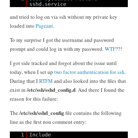
sshd.service
and tried to log on via ssh without my private key
loaded into
Pageant
.
To my surprise I got the username and password
prompt and could log in with my password.
WTF
??!
I got side tracked and forgot about the issue until
today, when I set up
two factor authentication for ssh
.
During that I
RTFM
and also looked into the files that
/etc/ssh/sshd_config.d
exist in
. And there I found the
reason for this failure:
/etc/ssh/sshd_config
The
file contains the following
line as the first non comment entry:
1
Include