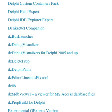
Delphi Custom Containers Pack
Delphi Help Expert
Delphi IDE Explorer Expert
Denkzettel Companion
dzBdsLauncher
dzDebugVisualizer
dzDebugVisualizers for Delphi 2005 and up
dzDeleteProp
dzDelphiPaths
dzEditorLineendsFix tool
dzlib
dzMdbViewer – a viewer for MS Access database files
dzPrepBuild for Delphi
Experimental GExperts Version