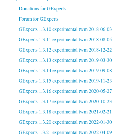
Donations for GExperts
Forum for GExperts
GExperts 1.3.10 experimental twm 2018-06-03
GExperts 1.3.11 experimental twm 2018-08-05
GExperts 1.3.12 experimental twm 2018-12-22
GExperts 1.3.13 experimental twm 2019-03-30
GExperts 1.3.14 experimental twm 2019-09-08
GExperts 1.3.15 experimental twm 2019-11-23
GExperts 1.3.16 experimental twm 2020-05-27
GExperts 1.3.17 experimental twm 2020-10-23
GExperts 1.3.18 experimental twm 2021-02-21
GExperts 1.3.20 experimental twm 2022-01-30
GExperts 1.3.21 experimental twm 2022-04-09