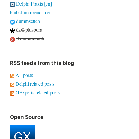
Delphi Praxis [en]
blub.dummzeuch.de
dummzeuch
dz@pluspora
✝dummzeuch
RSS feeds from this blog
All posts
Delphi related posts
GExperts related posts
Open Source