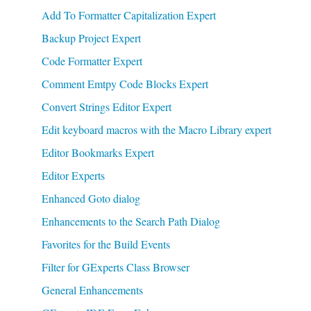
Add To Formatter Capitalization Expert
Backup Project Expert
Code Formatter Expert
Comment Emtpy Code Blocks Expert
Convert Strings Editor Expert
Edit keyboard macros with the Macro Library expert
Editor Bookmarks Expert
Editor Experts
Enhanced Goto dialog
Enhancements to the Search Path Dialog
Favorites for the Build Events
Filter for GExperts Class Browser
General Enhancements