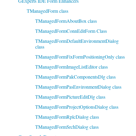
GExperts IDE Form Enhancers
TManagedForm class
TManagedFormAboutBox class
TManagedFormConnEditForm Class
TManagedFormDefaultEnvironmentDialog
class
TManagedFormFixFormPositioningOnly class
TManagedFormImageListEditor class
TManagedFormPakComponentsDlg class
TManagedFormPasEnvironmentDialog class
TManagedFormPictureEditDlg class
TManagedFormProjectOptionsDialog class
TManagedFormRplcDialog class
TManagedFormSrchDialog class