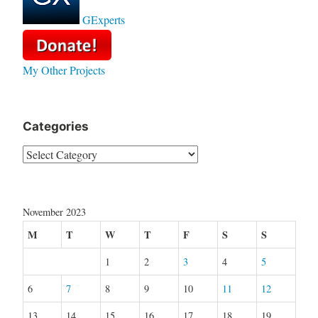
GExperts
My Other Projects
Categories
Categories
November 2023
M
T
W
T
F
S
S
1
2
3
4
5
6
7
8
9
10
11
12
13
14
15
16
17
18
19