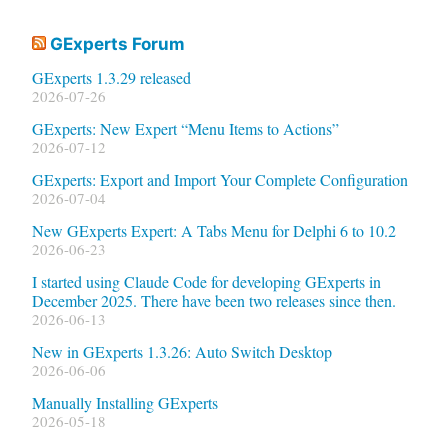
GExperts Forum
GExperts 1.3.29 released
2026-07-26
GExperts: New Expert “Menu Items to Actions”
2026-07-12
GExperts: Export and Import Your Complete Configuration
2026-07-04
New GExperts Expert: A Tabs Menu for Delphi 6 to 10.2
2026-06-23
I started using Claude Code for developing GExperts in
December 2025. There have been two releases since then.
2026-06-13
New in GExperts 1.3.26: Auto Switch Desktop
2026-06-06
Manually Installing GExperts
2026-05-18