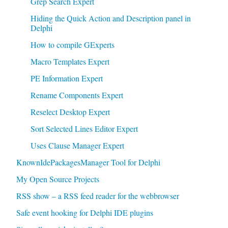
Grep Search Expert
Hiding the Quick Action and Description panel in
Delphi
How to compile GExperts
Macro Templates Expert
PE Information Expert
Rename Components Expert
Reselect Desktop Expert
Sort Selected Lines Editor Expert
Uses Clause Manager Expert
KnownIdePackagesManager Tool for Delphi
My Open Source Projects
RSS show – a RSS feed reader for the webbrowser
Safe event hooking for Delphi IDE plugins