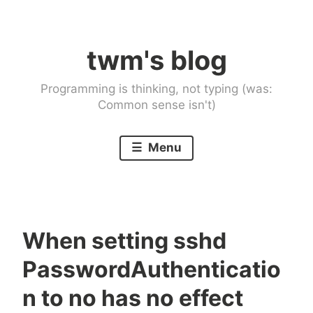
Skip
to
twm's blog
content
Programming is thinking, not typing (was:
Common sense isn't)
Menu
When setting sshd
PasswordAuthenticatio
n to no has no effect