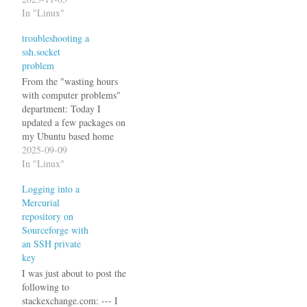
(2fa) with (time based) OTP
In "Linux"
in Ubuntu 22.04 using the
troubleshooting a
Google Authenticator PAM
ssh.socket
plugin. Note: When using
problem
ssh private/public key based
authentication,…
From the "wasting hours
with computer problems"
department: Today I
updated a few packages on
my Ubuntu based home
server as I had done
2025-09-09
countless times before. One
In "Linux"
of the packages was
Logging into a
openssh-server, again a
Mercurial
package that I had updated
repository on
countless times before
Sourceforge with
without any problems. But
an SSH private
today is a…
key
I was just about to post the
following to
stackexchange.com: --- I