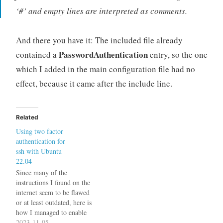
‘#’ and empty lines are interpreted as comments.
And there you have it: The included file already
PasswordAuthentication
contained a
entry, so the one
which I added in the main configuration file had no
effect, because it came after the include line.
Related
Using two factor
authentication for
ssh with Ubuntu
22.04
Since many of the
instructions I found on the
internet seem to be flawed
or at least outdated, here is
how I managed to enable
two factor authentication
2023-11-05