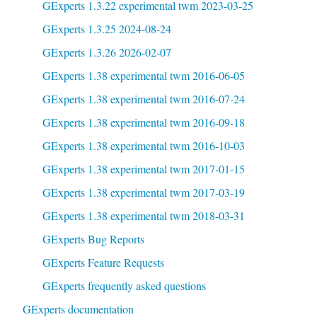
GExperts 1.3.22 experimental twm 2023-03-25
GExperts 1.3.25 2024-08-24
GExperts 1.3.26 2026-02-07
GExperts 1.38 experimental twm 2016-06-05
GExperts 1.38 experimental twm 2016-07-24
GExperts 1.38 experimental twm 2016-09-18
GExperts 1.38 experimental twm 2016-10-03
GExperts 1.38 experimental twm 2017-01-15
GExperts 1.38 experimental twm 2017-03-19
GExperts 1.38 experimental twm 2018-03-31
GExperts Bug Reports
GExperts Feature Requests
GExperts frequently asked questions
GExperts documentation